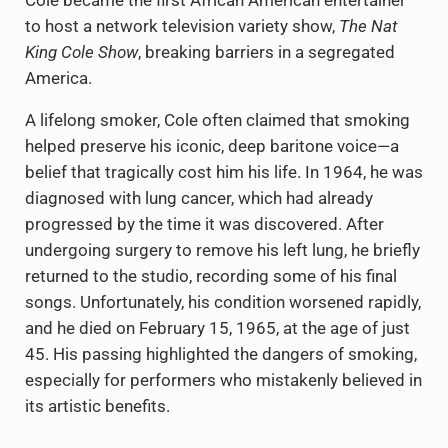
Cole became the first African American entertainer
to host a network television variety show,
The Nat
King Cole Show
, breaking barriers in a segregated
America.
A lifelong smoker, Cole often claimed that smoking
helped preserve his iconic, deep baritone voice—a
belief that tragically cost him his life. In 1964, he was
diagnosed with lung cancer, which had already
progressed by the time it was discovered. After
undergoing surgery to remove his left lung, he briefly
returned to the studio, recording some of his final
songs. Unfortunately, his condition worsened rapidly,
and he died on February 15, 1965, at the age of just
45. His passing highlighted the dangers of smoking,
especially for performers who mistakenly believed in
its artistic benefits.