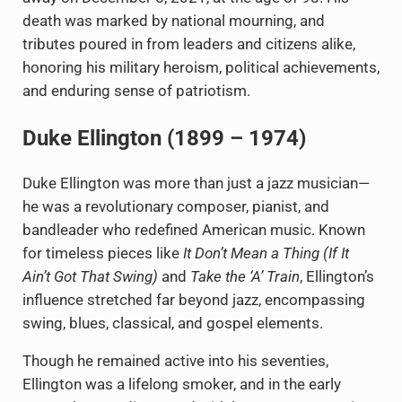
death was marked by national mourning, and
tributes poured in from leaders and citizens alike,
honoring his military heroism, political achievements,
and enduring sense of patriotism.
Duke Ellington (1899 – 1974)
Duke Ellington was more than just a jazz musician—
he was a revolutionary composer, pianist, and
bandleader who redefined American music. Known
for timeless pieces like
It Don’t Mean a Thing (If It
Ain’t Got That Swing)
and
Take the ‘A’ Train
, Ellington’s
influence stretched far beyond jazz, encompassing
swing, blues, classical, and gospel elements.
Though he remained active into his seventies,
Ellington was a lifelong smoker, and in the early