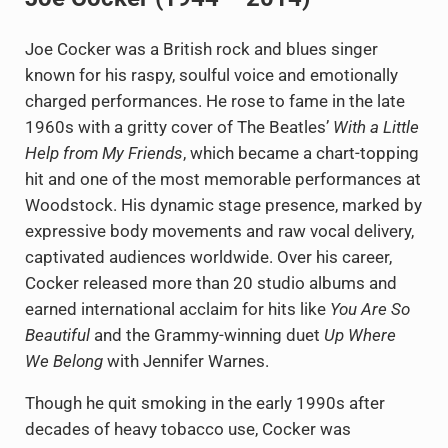
Joe Cocker was a British rock and blues singer
known for his raspy, soulful voice and emotionally
charged performances. He rose to fame in the late
1960s with a gritty cover of The Beatles’
With a Little
Help from My Friends
, which became a chart-topping
hit and one of the most memorable performances at
Woodstock. His dynamic stage presence, marked by
expressive body movements and raw vocal delivery,
captivated audiences worldwide. Over his career,
Cocker released more than 20 studio albums and
earned international acclaim for hits like
You Are So
Beautiful
and the Grammy-winning duet
Up Where
We Belong
with Jennifer Warnes.
Though he quit smoking in the early 1990s after
decades of heavy tobacco use, Cocker was