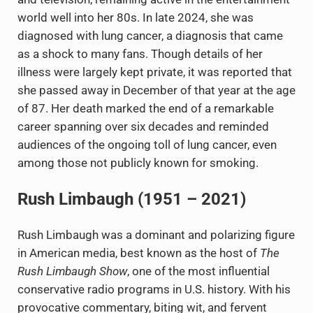
world well into her 80s. In late 2024, she was
diagnosed with lung cancer, a diagnosis that came
as a shock to many fans. Though details of her
illness were largely kept private, it was reported that
she passed away in December of that year at the age
of 87. Her death marked the end of a remarkable
career spanning over six decades and reminded
audiences of the ongoing toll of lung cancer, even
among those not publicly known for smoking.
Rush Limbaugh (1951 – 2021)
Rush Limbaugh was a dominant and polarizing figure
in American media, best known as the host of
The
Rush Limbaugh Show
, one of the most influential
conservative radio programs in U.S. history. With his
provocative commentary, biting wit, and fervent