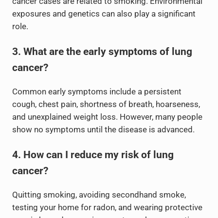
cancer cases are related to smoking. Environmental
exposures and genetics can also play a significant
role.
3. What are the early symptoms of lung
cancer?
Common early symptoms include a persistent
cough, chest pain, shortness of breath, hoarseness,
and unexplained weight loss. However, many people
show no symptoms until the disease is advanced.
4. How can I reduce my risk of lung
cancer?
Quitting smoking, avoiding secondhand smoke,
testing your home for radon, and wearing protective