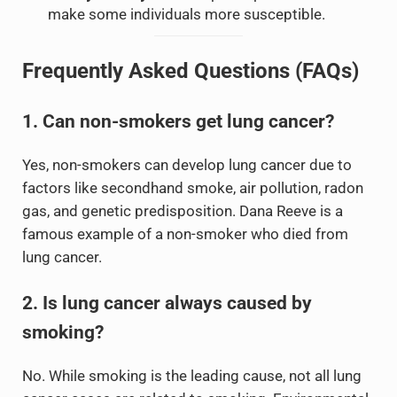
make some individuals more susceptible.
Frequently Asked Questions (FAQs)
1. Can non-smokers get lung cancer?
Yes, non-smokers can develop lung cancer due to
factors like secondhand smoke, air pollution, radon
gas, and genetic predisposition. Dana Reeve is a
famous example of a non-smoker who died from
lung cancer.
2. Is lung cancer always caused by
smoking?
No. While smoking is the leading cause, not all lung