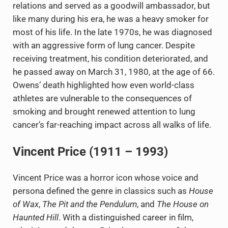
relations and served as a goodwill ambassador, but
like many during his era, he was a heavy smoker for
most of his life. In the late 1970s, he was diagnosed
with an aggressive form of lung cancer. Despite
receiving treatment, his condition deteriorated, and
he passed away on March 31, 1980, at the age of 66.
Owens’ death highlighted how even world-class
athletes are vulnerable to the consequences of
smoking and brought renewed attention to lung
cancer’s far-reaching impact across all walks of life.
Vincent Price (1911 – 1993)
Vincent Price was a horror icon whose voice and
persona defined the genre in classics such as
House
of Wax
,
The Pit and the Pendulum
, and
The House on
Haunted Hill
. With a distinguished career in film,