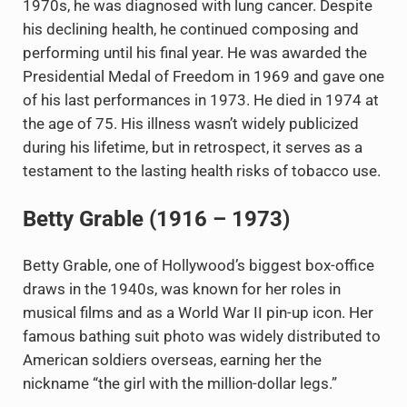
1970s, he was diagnosed with lung cancer. Despite
his declining health, he continued composing and
performing until his final year. He was awarded the
Presidential Medal of Freedom in 1969 and gave one
of his last performances in 1973. He died in 1974 at
the age of 75. His illness wasn’t widely publicized
during his lifetime, but in retrospect, it serves as a
testament to the lasting health risks of tobacco use.
Betty Grable (1916 – 1973)
Betty Grable, one of Hollywood’s biggest box-office
draws in the 1940s, was known for her roles in
musical films and as a World War II pin-up icon. Her
famous bathing suit photo was widely distributed to
American soldiers overseas, earning her the
nickname “the girl with the million-dollar legs.”