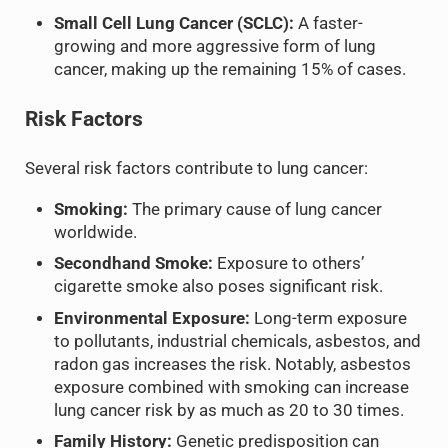
Small Cell Lung Cancer (SCLC):
A faster-
growing and more aggressive form of lung
cancer, making up the remaining 15% of cases.
Risk Factors
Several risk factors contribute to lung cancer:
Smoking:
The primary cause of lung cancer
worldwide.
Secondhand Smoke:
Exposure to others’
cigarette smoke also poses significant risk.
Environmental Exposure:
Long-term exposure
to pollutants, industrial chemicals, asbestos, and
radon gas increases the risk. Notably, asbestos
exposure combined with smoking can increase
lung cancer risk by as much as 20 to 30 times.
Family History:
Genetic predisposition can