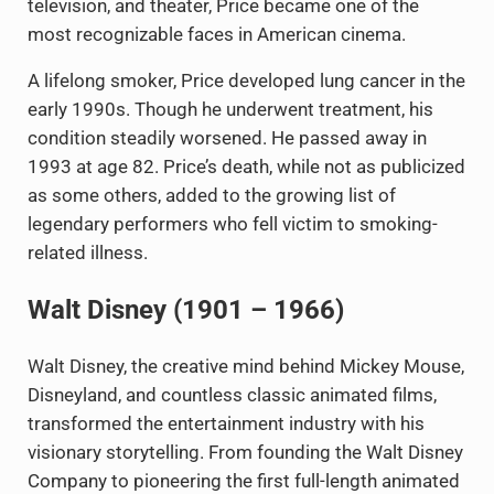
television, and theater, Price became one of the
most recognizable faces in American cinema.
A lifelong smoker, Price developed lung cancer in the
early 1990s. Though he underwent treatment, his
condition steadily worsened. He passed away in
1993 at age 82. Price’s death, while not as publicized
as some others, added to the growing list of
legendary performers who fell victim to smoking-
related illness.
Walt Disney (1901 – 1966)
Walt Disney, the creative mind behind Mickey Mouse,
Disneyland, and countless classic animated films,
transformed the entertainment industry with his
visionary storytelling. From founding the Walt Disney
Company to pioneering the first full-length animated