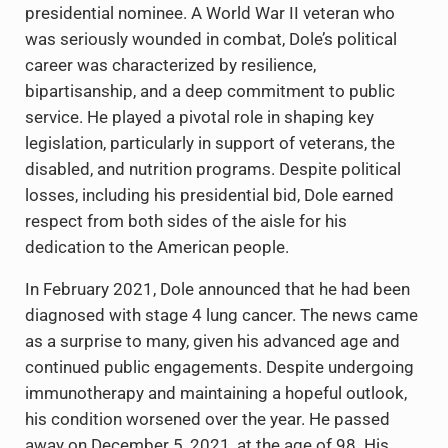
presidential nominee. A World War II veteran who
was seriously wounded in combat, Dole’s political
career was characterized by resilience,
bipartisanship, and a deep commitment to public
service. He played a pivotal role in shaping key
legislation, particularly in support of veterans, the
disabled, and nutrition programs. Despite political
losses, including his presidential bid, Dole earned
respect from both sides of the aisle for his
dedication to the American people.
In February 2021, Dole announced that he had been
diagnosed with stage 4 lung cancer. The news came
as a surprise to many, given his advanced age and
continued public engagements. Despite undergoing
immunotherapy and maintaining a hopeful outlook,
his condition worsened over the year. He passed
away on December 5, 2021, at the age of 98. His