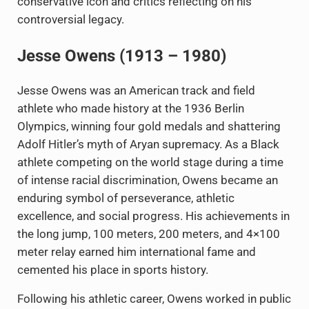
conservative icon and critics reflecting on his
controversial legacy.
Jesse Owens (1913 – 1980)
Jesse Owens was an American track and field
athlete who made history at the 1936 Berlin
Olympics, winning four gold medals and shattering
Adolf Hitler’s myth of Aryan supremacy. As a Black
athlete competing on the world stage during a time
of intense racial discrimination, Owens became an
enduring symbol of perseverance, athletic
excellence, and social progress. His achievements in
the long jump, 100 meters, 200 meters, and 4×100
meter relay earned him international fame and
cemented his place in sports history.
Following his athletic career, Owens worked in public