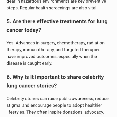
gear in hazardous environments are key preventive
steps. Regular health screenings are also vital.
5. Are there effective treatments for lung
cancer today?
Yes. Advances in surgery, chemotherapy, radiation
therapy, immunotherapy, and targeted therapies
have improved outcomes, especially when the
disease is caught early.
6. Why is it important to share celebrity
lung cancer stories?
Celebrity stories can raise public awareness, reduce
stigma, and encourage people to adopt healthier
lifestyles. They often inspire donations, advocacy,