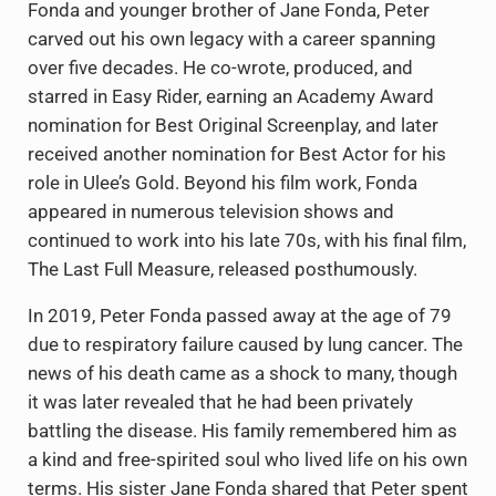
Fonda and younger brother of Jane Fonda, Peter
carved out his own legacy with a career spanning
over five decades. He co-wrote, produced, and
starred in Easy Rider, earning an Academy Award
nomination for Best Original Screenplay, and later
received another nomination for Best Actor for his
role in Ulee’s Gold. Beyond his film work, Fonda
appeared in numerous television shows and
continued to work into his late 70s, with his final film,
The Last Full Measure, released posthumously.
In 2019, Peter Fonda passed away at the age of 79
due to respiratory failure caused by lung cancer. The
news of his death came as a shock to many, though
it was later revealed that he had been privately
battling the disease. His family remembered him as
a kind and free-spirited soul who lived life on his own
terms. His sister Jane Fonda shared that Peter spent