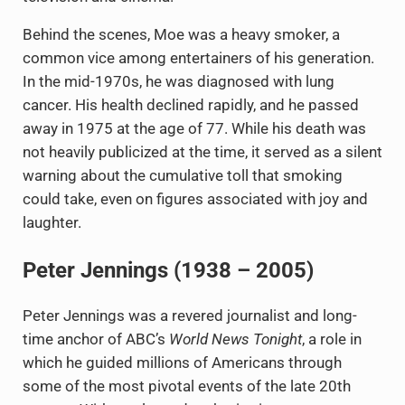
Behind the scenes, Moe was a heavy smoker, a
common vice among entertainers of his generation.
In the mid-1970s, he was diagnosed with lung
cancer. His health declined rapidly, and he passed
away in 1975 at the age of 77. While his death was
not heavily publicized at the time, it served as a silent
warning about the cumulative toll that smoking
could take, even on figures associated with joy and
laughter.
Peter Jennings (1938 – 2005)
Peter Jennings was a revered journalist and long-
time anchor of ABC’s
World News Tonight
, a role in
which he guided millions of Americans through
some of the most pivotal events of the late 20th