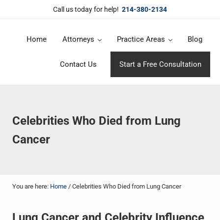
Skip to main content
Skip to header right navigation
Skip to site footer
Call us today for help!
214-380-2134
Home
Attorneys
Practice Areas
Blog
DuBose Law Firm, PLLC
Dallas mesothelioma attorneys of DuBose Law Firm provides over 20 
Contact Us
Start a Free Consultation
Celebrities Who Died from Lung
Cancer
You are here:
Home
/
Celebrities Who Died from Lung Cancer
Lung Cancer and Celebrity Influence