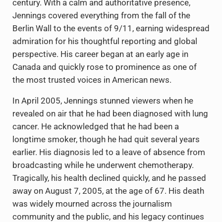
century. With a calm and authoritative presence,
Jennings covered everything from the fall of the
Berlin Wall to the events of 9/11, earning widespread
admiration for his thoughtful reporting and global
perspective. His career began at an early age in
Canada and quickly rose to prominence as one of
the most trusted voices in American news.
In April 2005, Jennings stunned viewers when he
revealed on air that he had been diagnosed with lung
cancer. He acknowledged that he had been a
longtime smoker, though he had quit several years
earlier. His diagnosis led to a leave of absence from
broadcasting while he underwent chemotherapy.
Tragically, his health declined quickly, and he passed
away on August 7, 2005, at the age of 67. His death
was widely mourned across the journalism
community and the public, and his legacy continues