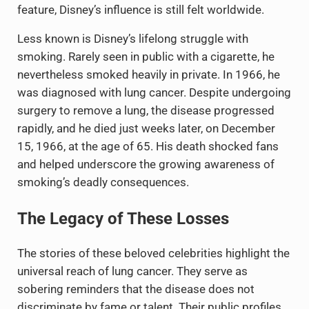
feature, Disney’s influence is still felt worldwide.
Less known is Disney’s lifelong struggle with
smoking. Rarely seen in public with a cigarette, he
nevertheless smoked heavily in private. In 1966, he
was diagnosed with lung cancer. Despite undergoing
surgery to remove a lung, the disease progressed
rapidly, and he died just weeks later, on December
15, 1966, at the age of 65. His death shocked fans
and helped underscore the growing awareness of
smoking’s deadly consequences.
The Legacy of These Losses
The stories of these beloved celebrities highlight the
universal reach of lung cancer. They serve as
sobering reminders that the disease does not
discriminate by fame or talent. Their public profiles