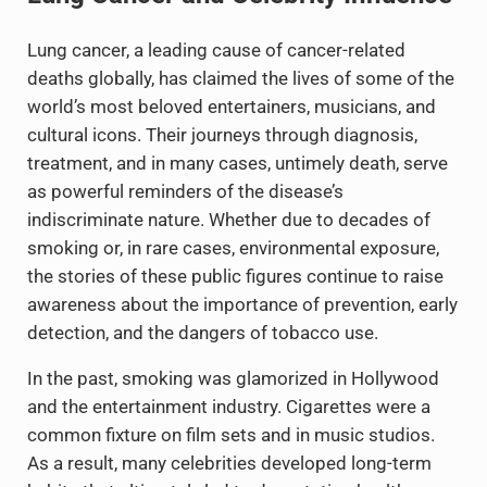
Lung cancer, a leading cause of cancer-related
deaths globally, has claimed the lives of some of the
world’s most beloved entertainers, musicians, and
cultural icons. Their journeys through diagnosis,
treatment, and in many cases, untimely death, serve
as powerful reminders of the disease’s
indiscriminate nature. Whether due to decades of
smoking or, in rare cases, environmental exposure,
the stories of these public figures continue to raise
awareness about the importance of prevention, early
detection, and the dangers of tobacco use.
In the past, smoking was glamorized in Hollywood
and the entertainment industry. Cigarettes were a
common fixture on film sets and in music studios.
As a result, many celebrities developed long-term