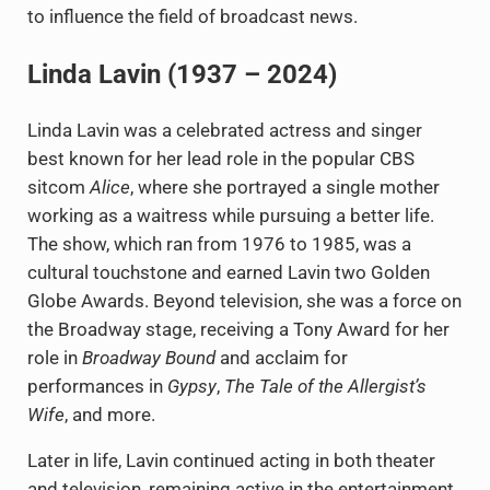
to influence the field of broadcast news.
Linda Lavin (1937 – 2024)
Linda Lavin was a celebrated actress and singer
best known for her lead role in the popular CBS
sitcom
Alice
, where she portrayed a single mother
working as a waitress while pursuing a better life.
The show, which ran from 1976 to 1985, was a
cultural touchstone and earned Lavin two Golden
Globe Awards. Beyond television, she was a force on
the Broadway stage, receiving a Tony Award for her
role in
Broadway Bound
and acclaim for
performances in
Gypsy
,
The Tale of the Allergist’s
Wife
, and more.
Later in life, Lavin continued acting in both theater
and television, remaining active in the entertainment