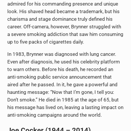
admired for his commanding presence and unique
look. His shaved head became a trademark, but his
charisma and stage dominance truly defined his
career. Off-camera, however, Brynner struggled with
a severe smoking addiction that saw him consuming
up to five packs of cigarettes daily.
In 1983, Brynner was diagnosed with lung cancer.
Even after diagnosis, he used his celebrity platform
to warn others. Before his death, he recorded an
anti-smoking public service announcement that
aired after he passed. In it, he gave a powerful and
haunting message: “Now that I’m gone, I tell you:
Don’t smoke.” He died in 1985 at the age of 65, but
his message has lived on, leaving a lasting impact on
anti-smoking campaigns around the world.
Joe Cocker (1944 – 2014)