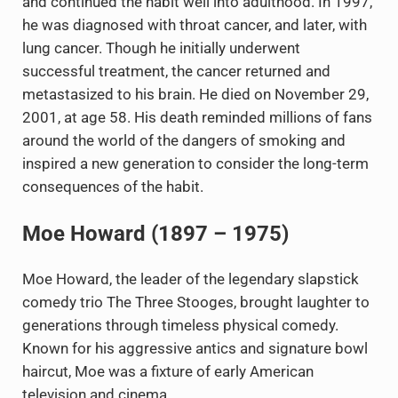
and continued the habit well into adulthood. In 1997,
he was diagnosed with throat cancer, and later, with
lung cancer. Though he initially underwent
successful treatment, the cancer returned and
metastasized to his brain. He died on November 29,
2001, at age 58. His death reminded millions of fans
around the world of the dangers of smoking and
inspired a new generation to consider the long-term
consequences of the habit.
Moe Howard (1897 – 1975)
Moe Howard, the leader of the legendary slapstick
comedy trio The Three Stooges, brought laughter to
generations through timeless physical comedy.
Known for his aggressive antics and signature bowl
haircut, Moe was a fixture of early American
television and cinema.