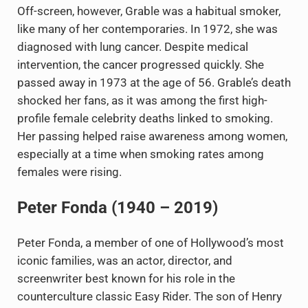
Off-screen, however, Grable was a habitual smoker,
like many of her contemporaries. In 1972, she was
diagnosed with lung cancer. Despite medical
intervention, the cancer progressed quickly. She
passed away in 1973 at the age of 56. Grable’s death
shocked her fans, as it was among the first high-
profile female celebrity deaths linked to smoking.
Her passing helped raise awareness among women,
especially at a time when smoking rates among
females were rising.
Peter Fonda (1940 – 2019)
Peter Fonda, a member of one of Hollywood’s most
iconic families, was an actor, director, and
screenwriter best known for his role in the
counterculture classic Easy Rider. The son of Henry