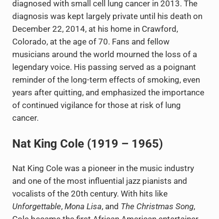
diagnosed with small cell lung cancer in 2013. The
diagnosis was kept largely private until his death on
December 22, 2014, at his home in Crawford,
Colorado, at the age of 70. Fans and fellow
musicians around the world mourned the loss of a
legendary voice. His passing served as a poignant
reminder of the long-term effects of smoking, even
years after quitting, and emphasized the importance
of continued vigilance for those at risk of lung
cancer.
Nat King Cole (1919 – 1965)
Nat King Cole was a pioneer in the music industry
and one of the most influential jazz pianists and
vocalists of the 20th century. With hits like
Unforgettable
,
Mona Lisa
, and
The Christmas Song
,