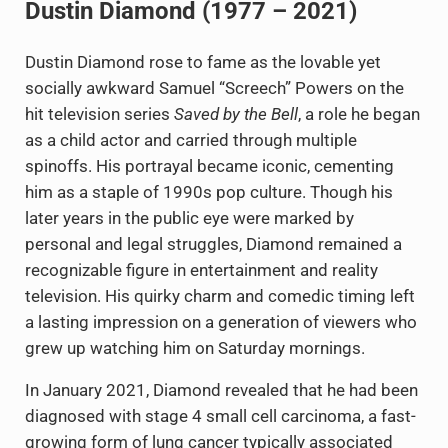
Dustin Diamond (1977 – 2021)
Dustin Diamond rose to fame as the lovable yet
socially awkward Samuel “Screech” Powers on the
hit television series
Saved by the Bell
, a role he began
as a child actor and carried through multiple
spinoffs. His portrayal became iconic, cementing
him as a staple of 1990s pop culture. Though his
later years in the public eye were marked by
personal and legal struggles, Diamond remained a
recognizable figure in entertainment and reality
television. His quirky charm and comedic timing left
a lasting impression on a generation of viewers who
grew up watching him on Saturday mornings.
In January 2021, Diamond revealed that he had been
diagnosed with stage 4 small cell carcinoma, a fast-
growing form of lung cancer typically associated