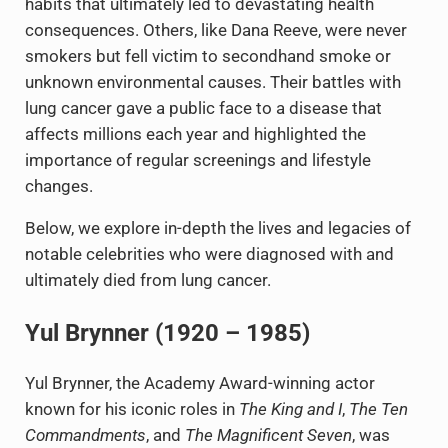
habits that ultimately led to devastating health
consequences. Others, like Dana Reeve, were never
smokers but fell victim to secondhand smoke or
unknown environmental causes. Their battles with
lung cancer gave a public face to a disease that
affects millions each year and highlighted the
importance of regular screenings and lifestyle
changes.
Below, we explore in-depth the lives and legacies of
notable celebrities who were diagnosed with and
ultimately died from lung cancer.
Yul Brynner (1920 – 1985)
Yul Brynner, the Academy Award-winning actor
known for his iconic roles in
The King and I
,
The Ten
Commandments
, and
The Magnificent Seven
, was