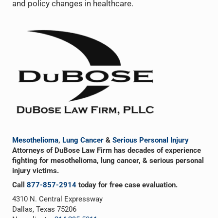
and policy changes in healthcare.
Sidebar
Mesothelioma
,
Lung Cancer
&
Serious Personal Injury
Attorneys of DuBose Law Firm has decades of experience
fighting for mesothelioma, lung cancer, & serious personal
injury victims.
Call
877-857-2914
today for free case evaluation.
4310 N. Central Expressway
Dallas, Texas 75206