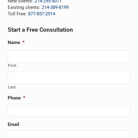
New clients:
214-295-5011
Existing clients:
214-389-8199
Toll Free:
877-857-2914
Start a Free Consultation
Name
*
First
Last
Phone
*
Email