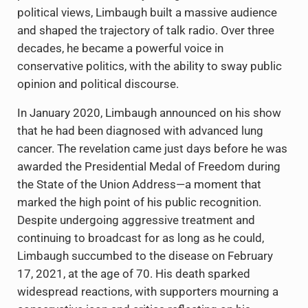
political views, Limbaugh built a massive audience
and shaped the trajectory of talk radio. Over three
decades, he became a powerful voice in
conservative politics, with the ability to sway public
opinion and political discourse.
In January 2020, Limbaugh announced on his show
that he had been diagnosed with advanced lung
cancer. The revelation came just days before he was
awarded the Presidential Medal of Freedom during
the State of the Union Address—a moment that
marked the high point of his public recognition.
Despite undergoing aggressive treatment and
continuing to broadcast for as long as he could,
Limbaugh succumbed to the disease on February
17, 2021, at the age of 70. His death sparked
widespread reactions, with supporters mourning a