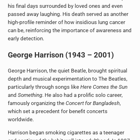
his final days surrounded by loved ones and even
passed away laughing. His death served as another
high-profile reminder of how insidious lung cancer
can be, reinforcing the importance of awareness and
early detection.
George Harrison (1943 – 2001)
George Harrison, the quiet Beatle, brought spiritual
depth and musical experimentation to The Beatles,
particularly through songs like
Here Comes the Sun
and
Something
. He also had a prolific solo career,
famously organizing the
Concert for Bangladesh
,
which set a precedent for benefit concerts
worldwide.
Harrison began smoking cigarettes as a teenager