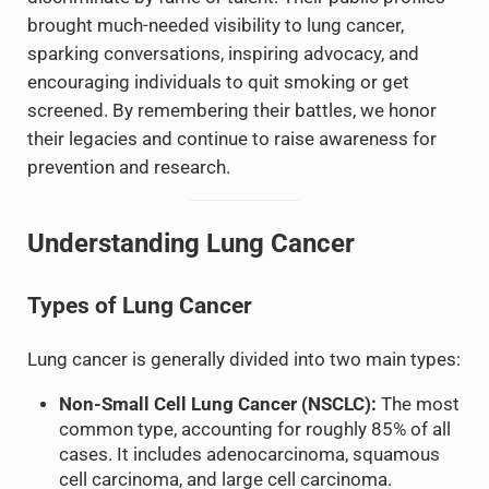
brought much-needed visibility to lung cancer,
sparking conversations, inspiring advocacy, and
encouraging individuals to quit smoking or get
screened. By remembering their battles, we honor
their legacies and continue to raise awareness for
prevention and research.
Understanding Lung Cancer
Types of Lung Cancer
Lung cancer is generally divided into two main types:
Non-Small Cell Lung Cancer (NSCLC):
The most
common type, accounting for roughly 85% of all
cases. It includes adenocarcinoma, squamous
cell carcinoma, and large cell carcinoma.