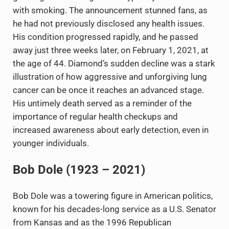
with smoking. The announcement stunned fans, as
he had not previously disclosed any health issues.
His condition progressed rapidly, and he passed
away just three weeks later, on February 1, 2021, at
the age of 44. Diamond’s sudden decline was a stark
illustration of how aggressive and unforgiving lung
cancer can be once it reaches an advanced stage.
His untimely death served as a reminder of the
importance of regular health checkups and
increased awareness about early detection, even in
younger individuals.
Bob Dole (1923 – 2021)
Bob Dole was a towering figure in American politics,
known for his decades-long service as a U.S. Senator
from Kansas and as the 1996 Republican