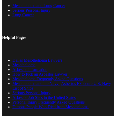
Mesothelioma and Lung Cancer
Serious Personal Injury
Lung Cancer
Helpful Pages
Dallas Mesothelioma Lawyers
Mesothelioma
Asbestos Information
How to Pick an Asbestos Lawyer
Mesothelioma Frequently Asked Questions
Mesothelioma and the Navy | Asbestos Exposure U.S. Navy
List of Ships
Serious Personal Injury
Asbestos Job Sites in the United States
Personal Injury Frequently Asked Questions
Famous People Who Died from Mesothelioma