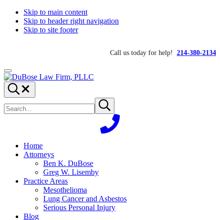
Skip to main content
Skip to header right navigation
Skip to site footer
Call us today for help!
214-380-2134
Menu
DuBose
Dallas
Search...
Law
mesothelioma
Search
Firm,
attorneys
Submit
site
search
PLLC
of
DuBose
Law
Firm
Home
provides
Attorneys
over
Ben K. DuBose
20
Greg W. Lisemby
years
Practice Areas
of
Mesothelioma
asbestos
Lung Cancer and Asbestos
litigation
Serious Personal Injury
experience
Blog
and