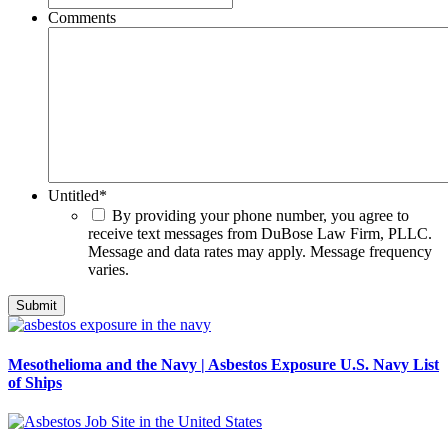
Comments
Untitled
*
By providing your phone number, you agree to
receive text messages from DuBose Law Firm, PLLC.
Message and data rates may apply. Message frequency
varies.
Mesothelioma and the Navy | Asbestos Exposure U.S. Navy List
of Ships