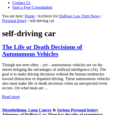
Contact Us
focused
Start a Free Consultation
personal
service
You are here:
Home
/
Archives for
DuBose Law Firm News
/
for
Personal Injury
/
self-driving car
maximum
results.
self-driving car
The Life or Death Decisions of
Autonomous Vehicles
Though not seen often – yet – autonomous vehicles are on the
streets bringing the advantages of artificial intelligence (AI). The
goal is to make driving decisions without the human tendencies
toward distraction or impaired driving. These autonomous vehicles
also must make life or death decisions when an unexpected event
occurs. On what basis are …
The
Read more
Sidebar
Life
or
Mesothelioma
,
Lung Cancer
&
Serious Personal Injury
Death
Attorneys of DuBose Law Firm has decades of experience
Decisions