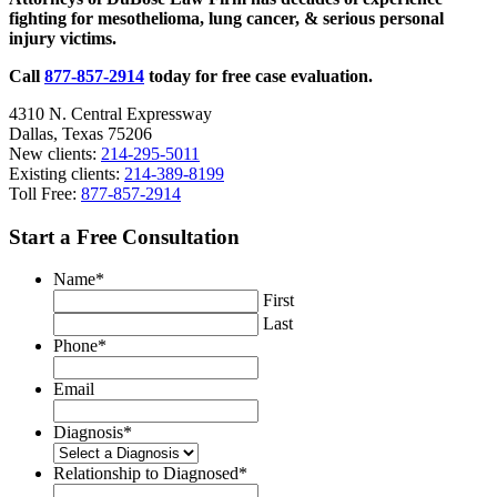
fighting for mesothelioma, lung cancer, & serious personal
of
injury victims.
Autonomous
Vehicles
Call
877-857-2914
today for free case evaluation.
4310 N. Central Expressway
Dallas, Texas 75206
New clients:
214-295-5011
Existing clients:
214-389-8199
Toll Free:
877-857-2914
Start a Free Consultation
Name
*
First
Last
Phone
*
Email
Diagnosis
*
Relationship to Diagnosed
*