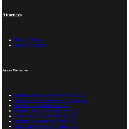
Attorneys
Ben K. DuBose
Greg W. Lisemby
Areas We Serve
Mesothelioma Lawyer Fort Worth, TX
Workplace Asbestos Lawyer Dallas, TX
Asbestos Lawyer Denton, TX
Mesothelioma Lawyer Denton, TX
Serious Injury Lawyer Denton, TX
Asbestos Lawyer Fort Worth, TX
Lung Cancer Lawyer Denison, TX