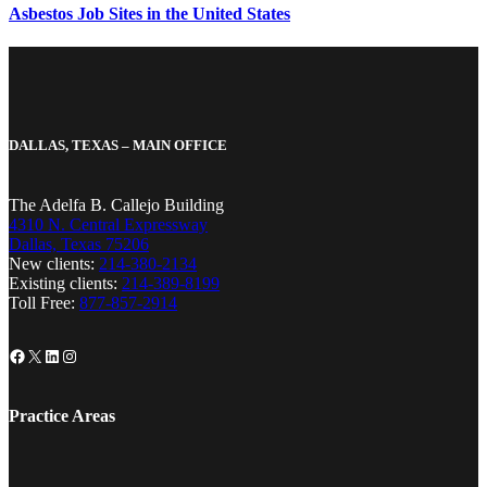
Asbestos Job Sites in the United States
DALLAS, TEXAS – MAIN OFFICE
The Adelfa B. Callejo Building
4310 N. Central Expressway
Dallas, Texas 75206
New clients:
214-380-2134
Existing clients:
214-389-8199
Toll Free:
877-857-2914
Facebook
X
LinkedIn
Instagram
Practice Areas