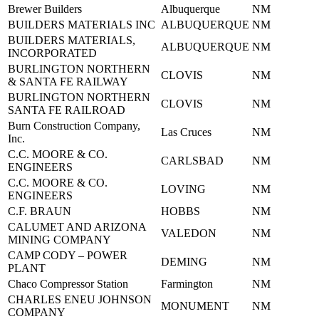
Brewer Builders
Albuquerque
NM
BUILDERS MATERIALS INC
ALBUQUERQUE
NM
BUILDERS MATERIALS,
ALBUQUERQUE
NM
INCORPORATED
BURLINGTON NORTHERN
CLOVIS
NM
& SANTA FE RAILWAY
BURLINGTON NORTHERN
CLOVIS
NM
SANTA FE RAILROAD
Burn Construction Company,
Las Cruces
NM
Inc.
C.C. MOORE & CO.
CARLSBAD
NM
ENGINEERS
C.C. MOORE & CO.
LOVING
NM
ENGINEERS
C.F. BRAUN
HOBBS
NM
CALUMET AND ARIZONA
VALEDON
NM
MINING COMPANY
CAMP CODY – POWER
DEMING
NM
PLANT
Chaco Compressor Station
Farmington
NM
CHARLES ENEU JOHNSON
MONUMENT
NM
COMPANY