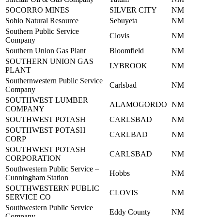
SOCORRO MINES
SILVER CITY
NM
Sohio Natural Resource
Sebuyeta
NM
Southern Public Service
Clovis
NM
Company
Southern Union Gas Plant
Bloomfield
NM
SOUTHERN UNION GAS
LYBROOK
NM
PLANT
Southernwestern Public Service
Carlsbad
NM
Company
SOUTHWEST LUMBER
ALAMOGORDO
NM
COMPANY
SOUTHWEST POTASH
CARLSBAD
NM
SOUTHWEST POTASH
CARLBAD
NM
CORP
SOUTHWEST POTASH
CARLSBAD
NM
CORPORATION
Southwestern Public Service –
Hobbs
NM
Cunningham Station
SOUTHWESTERN PUBLIC
CLOVIS
NM
SERVICE CO
Southwestern Public Service
Eddy County
NM
Company