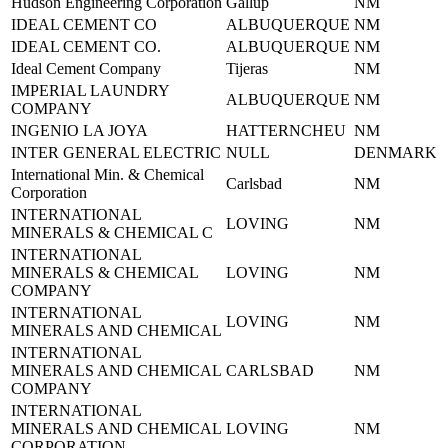
Hudson Engineering Corporation
Gallup
NM
IDEAL CEMENT CO
ALBUQUERQUE
NM
IDEAL CEMENT CO.
ALBUQUERQUE
NM
Ideal Cement Company
Tijeras
NM
IMPERIAL LAUNDRY
ALBUQUERQUE
NM
COMPANY
INGENIO LA JOYA
HATTERNCHEU
NM
INTER GENERAL ELECTRIC
NULL
DENMARK
International Min. & Chemical
Carlsbad
NM
Corporation
INTERNATIONAL
LOVING
NM
MINERALS & CHEMICAL C
INTERNATIONAL
MINERALS & CHEMICAL
LOVING
NM
COMPANY
INTERNATIONAL
LOVING
NM
MINERALS AND CHEMICAL
INTERNATIONAL
MINERALS AND CHEMICAL
CARLSBAD
NM
COMPANY
INTERNATIONAL
MINERALS AND CHEMICAL
LOVING
NM
CORPORATION