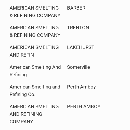
AMERICAN SMELTING
BARBER
& REFINING COMPANY
AMERICAN SMELTING
TRENTON
& REFINING COMPANY
AMERICAN SMELTING
LAKEHURST
AND REFIN
American Smelting And
Somerville
Refining
American Smelting and
Perth Amboy
Refining Co.
AMERICAN SMELTING
PERTH AMBOY
AND REFINING
COMPANY