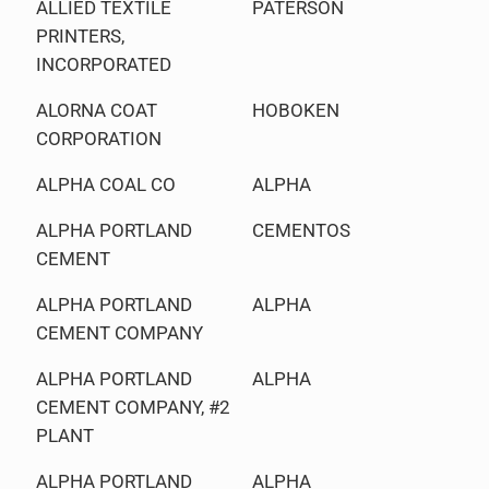
ALLIED TEXTILE
PATERSON
PRINTERS,
INCORPORATED
ALORNA COAT
HOBOKEN
CORPORATION
ALPHA COAL CO
ALPHA
ALPHA PORTLAND
CEMENTOS
CEMENT
ALPHA PORTLAND
ALPHA
CEMENT COMPANY
ALPHA PORTLAND
ALPHA
CEMENT COMPANY, #2
PLANT
ALPHA PORTLAND
ALPHA