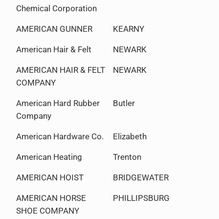
Chemical Corporation
AMERICAN GUNNER
KEARNY
American Hair & Felt
NEWARK
AMERICAN HAIR & FELT
NEWARK
COMPANY
American Hard Rubber
Butler
Company
American Hardware Co.
Elizabeth
American Heating
Trenton
AMERICAN HOIST
BRIDGEWATER
AMERICAN HORSE
PHILLIPSBURG
SHOE COMPANY