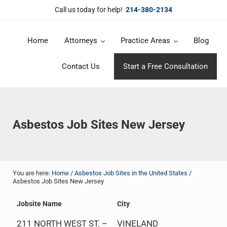
Skip to main content
Skip to header right navigation
Skip to site footer
Call us today for help!
214-380-2134
Home
Attorneys
Practice Areas
Blog
DuBose Law Firm, PLLC
Dallas mesothelioma attorneys of DuBose Law Firm provides over 20 
Contact Us
Start a Free Consultation
Asbestos Job Sites New Jersey
You are here:
Home
/
Asbestos Job Sites in the United States
/
Asbestos Job Sites New Jersey
Jobsite Name
City
211 NORTH WEST ST. –
VINELAND