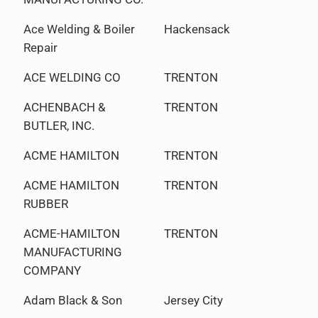
Ace Welding & Boiler
Hackensack
Repair
ACE WELDING CO
TRENTON
ACHENBACH &
TRENTON
BUTLER, INC.
ACME HAMILTON
TRENTON
ACME HAMILTON
TRENTON
RUBBER
ACME-HAMILTON
TRENTON
MANUFACTURING
COMPANY
Adam Black & Son
Jersey City