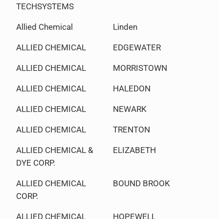
TECHSYSTEMS
Allied Chemical
Linden
ALLIED CHEMICAL
EDGEWATER
ALLIED CHEMICAL
MORRISTOWN
ALLIED CHEMICAL
HALEDON
ALLIED CHEMICAL
NEWARK
ALLIED CHEMICAL
TRENTON
ALLIED CHEMICAL &
ELIZABETH
DYE CORP.
ALLIED CHEMICAL
BOUND BROOK
CORP.
ALLIED CHEMICAL
HOPEWELL