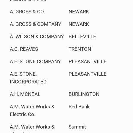
A. GROSS & CO.
NEWARK
A. GROSS & COMPANY
NEWARK
A. WILSON & COMPANY
BELLEVILLE
A.C. REAVES
TRENTON
A.E. STONE COMPANY
PLEASANTVILLE
A.E. STONE,
PLEASANTVILLE
INCORPORATED
A.H. MCNEAL
BURLINGTON
A.M. Water Works &
Red Bank
Electric Co.
A.M. Water Works &
Summit