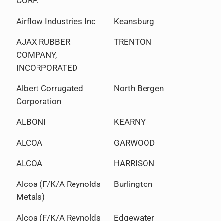
CORP.
Airflow Industries Inc
Keansburg
AJAX RUBBER
TRENTON
COMPANY,
INCORPORATED
Albert Corrugated
North Bergen
Corporation
ALBONI
KEARNY
ALCOA
GARWOOD
ALCOA
HARRISON
Alcoa (F/K/A Reynolds
Burlington
Metals)
Alcoa (F/K/A Reynolds
Edgewater