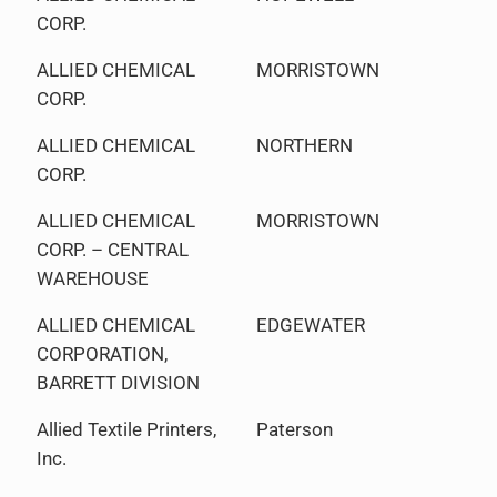
CORP.
ALLIED CHEMICAL
MORRISTOWN
CORP.
ALLIED CHEMICAL
NORTHERN
CORP.
ALLIED CHEMICAL
MORRISTOWN
CORP. – CENTRAL
WAREHOUSE
ALLIED CHEMICAL
EDGEWATER
CORPORATION,
BARRETT DIVISION
Allied Textile Printers,
Paterson
Inc.