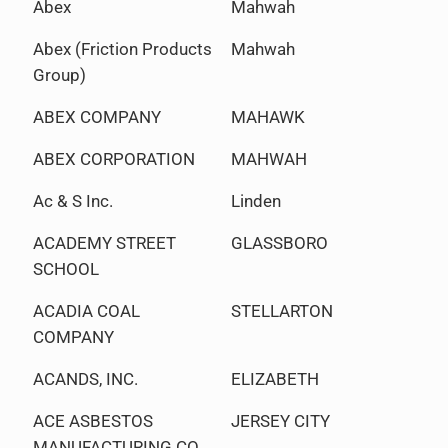
Abex
Mahwah
Abex (Friction Products
Mahwah
Group)
ABEX COMPANY
MAHAWK
ABEX CORPORATION
MAHWAH
Ac & S Inc.
Linden
ACADEMY STREET
GLASSBORO
SCHOOL
ACADIA COAL
STELLARTON
COMPANY
ACANDS, INC.
ELIZABETH
ACE ASBESTOS
JERSEY CITY
MANUFACTURING CO.