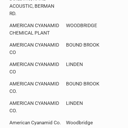
ACOUSTIC, BERMAN
RD.
AMERICAN CYANAMID
WOODBRIDGE
CHEMICAL PLANT
AMERICAN CYANAMID
BOUND BROOK
CO
AMERICAN CYANAMID
LINDEN
CO
AMERICAN CYANAMID
BOUND BROOK
CO.
AMERICAN CYANAMID
LINDEN
CO.
American Cyanamid Co.
Woodbridge