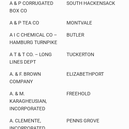
A & P CORRUGATED
SOUTH HACKENSACK
BOX CO
A & P TEA CO
MONTVALE
A I C CHEMICAL CO –
BUTLER
HAMBURG TURNPIKE
A T & T CO. – LONG
TUCKERTON
LINES DEPT
A. & F. BROWN
ELIZABETHPORT
COMPANY
A. & M.
FREEHOLD
KARAGHEUSIAN,
INCORPORATED
A. CLEMENTE,
PENNS GROVE
INCORPORATED