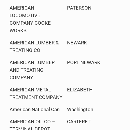
AMERICAN
PATERSON
LOCOMOTIVE
COMPANY, COOKE
WORKS
AMERICAN LUMBER &
NEWARK
TREATING CO
AMERICAN LUMBER
PORT NEWARK
AND TREATING
COMPANY
AMERICAN METAL
ELIZABETH
TREATMENT COMPANY
American National Can
Washington
AMERICAN OIL CO –
CARTERET
TERMINAL DEPOT