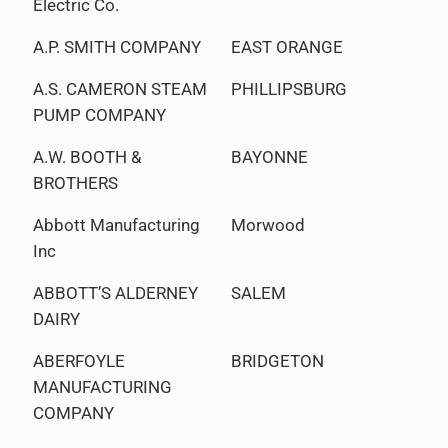
Electric Co.
A.P. SMITH COMPANY
EAST ORANGE
A.S. CAMERON STEAM
PHILLIPSBURG
PUMP COMPANY
A.W. BOOTH &
BAYONNE
BROTHERS
Abbott Manufacturing
Morwood
Inc
ABBOTT’S ALDERNEY
SALEM
DAIRY
ABERFOYLE
BRIDGETON
MANUFACTURING
COMPANY