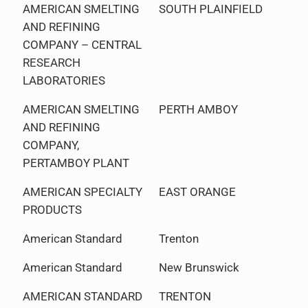
AMERICAN SMELTING
SOUTH PLAINFIELD
AND REFINING
COMPANY – CENTRAL
RESEARCH
LABORATORIES
AMERICAN SMELTING
PERTH AMBOY
AND REFINING
COMPANY,
PERTAMBOY PLANT
AMERICAN SPECIALTY
EAST ORANGE
PRODUCTS
American Standard
Trenton
American Standard
New Brunswick
AMERICAN STANDARD
TRENTON