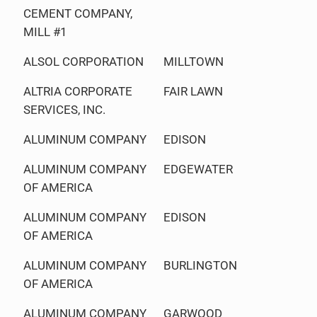
CEMENT COMPANY,
MILL #1
ALSOL CORPORATION
MILLTOWN
ALTRIA CORPORATE
FAIR LAWN
SERVICES, INC.
ALUMINUM COMPANY
EDISON
ALUMINUM COMPANY
EDGEWATER
OF AMERICA
ALUMINUM COMPANY
EDISON
OF AMERICA
ALUMINUM COMPANY
BURLINGTON
OF AMERICA
ALUMINUM COMPANY
GARWOOD