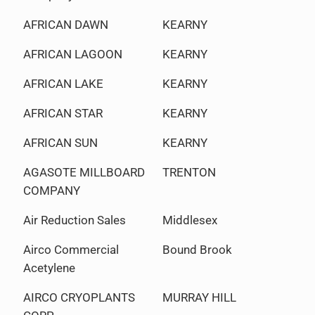
AFRICAN DAWN
KEARNY
AFRICAN LAGOON
KEARNY
AFRICAN LAKE
KEARNY
AFRICAN STAR
KEARNY
AFRICAN SUN
KEARNY
AGASOTE MILLBOARD
TRENTON
COMPANY
Air Reduction Sales
Middlesex
Airco Commercial
Bound Brook
Acetylene
AIRCO CRYOPLANTS
MURRAY HILL