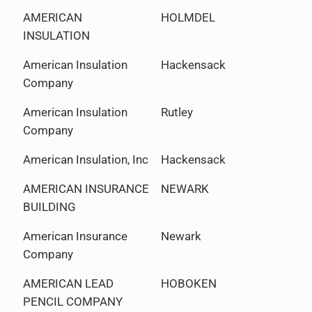
AMERICAN
HOLMDEL
INSULATION
American Insulation
Hackensack
Company
American Insulation
Rutley
Company
American Insulation, Inc
Hackensack
AMERICAN INSURANCE
NEWARK
BUILDING
American Insurance
Newark
Company
AMERICAN LEAD
HOBOKEN
PENCIL COMPANY