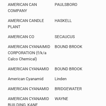
AMERICAN CAN
PAULSBORO
COMPANY
AMERICAN CANDLE
HASKELL
PLANT
AMERICAN CO
SECAUCUS
AMERICAN CYANAIMID
BOUND BROOK
CORPORATION (f/k/a
Calco Chemical)
AMERICAN CYANAMID
BOUND BROOK
American Cyanamid
Linden
AMERICAN CYANAMID
BRIDGEWATER
AMERICAN CYANAMID
WAYNE
BUILDING, KANE