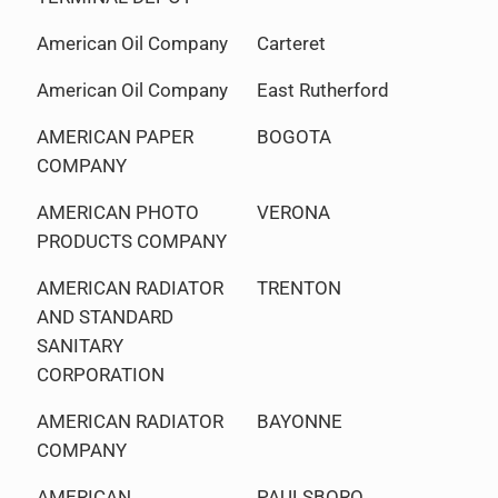
American Oil Company
Carteret
American Oil Company
East Rutherford
AMERICAN PAPER
BOGOTA
COMPANY
AMERICAN PHOTO
VERONA
PRODUCTS COMPANY
AMERICAN RADIATOR
TRENTON
AND STANDARD
SANITARY
CORPORATION
AMERICAN RADIATOR
BAYONNE
COMPANY
AMERICAN
PAULSBORO