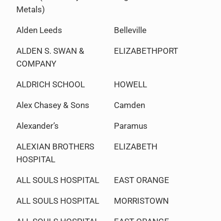
Metals)
Alden Leeds
Belleville
ALDEN S. SWAN &
ELIZABETHPORT
COMPANY
ALDRICH SCHOOL
HOWELL
Alex Chasey & Sons
Camden
Alexander’s
Paramus
ALEXIAN BROTHERS
ELIZABETH
HOSPITAL
ALL SOULS HOSPITAL
EAST ORANGE
ALL SOULS HOSPITAL
MORRISTOWN