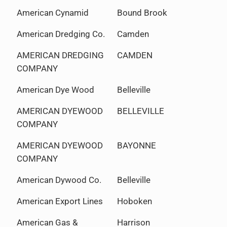
American Cynamid
Bound Brook
American Dredging Co.
Camden
AMERICAN DREDGING
CAMDEN
COMPANY
American Dye Wood
Belleville
AMERICAN DYEWOOD
BELLEVILLE
COMPANY
AMERICAN DYEWOOD
BAYONNE
COMPANY
American Dywood Co.
Belleville
American Export Lines
Hoboken
American Gas &
Harrison