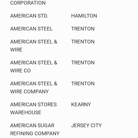
CORPORATION
AMERICAN STD.
HAMILTON
AMERICAN STEEL
TRENTON
AMERICAN STEEL &
TRENTON
WIRE
AMERICAN STEEL &
TRENTON
WIRE CO
AMERICAN STEEL &
TRENTON
WIRE COMPANY
AMERICAN STORES
KEARNY
WAREHOUSE
AMERICAN SUGAR
JERSEY CITY
REFINING COMPANY