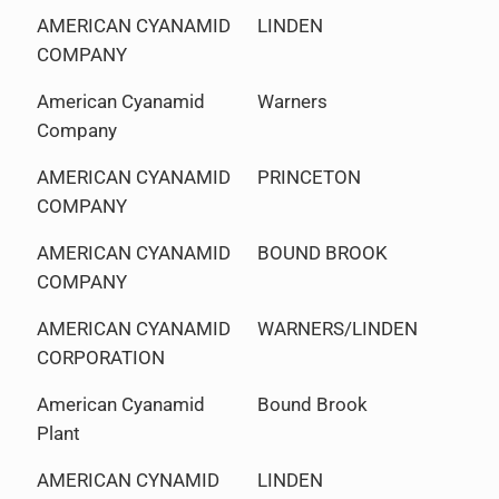
AMERICAN CYANAMID
LINDEN
COMPANY
American Cyanamid
Warners
Company
AMERICAN CYANAMID
PRINCETON
COMPANY
AMERICAN CYANAMID
BOUND BROOK
COMPANY
AMERICAN CYANAMID
WARNERS/LINDEN
CORPORATION
American Cyanamid
Bound Brook
Plant
AMERICAN CYNAMID
LINDEN