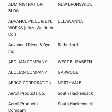
ADMINISTRATION
NEW BRUNSWICK
BLDG
ADVANCE PIECE & DYE
DELAWANNA
WORKS (a/k/a Waldrich
Co.)
Advanced Piece & Dye
Rutherford
Inc
AEOLIAN COMPANY
WEST ELIZABETH
AEOLIAN COMPANY
GARWOOD
AERCO CORPORATION
NORTHVALE
Aeroil Products Co.
South Hackensack
Aeroil Products
South Hackensack
Company