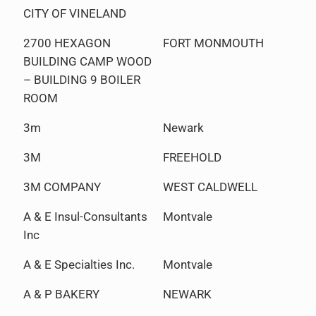
CITY OF VINELAND
2700 HEXAGON
FORT MONMOUTH
BUILDING CAMP WOOD
– BUILDING 9 BOILER
ROOM
3m
Newark
3M
FREEHOLD
3M COMPANY
WEST CALDWELL
A & E Insul-Consultants
Montvale
Inc
A & E Specialties Inc.
Montvale
A & P BAKERY
NEWARK