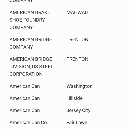
COMPANY
AMERICAN BRAKE
MAHWAH
SHOE FOUNDRY
COMPANY
AMERICAN BRIDGE
TRENTON
COMPANY
AMERICAN BRIDGE
TRENTON
DIVISION, US STEEL
CORPORATION
American Can
Washington
American Can
Hillside
American Can
Jersey City
American Can Co.
Fair Lawn