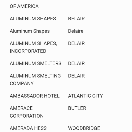
OF AMERICA
ALUMINUM SHAPES
BELAIR
Aluminum Shapes
Delaire
ALUMINUM SHAPES,
DELAIR
INCORPORATED
ALUMINUM SMELTERS
DELAIR
ALUMINUM SMELTING
DELAIR
COMPANY
AMBASSADOR HOTEL
ATLANTIC CITY
AMERACE
BUTLER
CORPORATION
AMERADA HESS
WOODBRIDGE