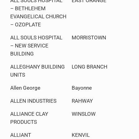
ALL SOULS HOSPITAL
EAST ORANGE
– BETHLEHEM
EVANGELICAL CHURCH
– OZOPLATE
ALL SOULS HOSPITAL
MORRISTOWN
– NEW SERVICE
BUILDING
ALLEGHANY BUILDING
LONG BRANCH
UNITS
Allen George
Bayonne
ALLEN INDUSTRIES
RAHWAY
ALLIANCE CLAY
WINSLOW
PRODUCTS
ALLIANT
KENVIL