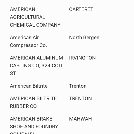
AMERICAN
CARTERET
AGRICULTURAL
CHEMICAL COMPANY
American Air
North Bergen
Compressor Co.
AMERICAN ALUMINUM
IRVINGTON
CASTING CO; 324 COIT
ST
American Biltrite
Trenton
AMERICAN BILTRITE
TRENTON
RUBBER CO.
AMERICAN BRAKE
MAHWAH
SHOE AND FOUNDRY