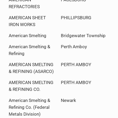
REFRACTORIES
AMERICAN SHEET
PHILLIPSBURG
IRON WORKS
American Smelting
Bridgewater Township
American Smelting &
Perth Amboy
Refining
AMERICAN SMELTING
PERTH AMBOY
& REFINING (ASARCO)
AMERICAN SMELTING
PERTH AMBOY
& REFINING CO.
American Smelting &
Newark
Refining Co. (Federal
Metals Division)