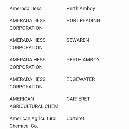
Amerada Hess
Perth Amboy
AMERADA HESS
PORT READING
CORPORATION
AMERADA HESS
SEWAREN
CORPORATION
AMERADA HESS
PERTH AMBOY
CORPORATION
AMERADA HESS
EDGEWATER
CORPORATION
AMERICAN
CARTERET
AGRICULTURAL CHEM.
American Agricultural
Carteret
Chemical Co.