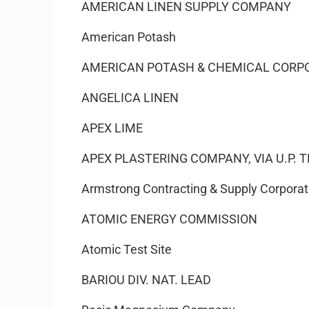
AMERICAN LINEN SUPPLY COMPANY
American Potash
AMERICAN POTASH & CHEMICAL CORP
ANGELICA LINEN
APEX LIME
APEX PLASTERING COMPANY, VIA U.P. 
Armstrong Contracting & Supply Corporat
ATOMIC ENERGY COMMISSION
Atomic Test Site
BARIOU DIV. NAT. LEAD