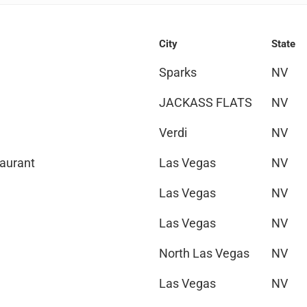
City
State
Sparks
NV
JACKASS FLATS
NV
Verdi
NV
taurant
Las Vegas
NV
Las Vegas
NV
Las Vegas
NV
North Las Vegas
NV
Las Vegas
NV