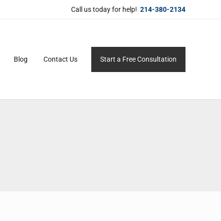
Call us today for help!
214-380-2134
Blog
Contact Us
Start a Free Consultation
ersonal service for maximum results.