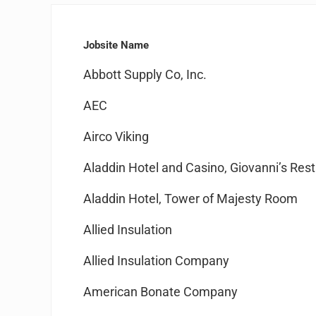
Jobsite Name
Abbott Supply Co, Inc.
AEC
Airco Viking
Aladdin Hotel and Casino, Giovanni’s Res
Aladdin Hotel, Tower of Majesty Room
Allied Insulation
Allied Insulation Company
American Bonate Company