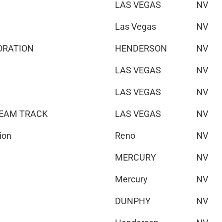
LAS VEGAS
NV
Las Vegas
NV
ORATION
HENDERSON
NV
LAS VEGAS
NV
LAS VEGAS
NV
TEAM TRACK
LAS VEGAS
NV
ion
Reno
NV
MERCURY
NV
Mercury
NV
DUNPHY
NV