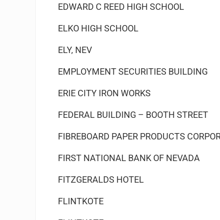
EDWARD C REED HIGH SCHOOL
ELKO HIGH SCHOOL
ELY, NEV
EMPLOYMENT SECURITIES BUILDING
ERIE CITY IRON WORKS
FEDERAL BUILDING – BOOTH STREET
FIBREBOARD PAPER PRODUCTS CORPO
FIRST NATIONAL BANK OF NEVADA
FITZGERALDS HOTEL
FLINTKOTE