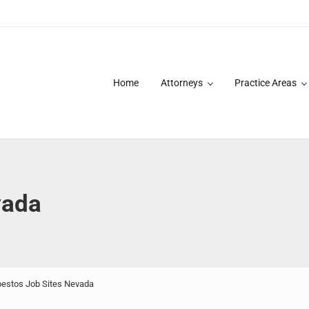
Home
Attorneys
Practice Areas
des over 20 years of asbestos litigation experience and focused p
vada
estos Job Sites Nevada