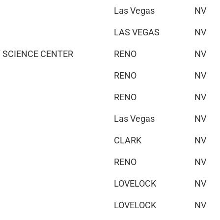
Las Vegas
NV
LAS VEGAS
NV
 SCIENCE CENTER
RENO
NV
RENO
NV
RENO
NV
Las Vegas
NV
CLARK
NV
RENO
NV
LOVELOCK
NV
LOVELOCK
NV