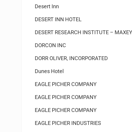
Desert Inn
DESERT INN HOTEL
DESERT RESEARCH INSTITUTE – MAXEY
DORCON INC
DORR OLIVER, INCORPORATED
Dunes Hotel
EAGLE PICHER COMPANY
EAGLE PICHER COMPANY
EAGLE PICHER COMPANY
EAGLE PICHER INDUSTRIES