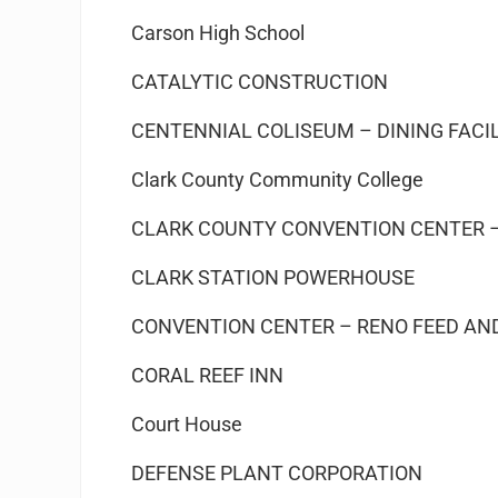
Carson High School
CATALYTIC CONSTRUCTION
CENTENNIAL COLISEUM – DINING FACI
Clark County Community College
CLARK COUNTY CONVENTION CENTER –
CLARK STATION POWERHOUSE
CONVENTION CENTER – RENO FEED AN
CORAL REEF INN
Court House
DEFENSE PLANT CORPORATION