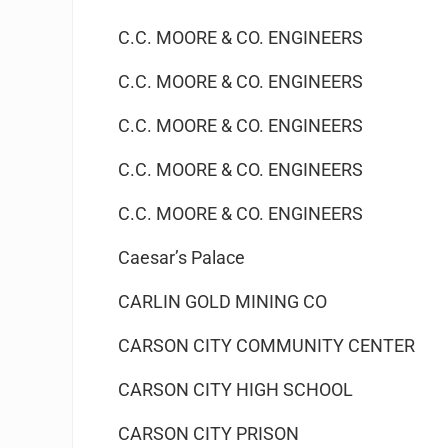
C.C. MOORE & CO. ENGINEERS
C.C. MOORE & CO. ENGINEERS
C.C. MOORE & CO. ENGINEERS
C.C. MOORE & CO. ENGINEERS
C.C. MOORE & CO. ENGINEERS
Caesar’s Palace
CARLIN GOLD MINING CO
CARSON CITY COMMUNITY CENTER
CARSON CITY HIGH SCHOOL
CARSON CITY PRISON