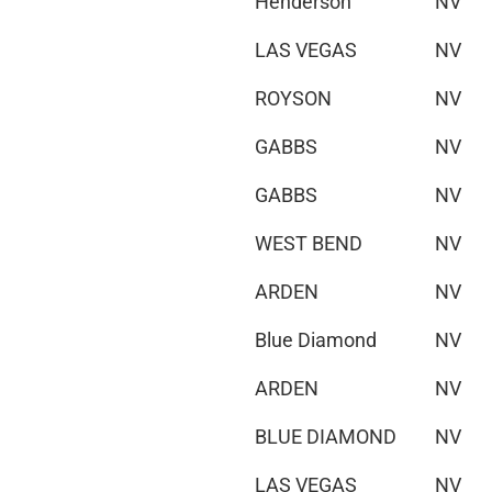
Henderson
NV
LAS VEGAS
NV
ROYSON
NV
GABBS
NV
GABBS
NV
WEST BEND
NV
ARDEN
NV
Blue Diamond
NV
ARDEN
NV
BLUE DIAMOND
NV
LAS VEGAS
NV