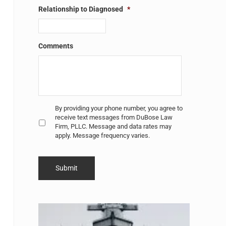
Relationship to Diagnosed
*
Comments
Untitled
*
By providing your phone number, you agree to
receive text messages from DuBose Law
Firm, PLLC. Message and data rates may
apply. Message frequency varies.