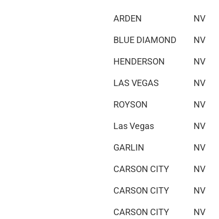
ARDEN
NV
BLUE DIAMOND
NV
HENDERSON
NV
LAS VEGAS
NV
ROYSON
NV
Las Vegas
NV
GARLIN
NV
CARSON CITY
NV
CARSON CITY
NV
CARSON CITY
NV