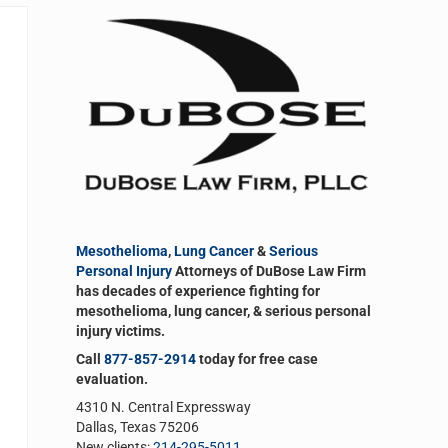
Sidebar
Mesothelioma
,
Lung Cancer
&
Serious
Personal Injury
Attorneys of DuBose Law Firm
has decades of experience fighting for
mesothelioma, lung cancer, & serious personal
injury victims.
Call
877-857-2914
today for free case
evaluation.
4310 N. Central Expressway
Dallas, Texas 75206
New clients:
214-295-5011