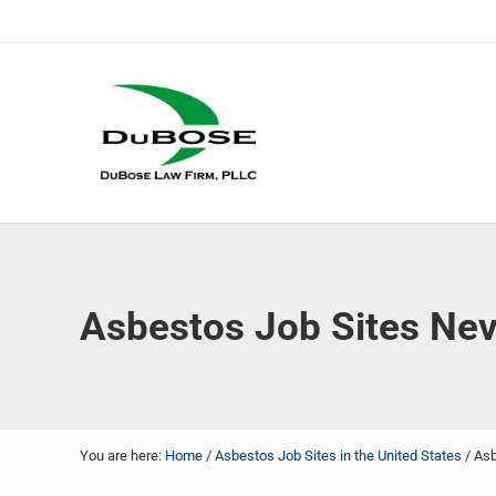
Skip to main content
Skip to header right navigation
Skip to site footer
DuBose Law Firm, PLLC
Dallas mesothelioma attorneys of DuBose Law Firm provi
Asbestos Job Sites Ne
You are here:
Home
/
Asbestos Job Sites in the United States
/
Asb