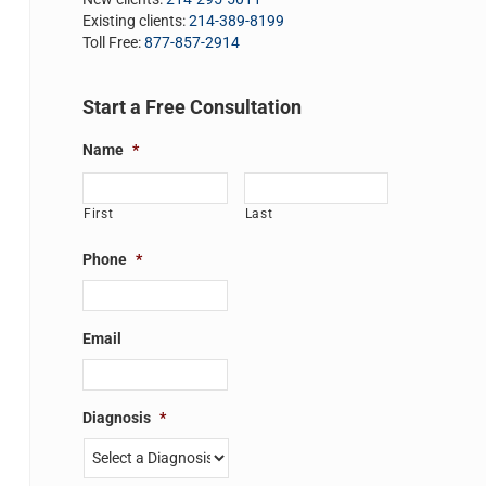
Existing clients:
214-389-8199
Toll Free:
877-857-2914
Start a Free Consultation
Name
*
First
Last
Phone
*
Email
Diagnosis
*