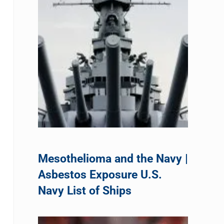
Mesothelioma and the Navy |
Asbestos Exposure U.S.
Navy List of Ships