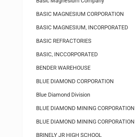
Basic Magnesium Company
BASIC MAGNESIUM CORPORATION
BASIC MAGNESIUM, INCORPORATED
BASIC REFRACTORIES
BASIC, INCCORPORATED
BENDER WAREHOUSE
BLUE DIAMOND CORPORATION
Blue Diamond Division
BLUE DIAMOND MINING CORPORATION
BLUE DIAMOND MINING CORPORATION
BRINELY JR HIGH SCHOOL