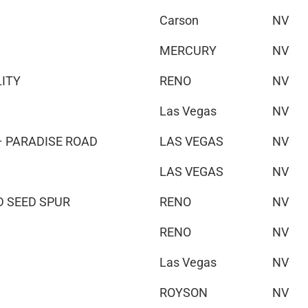
Carson
NV
MERCURY
NV
LITY
RENO
NV
Las Vegas
NV
 PARADISE ROAD
LAS VEGAS
NV
LAS VEGAS
NV
D SEED SPUR
RENO
NV
RENO
NV
Las Vegas
NV
ROYSON
NV