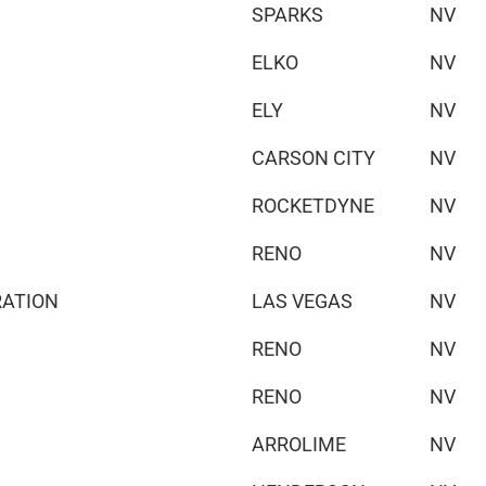
SPARKS
NV
ELKO
NV
ELY
NV
CARSON CITY
NV
ROCKETDYNE
NV
RENO
NV
RATION
LAS VEGAS
NV
RENO
NV
RENO
NV
ARROLIME
NV