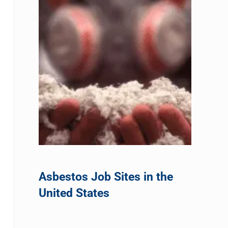
Asbestos Job Sites in the
United States