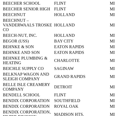
BEECHER SCHOOL
FLINT
MI
BEECHER SENIOR HIGH
FLINT
MI
BEECHNUT
HOLLAND
MI
BEECHNUT –
VANDERWAALS TROSKE
HOLLAND
MI
CO
BEECH-NUT, INC.
HOLLAND
MI
BEGOR (USS)
BAY CITY
MI
BEHNKE & SON
EATON RAPIDS
MI
BEHNKE AND SON
EATON RAPIDS
MI
BEHNKE PLUMBING &
CHARLOTTE
MI
HEATING
BEICHLE SUPPLY CO
SAGINAW
MI
BELKNAP WAGON AND
GRAND RAPIDS
MI
SLEIGH COMPANY
BELLE ISLE CREAMERY
DETROIT
MI
COMPANY
BENDELL SCHOOL
FLINT
MI
BENDIX CORPORATION
SOUTHFIELD
MI
BENDIX CORPORATION
ROYAL OAK
MI
BENDIX CORPORATION,
MADISON HTS.
MI