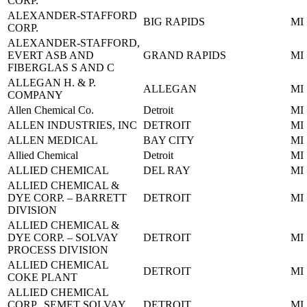
CORP.
ALEXANDER-STAFFORD
BIG RAPIDS
MI
CORP.
ALEXANDER-STAFFORD,
EVERT ASB AND
GRAND RAPIDS
MI
FIBERGLAS S AND C
ALLEGAN H. & P.
ALLEGAN
MI
COMPANY
Allen Chemical Co.
Detroit
MI
ALLEN INDUSTRIES, INC
DETROIT
MI
ALLEN MEDICAL
BAY CITY
MI
Allied Chemical
Detroit
MI
ALLIED CHEMICAL
DEL RAY
MI
ALLIED CHEMICAL &
DYE CORP. – BARRETT
DETROIT
MI
DIVISION
ALLIED CHEMICAL &
DYE CORP. – SOLVAY
DETROIT
MI
PROCESS DIVISION
ALLIED CHEMICAL
DETROIT
MI
COKE PLANT
ALLIED CHEMICAL
CORP., SEMET SOLVAY
DETROIT
MI