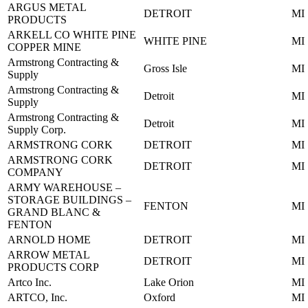
ARGUS METAL
DETROIT
MI
PRODUCTS
ARKELL CO WHITE PINE
WHITE PINE
MI
COPPER MINE
Armstrong Contracting &
Gross Isle
MI
Supply
Armstrong Contracting &
Detroit
MI
Supply
Armstrong Contracting &
Detroit
MI
Supply Corp.
ARMSTRONG CORK
DETROIT
MI
ARMSTRONG CORK
DETROIT
MI
COMPANY
ARMY WAREHOUSE –
STORAGE BUILDINGS –
FENTON
MI
GRAND BLANC &
FENTON
ARNOLD HOME
DETROIT
MI
ARROW METAL
DETROIT
MI
PRODUCTS CORP
Artco Inc.
Lake Orion
MI
ARTCO, Inc.
Oxford
MI