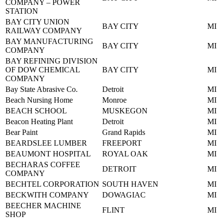
COMPANY – POWER
STATION
BAY CITY UNION
BAY CITY
MI
RAILWAY COMPANY
BAY MANUFACTURING
BAY CITY
MI
COMPANY
BAY REFINING DIVISION
OF DOW CHEMICAL
BAY CITY
MI
COMPANY
Bay State Abrasive Co.
Detroit
MI
Beach Nursing Home
Monroe
MI
BEACH SCHOOL
MUSKEGON
MI
Beacon Heating Plant
Detroit
MI
Bear Paint
Grand Rapids
MI
BEARDSLEE LUMBER
FREEPORT
MI
BEAUMONT HOSPITAL
ROYAL OAK
MI
BECHARAS COFFEE
DETROIT
MI
COMPANY
BECHTEL CORPORATION
SOUTH HAVEN
MI
BECKWITH COMPANY
DOWAGIAC
MI
BEECHER MACHINE
FLINT
MI
SHOP