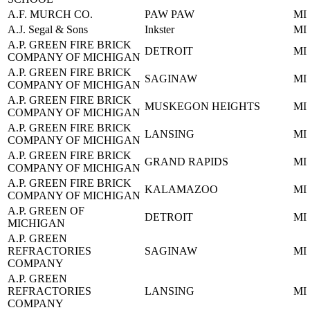
A.F. MURCH CO.
PAW PAW
MI
A.J. Segal & Sons
Inkster
MI
A.P. GREEN FIRE BRICK
DETROIT
MI
COMPANY OF MICHIGAN
A.P. GREEN FIRE BRICK
SAGINAW
MI
COMPANY OF MICHIGAN
A.P. GREEN FIRE BRICK
MUSKEGON HEIGHTS
MI
COMPANY OF MICHIGAN
A.P. GREEN FIRE BRICK
LANSING
MI
COMPANY OF MICHIGAN
A.P. GREEN FIRE BRICK
GRAND RAPIDS
MI
COMPANY OF MICHIGAN
A.P. GREEN FIRE BRICK
KALAMAZOO
MI
COMPANY OF MICHIGAN
A.P. GREEN OF
DETROIT
MI
MICHIGAN
A.P. GREEN
REFRACTORIES
SAGINAW
MI
COMPANY
A.P. GREEN
REFRACTORIES
LANSING
MI
COMPANY