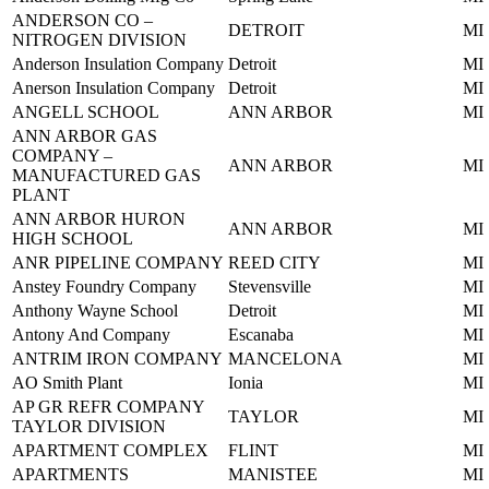
ANDERSON CO –
DETROIT
MI
NITROGEN DIVISION
Anderson Insulation Company
Detroit
MI
Anerson Insulation Company
Detroit
MI
ANGELL SCHOOL
ANN ARBOR
MI
ANN ARBOR GAS
COMPANY –
ANN ARBOR
MI
MANUFACTURED GAS
PLANT
ANN ARBOR HURON
ANN ARBOR
MI
HIGH SCHOOL
ANR PIPELINE COMPANY
REED CITY
MI
Anstey Foundry Company
Stevensville
MI
Anthony Wayne School
Detroit
MI
Antony And Company
Escanaba
MI
ANTRIM IRON COMPANY
MANCELONA
MI
AO Smith Plant
Ionia
MI
AP GR REFR COMPANY
TAYLOR
MI
TAYLOR DIVISION
APARTMENT COMPLEX
FLINT
MI
APARTMENTS
MANISTEE
MI