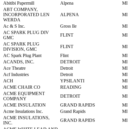
Abitibi Papermill
Alpena
MI
ABT COMPANY,
INCORPORATED LEN
ALPENA
MI
WERDA
Ac & S Inc.
Gross Ile
MI
AC SPARK PLUG DIV
FLINT
MI
GMC
AC SPARK PLUG
FLINT
MI
DIVISION, GMC
AC Spark Plug Plant
Flint
MI
ACANDS, INC.
DETROIT
MI
Ace Theatre
Detroit
MI
Acf Industries
Detroit
MI
ACH
YPSILANTI
MI
ACME CHAIR CO
READING
MI
ACME EQUIPMENT
DETROIT
MI
COMPANY
ACME INSULATION
GRAND RAPIDS
MI
Acme Insulations Inc.
Grand Rapids
MI
ACME INSULATIONS,
GRAND RAPIDS
MI
INC.