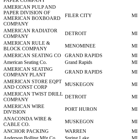
PAPER COMPANY
AMERICAN PULP AND
PAPER DIVISION OF
FILER CITY
MI
AMERICAN BOXBOARD
COMPANY
AMERICAN RADIATOR
DETROIT
MI
COMPANY
AMERICAN RULE &
MENOMINEE
MI
BLOCK COMPANY
AMERICAN SEATING CO
GRAND RAPIDS
MI
American Seating Co.
Grand Rapids
MI
AMERICAN SEATING
GRAND RAPIDS
MI
COMPANY PLANT
AMERICAN STORE EQPT
MUSKEGON
MI
AND CONST CORP
AMERICAN TWIST DRILL
DETROIT
MI
COMPANY
AMERICAN WIRE
PORT HURON
MI
DIVISION
ANACONDA WIRE &
MUSKEGON
MI
CABLE CO.
ANCHOR PACKING
WARREN
MI
Anderson Bolling Mfg Co
Spring Lake
MI