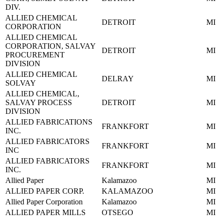
DIV.
ALLIED CHEMICAL
DETROIT
MI
CORPORATION
ALLIED CHEMICAL
CORPORATION, SALVAY
DETROIT
MI
PROCUREMENT
DIVISION
ALLIED CHEMICAL
DELRAY
MI
SOLVAY
ALLIED CHEMICAL,
SALVAY PROCESS
DETROIT
MI
DIVISION
ALLIED FABRICATIONS
FRANKFORT
MI
INC.
ALLIED FABRICATORS
FRANKFORT
MI
INC
ALLIED FABRICATORS
FRANKFORT
MI
INC.
Allied Paper
Kalamazoo
MI
ALLIED PAPER CORP.
KALAMAZOO
MI
Allied Paper Corporation
Kalamazoo
MI
ALLIED PAPER MILLS
OTSEGO
MI