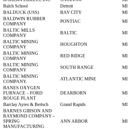
Balch School
Detroit
MI
BALDUCK (USS)
BAY CITY
MI
BALDWIN RUBBER
PONTIAC
MI
COMPANY
BALTIC MILLS
BALTIC
MI
COMPANY
BALTIC MINING
HOUGHTON
MI
COMPANY
BALTIC MINING
RED RIDGE
MI
COMPANY
BALTIC MINING
SOUTH RANGE
MI
COMPANY
BALTIC MINING
ATLANTIC MINE
MI
COMPANY.
BANES OXYGEN
FURNACE – FORD
DEARBORN
MI
ROUGE PLANT
Barclay Ayres & Bertsch
Grand Rapids
MI
BARNES GIBSON AND
RAYMOND COMPANY –
SPRING
ANN ARBOR
MI
MANUFACTURING