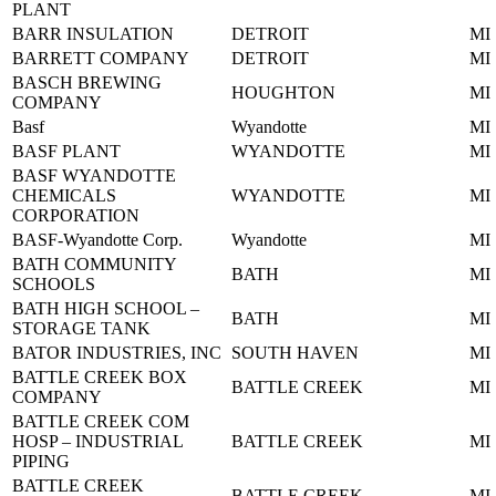
PLANT
BARR INSULATION
DETROIT
MI
BARRETT COMPANY
DETROIT
MI
BASCH BREWING
HOUGHTON
MI
COMPANY
Basf
Wyandotte
MI
BASF PLANT
WYANDOTTE
MI
BASF WYANDOTTE
CHEMICALS
WYANDOTTE
MI
CORPORATION
BASF-Wyandotte Corp.
Wyandotte
MI
BATH COMMUNITY
BATH
MI
SCHOOLS
BATH HIGH SCHOOL –
BATH
MI
STORAGE TANK
BATOR INDUSTRIES, INC
SOUTH HAVEN
MI
BATTLE CREEK BOX
BATTLE CREEK
MI
COMPANY
BATTLE CREEK COM
HOSP – INDUSTRIAL
BATTLE CREEK
MI
PIPING
BATTLE CREEK
BATTLE CREEK
MI