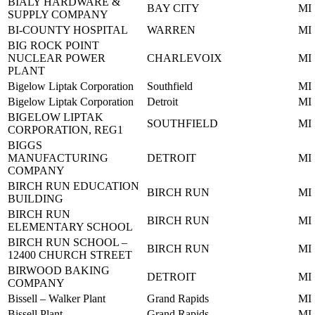
BIALY HARDWARE &
BAY CITY
MI
SUPPLY COMPANY
BI-COUNTY HOSPITAL
WARREN
MI
BIG ROCK POINT
NUCLEAR POWER
CHARLEVOIX
MI
PLANT
Bigelow Liptak Corporation
Southfield
MI
Bigelow Liptak Corporation
Detroit
MI
BIGELOW LIPTAK
SOUTHFIELD
MI
CORPORATION, REG1
BIGGS
MANUFACTURING
DETROIT
MI
COMPANY
BIRCH RUN EDUCATION
BIRCH RUN
MI
BUILDING
BIRCH RUN
BIRCH RUN
MI
ELEMENTARY SCHOOL
BIRCH RUN SCHOOL –
BIRCH RUN
MI
12400 CHURCH STREET
BIRWOOD BAKING
DETROIT
MI
COMPANY
Bissell – Walker Plant
Grand Rapids
MI
Bissell Plant
Grand Rapids
MI