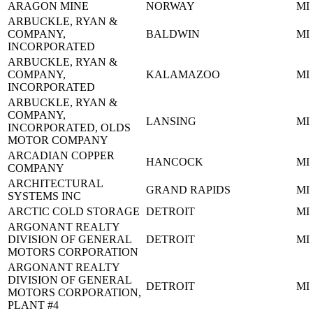
ARAGON MINE
NORWAY
MI
ARBUCKLE, RYAN &
COMPANY,
BALDWIN
MI
INCORPORATED
ARBUCKLE, RYAN &
COMPANY,
KALAMAZOO
MI
INCORPORATED
ARBUCKLE, RYAN &
COMPANY,
LANSING
MI
INCORPORATED, OLDS
MOTOR COMPANY
ARCADIAN COPPER
HANCOCK
MI
COMPANY
ARCHITECTURAL
GRAND RAPIDS
MI
SYSTEMS INC
ARCTIC COLD STORAGE
DETROIT
MI
ARGONANT REALTY
DIVISION OF GENERAL
DETROIT
MI
MOTORS CORPORATION
ARGONANT REALTY
DIVISION OF GENERAL
DETROIT
MI
MOTORS CORPORATION,
PLANT #4