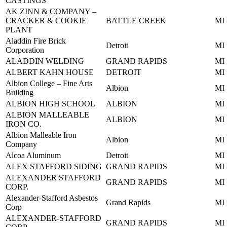
CASTINGS
AK ZINN & COMPANY –
CRACKER & COOKIE
BATTLE CREEK
MI
PLANT
Aladdin Fire Brick
Detroit
MI
Corporation
ALADDIN WELDING
GRAND RAPIDS
MI
ALBERT KAHN HOUSE
DETROIT
MI
Albion College – Fine Arts
Albion
MI
Building
ALBION HIGH SCHOOL
ALBION
MI
ALBION MALLEABLE
ALBION
MI
IRON CO.
Albion Malleable Iron
Albion
MI
Company
Alcoa Aluminum
Detroit
MI
ALEX STAFFORD SIDING
GRAND RAPIDS
MI
ALEXANDER STAFFORD
GRAND RAPIDS
MI
CORP.
Alexander-Stafford Asbestos
Grand Rapids
MI
Corp
ALEXANDER-STAFFORD
GRAND RAPIDS
MI