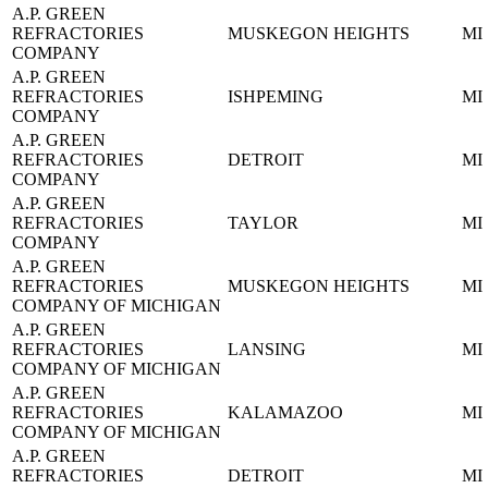
A.P. GREEN
REFRACTORIES
MUSKEGON HEIGHTS
MI
COMPANY
A.P. GREEN
REFRACTORIES
ISHPEMING
MI
COMPANY
A.P. GREEN
REFRACTORIES
DETROIT
MI
COMPANY
A.P. GREEN
REFRACTORIES
TAYLOR
MI
COMPANY
A.P. GREEN
REFRACTORIES
MUSKEGON HEIGHTS
MI
COMPANY OF MICHIGAN
A.P. GREEN
REFRACTORIES
LANSING
MI
COMPANY OF MICHIGAN
A.P. GREEN
REFRACTORIES
KALAMAZOO
MI
COMPANY OF MICHIGAN
A.P. GREEN
REFRACTORIES
DETROIT
MI