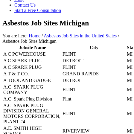
asbestos
Contact Us
litigation
Start a Free Consultation
experience
and
Asbestos Job Sites Michigan
focused
personal
service
You are here:
Home
/
Asbestos Job Sites in the United States
/
for
Asbestos Job Sites Michigan
maximum
Jobsite Name
City
Sta
results.
A C POWERHOUSE
FLINT
MI
A C SPARK PLUG
DETROIT
MI
A C SPARK PLUG
FLINT
MI
A T & T CO.
GRAND RAPIDS
MI
A TOOL AND GAUGE
DETROIT
MI
A.C. SPARK PLUG
FLINT
MI
COMPANY
A.C. Spark Plug Division
Flint
MI
A.C. SPARK PLUG
DIVISION GENERAL
FLINT
MI
MOTORS CORPORATION,
PLANT #4
A.E. SMITH HIGH
RIVERVIEW
MI
SCHOOL