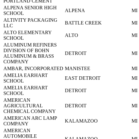
PORTLAND CEMENT
ALPENA SENIOR HIGH
ALPENA
MI
SCHOOL
ALTIVITY PACKAGING
BATTLE CREEK
MI
LLC
ALTO ELEMENTARY
ALTO
MI
SCHOOL
ALUMINUM REFINERS
DIVISION OF BOHN
DETROIT
MI
ALUMINUM & BRASS
COMPANY
AMBAR, INCORPORATED
MANISTEE
MI
AMELIA EARHART
EAST DETROIT
MI
SCHOOL
AMELIA EARHART
DETROIT
MI
SCHOOL
AMERICAN
AGRICULTURAL
DETROIT
MI
CHEMICAL COMPANY
AMERICAN ARC LAMP
KALAMAZOO
MI
COMPANY
AMERICAN
AUTOMOBILE
KALAMAZOO
MI