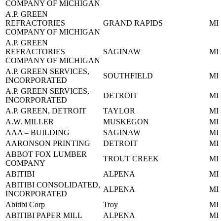
COMPANY OF MICHIGAN
A.P. GREEN
REFRACTORIES
GRAND RAPIDS
MI
COMPANY OF MICHIGAN
A.P. GREEN
REFRACTORIES
SAGINAW
MI
COMPANY OF MICHIGAN
A.P. GREEN SERVICES,
SOUTHFIELD
MI
INCORPORATED
A.P. GREEN SERVICES,
DETROIT
MI
INCORPORATED
A.P. GREEN, DETROIT
TAYLOR
MI
A.W. MILLER
MUSKEGON
MI
AAA – BUILDING
SAGINAW
MI
AARONSON PRINTING
DETROIT
MI
ABBOT FOX LUMBER
TROUT CREEK
MI
COMPANY
ABITIBI
ALPENA
MI
ABITIBI CONSOLIDATED,
ALPENA
MI
INCORPORATED
Abitibi Corp
Troy
MI
ABITIBI PAPER MILL
ALPENA
MI