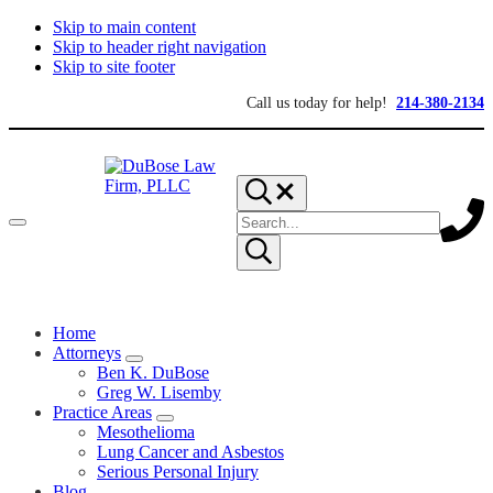
Skip to main content
Skip to header right navigation
Skip to site footer
Call us today for help!
214-380-2134
Search...
Search
Menu
site
Submit
search
DuBose
Dallas
mesothelioma
Law
Home
attorneys
Firm,
of
Attorneys
PLLC
Sub
DuBose
Ben K. DuBose
Menu
Law
Greg W. Lisemby
Firm
Practice Areas
provides
Sub
Mesothelioma
over
Menu
Lung Cancer and Asbestos
20
Serious Personal Injury
years
Blog
of