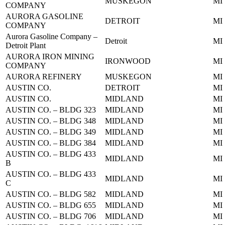
MUSKEGON
MI
COMPANY
AURORA GASOLINE
DETROIT
MI
COMPANY
Aurora Gasoline Company –
Detroit
MI
Detroit Plant
AURORA IRON MINING
IRONWOOD
MI
COMPANY
AURORA REFINERY
MUSKEGON
MI
AUSTIN CO.
DETROIT
MI
AUSTIN CO.
MIDLAND
MI
AUSTIN CO. – BLDG 323
MIDLAND
MI
AUSTIN CO. – BLDG 348
MIDLAND
MI
AUSTIN CO. – BLDG 349
MIDLAND
MI
AUSTIN CO. – BLDG 384
MIDLAND
MI
AUSTIN CO. – BLDG 433
MIDLAND
MI
B
AUSTIN CO. – BLDG 433
MIDLAND
MI
C
AUSTIN CO. – BLDG 582
MIDLAND
MI
AUSTIN CO. – BLDG 655
MIDLAND
MI
AUSTIN CO. – BLDG 706
MIDLAND
MI