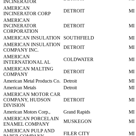
INCINERATOR
AMERICAN
DETROIT
MI
INCINERATOR CORP
AMERICAN
INCINERATOR
DETROIT
MI
CORPORATION
AMERICAN INSULATION
SOUTHFIELD
MI
AMERICAN INSULATION
DETROIT
MI
COMPANY INC.
AMERICAN
COLDWATER
MI
INTERNATIONAL AL
AMERICAN MALTING
DETROIT
MI
COMPANY
American Metal Products Co.
Detroit
MI
American Metals
Detroit
MI
AMERICAN MOTOR CAR
COMPANY, HUDSON
DETROIT
MI
DIVISION
American Motors Corp.,
Grand Rapids
MI
AMERICAN PORCELAIN
MUSKEGON
MI
ENAMEL COMPANY
AMERICAN PULP AND
FILER CITY
MI