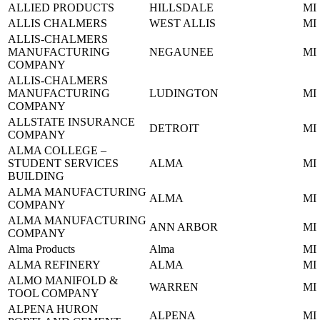
ALLIED PRODUCTS
HILLSDALE
MI
ALLIS CHALMERS
WEST ALLIS
MI
ALLIS-CHALMERS
MANUFACTURING
NEGAUNEE
MI
COMPANY
ALLIS-CHALMERS
MANUFACTURING
LUDINGTON
MI
COMPANY
ALLSTATE INSURANCE
DETROIT
MI
COMPANY
ALMA COLLEGE –
STUDENT SERVICES
ALMA
MI
BUILDING
ALMA MANUFACTURING
ALMA
MI
COMPANY
ALMA MANUFACTURING
ANN ARBOR
MI
COMPANY
Alma Products
Alma
MI
ALMA REFINERY
ALMA
MI
ALMO MANIFOLD &
WARREN
MI
TOOL COMPANY
ALPENA HURON
ALPENA
MI