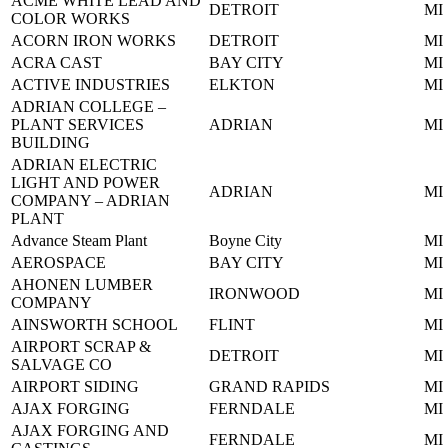
ACME WHITE LEAD AND
DETROIT
MI
COLOR WORKS
ACORN IRON WORKS
DETROIT
MI
ACRA CAST
BAY CITY
MI
ACTIVE INDUSTRIES
ELKTON
MI
ADRIAN COLLEGE –
PLANT SERVICES
ADRIAN
MI
BUILDING
ADRIAN ELECTRIC
LIGHT AND POWER
ADRIAN
MI
COMPANY – ADRIAN
PLANT
Advance Steam Plant
Boyne City
MI
AEROSPACE
BAY CITY
MI
AHONEN LUMBER
IRONWOOD
MI
COMPANY
AINSWORTH SCHOOL
FLINT
MI
AIRPORT SCRAP &
DETROIT
MI
SALVAGE CO
AIRPORT SIDING
GRAND RAPIDS
MI
AJAX FORGING
FERNDALE
MI
AJAX FORGING AND
FERNDALE
MI