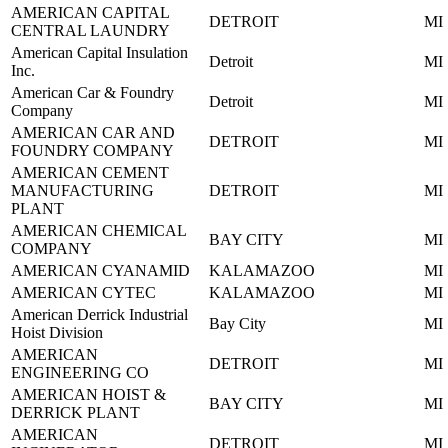
AMERICAN CAPITAL
DETROIT
MI
CENTRAL LAUNDRY
American Capital Insulation
Detroit
MI
Inc.
American Car & Foundry
Detroit
MI
Company
AMERICAN CAR AND
DETROIT
MI
FOUNDRY COMPANY
AMERICAN CEMENT
MANUFACTURING
DETROIT
MI
PLANT
AMERICAN CHEMICAL
BAY CITY
MI
COMPANY
AMERICAN CYANAMID
KALAMAZOO
MI
AMERICAN CYTEC
KALAMAZOO
MI
American Derrick Industrial
Bay City
MI
Hoist Division
AMERICAN
DETROIT
MI
ENGINEERING CO
AMERICAN HOIST &
BAY CITY
MI
DERRICK PLANT
AMERICAN
DETROIT
MI