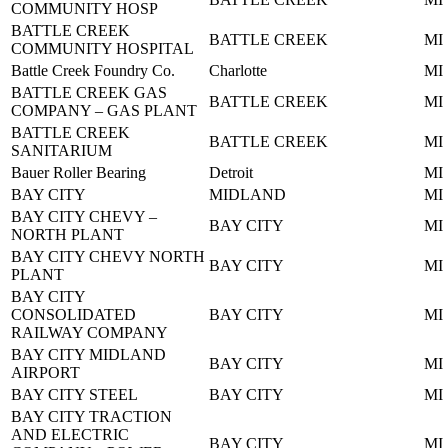
COMMUNITY HOSP
BATTLE CREEK
BATTLE CREEK
MI
COMMUNITY HOSPITAL
Battle Creek Foundry Co.
Charlotte
MI
BATTLE CREEK GAS
BATTLE CREEK
MI
COMPANY – GAS PLANT
BATTLE CREEK
BATTLE CREEK
MI
SANITARIUM
Bauer Roller Bearing
Detroit
MI
BAY CITY
MIDLAND
MI
BAY CITY CHEVY –
BAY CITY
MI
NORTH PLANT
BAY CITY CHEVY NORTH
BAY CITY
MI
PLANT
BAY CITY
CONSOLIDATED
BAY CITY
MI
RAILWAY COMPANY
BAY CITY MIDLAND
BAY CITY
MI
AIRPORT
BAY CITY STEEL
BAY CITY
MI
BAY CITY TRACTION
AND ELECTRIC
BAY CITY
MI