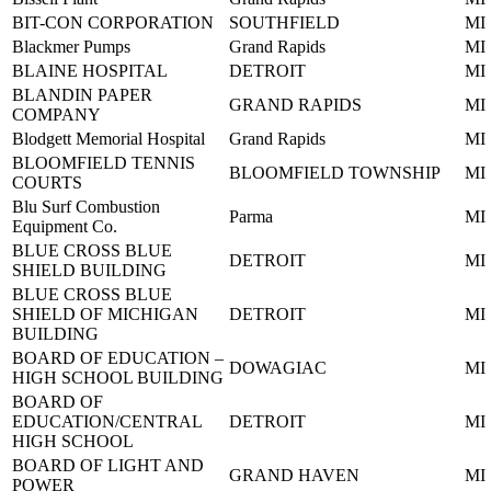
BIT-CON CORPORATION
SOUTHFIELD
MI
Blackmer Pumps
Grand Rapids
MI
BLAINE HOSPITAL
DETROIT
MI
BLANDIN PAPER
GRAND RAPIDS
MI
COMPANY
Blodgett Memorial Hospital
Grand Rapids
MI
BLOOMFIELD TENNIS
BLOOMFIELD TOWNSHIP
MI
COURTS
Blu Surf Combustion
Parma
MI
Equipment Co.
BLUE CROSS BLUE
DETROIT
MI
SHIELD BUILDING
BLUE CROSS BLUE
SHIELD OF MICHIGAN
DETROIT
MI
BUILDING
BOARD OF EDUCATION –
DOWAGIAC
MI
HIGH SCHOOL BUILDING
BOARD OF
EDUCATION/CENTRAL
DETROIT
MI
HIGH SCHOOL
BOARD OF LIGHT AND
GRAND HAVEN
MI
POWER