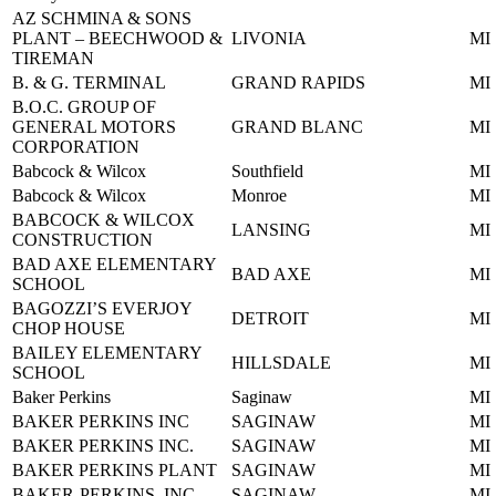
AZ SCHMINA & SONS
PLANT – BEECHWOOD &
LIVONIA
MI
TIREMAN
B. & G. TERMINAL
GRAND RAPIDS
MI
B.O.C. GROUP OF
GENERAL MOTORS
GRAND BLANC
MI
CORPORATION
Babcock & Wilcox
Southfield
MI
Babcock & Wilcox
Monroe
MI
BABCOCK & WILCOX
LANSING
MI
CONSTRUCTION
BAD AXE ELEMENTARY
BAD AXE
MI
SCHOOL
BAGOZZI’S EVERJOY
DETROIT
MI
CHOP HOUSE
BAILEY ELEMENTARY
HILLSDALE
MI
SCHOOL
Baker Perkins
Saginaw
MI
BAKER PERKINS INC
SAGINAW
MI
BAKER PERKINS INC.
SAGINAW
MI
BAKER PERKINS PLANT
SAGINAW
MI
BAKER-PERKINS, INC
SAGINAW
MI