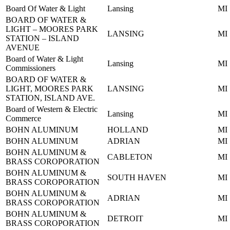
Board Of Water & Light
Lansing
MI
BOARD OF WATER &
LIGHT – MOORES PARK
LANSING
MI
STATION – ISLAND
AVENUE
Board of Water & Light
Lansing
MI
Commissioners
BOARD OF WATER &
LIGHT, MOORES PARK
LANSING
MI
STATION, ISLAND AVE.
Board of Western & Electric
Lansing
MI
Commerce
BOHN ALUMINUM
HOLLAND
MI
BOHN ALUMINUM
ADRIAN
MI
BOHN ALUMINUM &
CABLETON
MI
BRASS COROPORATION
BOHN ALUMINUM &
SOUTH HAVEN
MI
BRASS COROPORATION
BOHN ALUMINUM &
ADRIAN
MI
BRASS COROPORATION
BOHN ALUMINUM &
DETROIT
MI
BRASS COROPORATION