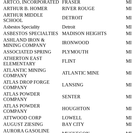
ARTCO, INCORPORATED
FRASER
MI
ARTHUR B. HOMER
RIVER ROUGE
MI
ARTHUR MIDDLE
DETROIT
MI
SCHOOL
Asbestos Speciality
Detroit
MI
ASBESTOS SPECIALTIES
MADISON HEIGHTS
MI
ASHLAND IRON &
IRONWOOD
MI
MINING COMPANY
ASSOCIATED SPRING
PLYMOUTH
MI
ATHERTON EAST
FLINT
MI
ELEMENTARY
ATLANTIC MINING
ATLANTIC MINE
MI
COMPANY
ATLAS DROP FORGE
LANSING
MI
COMPANY
ATLAS POWDER
SENTER
MI
COMPANY
ATLAS POWDER
HOUGHTON
MI
COMPANY
ATTWOOD CORP
LOWELL
MI
AUGUST ZIESING
BAY CITY
MI
AURORA GASOLINE