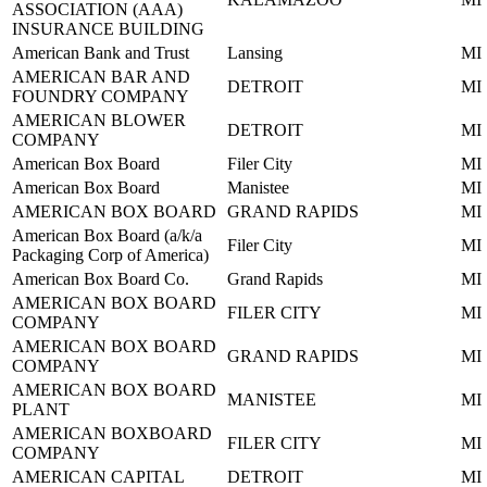
ASSOCIATION (AAA)
INSURANCE BUILDING
American Bank and Trust
Lansing
MI
AMERICAN BAR AND
DETROIT
MI
FOUNDRY COMPANY
AMERICAN BLOWER
DETROIT
MI
COMPANY
American Box Board
Filer City
MI
American Box Board
Manistee
MI
AMERICAN BOX BOARD
GRAND RAPIDS
MI
American Box Board (a/k/a
Filer City
MI
Packaging Corp of America)
American Box Board Co.
Grand Rapids
MI
AMERICAN BOX BOARD
FILER CITY
MI
COMPANY
AMERICAN BOX BOARD
GRAND RAPIDS
MI
COMPANY
AMERICAN BOX BOARD
MANISTEE
MI
PLANT
AMERICAN BOXBOARD
FILER CITY
MI
COMPANY
AMERICAN CAPITAL
DETROIT
MI