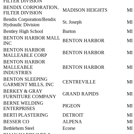
FILTER DIVISION
BENDIX CORPORATION,
MADISON HEIGHTS
MI
FILTER DIVISION
Bendix Corporation/Bendix
St. Joseph
MI
Hydraulic Division
Bentley High School
Burton
MI
BENTON HARBOR MALL
BENTON HARBOR
MI
INC
BENTON HARBOR
BENTON HARBOR
MI
MALLEABLE CORP
BENTON HARBOR
MALLEABLE
BENTON HARBOR
MI
INDUSTRIES
BENTON SLEEPING
CENTREVILLE
MI
GARMENT MILLS, INC
BERKEY & GRAY
GRAND RAPIDS
MI
FURNITURE COMPANY
BERNE WELDING
PIGEON
MI
ENTERPRISES
BERTI PLASTERING
DETROIT
MI
BESSER CO
ALPENA
MI
Bethlehem Steel
Ecorse
MI