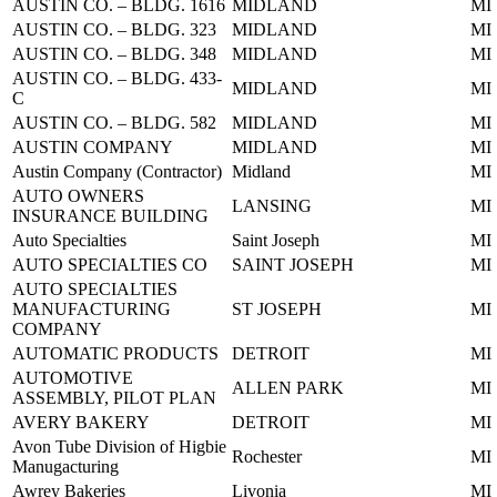
AUSTIN CO. – BLDG. 1616
MIDLAND
MI
AUSTIN CO. – BLDG. 323
MIDLAND
MI
AUSTIN CO. – BLDG. 348
MIDLAND
MI
AUSTIN CO. – BLDG. 433-
MIDLAND
MI
C
AUSTIN CO. – BLDG. 582
MIDLAND
MI
AUSTIN COMPANY
MIDLAND
MI
Austin Company (Contractor)
Midland
MI
AUTO OWNERS
LANSING
MI
INSURANCE BUILDING
Auto Specialties
Saint Joseph
MI
AUTO SPECIALTIES CO
SAINT JOSEPH
MI
AUTO SPECIALTIES
MANUFACTURING
ST JOSEPH
MI
COMPANY
AUTOMATIC PRODUCTS
DETROIT
MI
AUTOMOTIVE
ALLEN PARK
MI
ASSEMBLY, PILOT PLAN
AVERY BAKERY
DETROIT
MI
Avon Tube Division of Higbie
Rochester
MI
Manugacturing
Awrey Bakeries
Livonia
MI