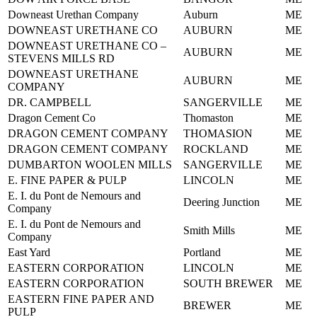
Downeast Urethan Company
Auburn
ME
DOWNEAST URETHANE CO
AUBURN
ME
DOWNEAST URETHANE CO –
AUBURN
ME
STEVENS MILLS RD
DOWNEAST URETHANE
AUBURN
ME
COMPANY
DR. CAMPBELL
SANGERVILLE
ME
Dragon Cement Co
Thomaston
ME
DRAGON CEMENT COMPANY
THOMASION
ME
DRAGON CEMENT COMPANY
ROCKLAND
ME
DUMBARTON WOOLEN MILLS
SANGERVILLE
ME
E. FINE PAPER & PULP
LINCOLN
ME
E. I. du Pont de Nemours and
Deering Junction
ME
Company
E. I. du Pont de Nemours and
Smith Mills
ME
Company
East Yard
Portland
ME
EASTERN CORPORATION
LINCOLN
ME
EASTERN CORPORATION
SOUTH BREWER
ME
EASTERN FINE PAPER AND
BREWER
ME
PULP