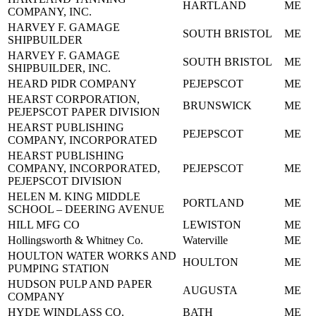
HARTLAND
ME
COMPANY, INC.
HARVEY F. GAMAGE
SOUTH BRISTOL
ME
SHIPBUILDER
HARVEY F. GAMAGE
SOUTH BRISTOL
ME
SHIPBUILDER, INC.
HEARD PIDR COMPANY
PEJEPSCOT
ME
HEARST CORPORATION,
BRUNSWICK
ME
PEJEPSCOT PAPER DIVISION
HEARST PUBLISHING
PEJEPSCOT
ME
COMPANY, INCORPORATED
HEARST PUBLISHING
COMPANY, INCORPORATED,
PEJEPSCOT
ME
PEJEPSCOT DIVISION
HELEN M. KING MIDDLE
PORTLAND
ME
SCHOOL – DEERING AVENUE
HILL MFG CO
LEWISTON
ME
Hollingsworth & Whitney Co.
Waterville
ME
HOULTON WATER WORKS AND
HOULTON
ME
PUMPING STATION
HUDSON PULP AND PAPER
AUGUSTA
ME
COMPANY
HYDE WINDLASS CO.
BATH
ME