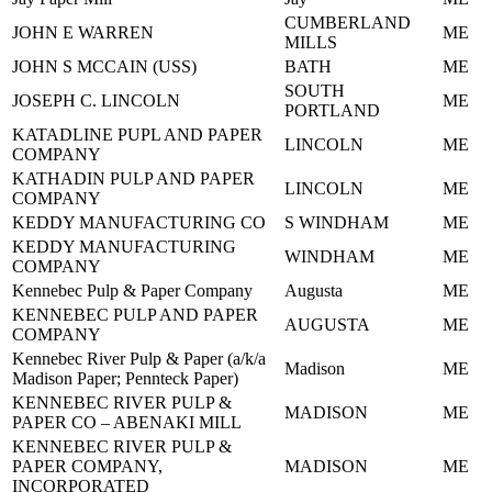
CUMBERLAND
JOHN E WARREN
ME
MILLS
JOHN S MCCAIN (USS)
BATH
ME
SOUTH
JOSEPH C. LINCOLN
ME
PORTLAND
KATADLINE PUPL AND PAPER
LINCOLN
ME
COMPANY
KATHADIN PULP AND PAPER
LINCOLN
ME
COMPANY
KEDDY MANUFACTURING CO
S WINDHAM
ME
KEDDY MANUFACTURING
WINDHAM
ME
COMPANY
Kennebec Pulp & Paper Company
Augusta
ME
KENNEBEC PULP AND PAPER
AUGUSTA
ME
COMPANY
Kennebec River Pulp & Paper (a/k/a
Madison
ME
Madison Paper; Pennteck Paper)
KENNEBEC RIVER PULP &
MADISON
ME
PAPER CO – ABENAKI MILL
KENNEBEC RIVER PULP &
PAPER COMPANY,
MADISON
ME
INCORPORATED