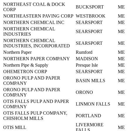
NORTHEAST COAL & DOCK
BUCKSPORT
ME
CORP
NORTHEASTERN PAVING CORP
WESTBROOK
ME
NORTHERN CHEMICAL INC
SEARSPORT
ME
NORTHERN CHEMICAL
SEARSPORT
ME
INDUSTRIES
NORTHERN CHEMICAL
SEARSPORT
ME
INDUSTRIES, INCORPORATED
Northern Paper
Rumford
ME
NORTHERN PAPER COMPANY
MADISON
ME
Northern Pipe & Supply
Presque Isle
ME
OHEMETRON CORP
SEARSPORT
ME
ORONO PULP AND PAPER
BASIN MILLS
ME
COMPANY
ORONO PULP AND PAPER
ORONO
ME
COMPANY
OTIS FALLS PULP AND PAPER
LINMON FALLS
ME
COMPANY
OTIS FALLS PULP COMPANY,
PORTLAND
ME
CHISHOLM MILLS
LIVERMORE
OTIS MILL
ME
FALLS