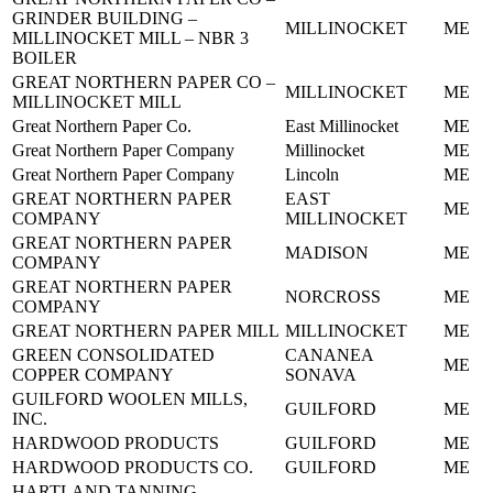
GRINDER BUILDING –
MILLINOCKET
ME
MILLINOCKET MILL – NBR 3
BOILER
GREAT NORTHERN PAPER CO –
MILLINOCKET
ME
MILLINOCKET MILL
Great Northern Paper Co.
East Millinocket
ME
Great Northern Paper Company
Millinocket
ME
Great Northern Paper Company
Lincoln
ME
GREAT NORTHERN PAPER
EAST
ME
COMPANY
MILLINOCKET
GREAT NORTHERN PAPER
MADISON
ME
COMPANY
GREAT NORTHERN PAPER
NORCROSS
ME
COMPANY
GREAT NORTHERN PAPER MILL
MILLINOCKET
ME
GREEN CONSOLIDATED
CANANEA
ME
COPPER COMPANY
SONAVA
GUILFORD WOOLEN MILLS,
GUILFORD
ME
INC.
HARDWOOD PRODUCTS
GUILFORD
ME
HARDWOOD PRODUCTS CO.
GUILFORD
ME
HARTLAND TANNING