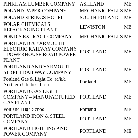
PINKHAM LUMBER COMPANY
ASHLAND
ME
POLAND PAPER COMPANY
MECHANIC FALLS
ME
POLAND SPRINGS HOTEL
SOUTH POLAND
ME
POLAR CHEMICALS –
LEWISTON
ME
REPACKAGING PLANT
POND’S EXTRACT COMPANY
MECHANIC FALLS
ME
PORTLAND & YARMOUTH
ELECTRIC RAILWAY COMPANY
PORTLAND
ME
– POWERHOUSE ROAD POWER
PLANT
PORTLAND AND YARMOUTH
PORTLAND
ME
STREET RAILWAY COMPANY
Portland Gas & Light Co. (a/k/a
Portland
ME
Northern Utilities, Inc.)
PORTLAND GAS LIGHT
COMPANY – MANUFACTURED
PORTLAND
ME
GAS PLANT
Portland High School
Portland
ME
PORTLAND IRON & STEEL
PORTLAND
ME
COMPANY
PORTLAND LIGHTING AND
PORTLAND
ME
POWER COMPANY