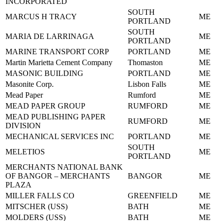
INCORPORATED
SOUTH
MARCUS H TRACY
ME
PORTLAND
SOUTH
MARIA DE LARRINAGA
ME
PORTLAND
MARINE TRANSPORT CORP
PORTLAND
ME
Martin Marietta Cement Company
Thomaston
ME
MASONIC BUILDING
PORTLAND
ME
Masonite Corp.
Lisbon Falls
ME
Mead Paper
Rumford
ME
MEAD PAPER GROUP
RUMFORD
ME
MEAD PUBLISHING PAPER
RUMFORD
ME
DIVISION
MECHANICAL SERVICES INC
PORTLAND
ME
SOUTH
MELETIOS
ME
PORTLAND
MERCHANTS NATIONAL BANK
OF BANGOR – MERCHANTS
BANGOR
ME
PLAZA
MILLER FALLS CO
GREENFIELD
ME
MITSCHER (USS)
BATH
ME
MOLDERS (USS)
BATH
ME