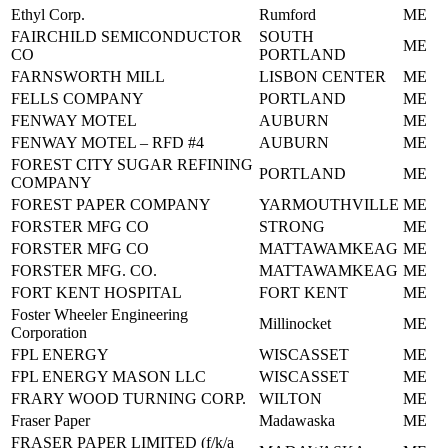
Ethyl Corp.
Rumford
ME
FAIRCHILD SEMICONDUCTOR
SOUTH
ME
CO
PORTLAND
FARNSWORTH MILL
LISBON CENTER
ME
FELLS COMPANY
PORTLAND
ME
FENWAY MOTEL
AUBURN
ME
FENWAY MOTEL – RFD #4
AUBURN
ME
FOREST CITY SUGAR REFINING
PORTLAND
ME
COMPANY
FOREST PAPER COMPANY
YARMOUTHVILLE
ME
FORSTER MFG CO
STRONG
ME
FORSTER MFG CO
MATTAWAMKEAG
ME
FORSTER MFG. CO.
MATTAWAMKEAG
ME
FORT KENT HOSPITAL
FORT KENT
ME
Foster Wheeler Engineering
Millinocket
ME
Corporation
FPL ENERGY
WISCASSET
ME
FPL ENERGY MASON LLC
WISCASSET
ME
FRARY WOOD TURNING CORP.
WILTON
ME
Fraser Paper
Madawaska
ME
FRASER PAPER LIMITED (f/k/a