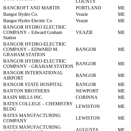
COUNTY
BANCROFT AND MARTIN
PORTLAND
ME
Bangor Hydro Co.
Veazie
ME
Bangor Hydro Electric Co
Veazie
ME
BANGOR HYDRO ELECTRIC
COMPANY – Edward Graham
VEAZIE
ME
Station
BANGOR HYDRO-ELECTRIC
COMPANY – EDWARD M.
BANGOR
ME
GRAHAM STATION
BANGOR HYDRO-ELECTRIC
BANGOR
ME
COMPANY – GRAHAM STATION
BANGOR INTERNATIONAL
BANGOR
ME
AIRPORT
BANGOR STATE HOSPITAL
BANGOR
ME
BANTON BROTHERS
NEWPORT
ME
BASIN MILLS INC.
CORINNA
ME
BATES COLLEGE – CHEMISTRY
LEWISTON
ME
BLDG
BATES MANUFACTURING
LEWISTON
ME
COMPANY
BATES MANUFACTURING
AUGUSTA
ME