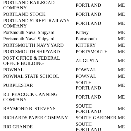
PORTLAND RAILROAD
PORTLAND
ME
COMPANY
PORTLAND STOCK
PORTLAND
ME
PORTLAND STREET RAILWAY
PORTLAND
ME
COMPANY
Portsmouth Naval Shipyard
Kittery
ME
Portsmouth Naval Shipyard
Portsmouth
ME
PORTSMOUTH NAVY YARD
KITTERY
ME
PORTSMOUTH SHIPYARD
PORTSMOUTH
ME
POST OFFICE & FEDERAL
AUGUSTA
ME
OFFICE BUILDING
POWNAL
POWNAL
ME
POWNAL STATE SCHOOL
POWNAL
ME
SOUTH
PURPLESTAR
ME
PORTLAND
R.J. PEACOCK CANNING
PORTLAND
ME
COMPANY
SOUTH
RAYMOND B. STEVENS
ME
PORTLAND
RICHARDS PAPER COMPANY
SOUTH GARDNER
ME
SOUTH
RIO GRANDE
ME
PORTLAND