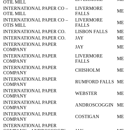
OTIL MILL
INTERNATIONAL PAPER CO –
LIVERMORE
ME
OTIL MILL
FALLS
INTERNATIONAL PAPER CO –
LIVERMORE
ME
OTIS MILL
FALLS
INTERNATIONAL PAPER CO.
LISBON FALLS
ME
INTERNATIONAL PAPER CO.
JAY
ME
INTERNATIONAL PAPER
JAY
ME
COMPANY
INTERNATIONAL PAPER
LIVERMORE
ME
COMPANY
FALLS
INTERNATIONAL PAPER
CHISHOLM
ME
COMPANY
INTERNATIONAL PAPER
RUMFORD FALLS
ME
COMPANY
INTERNATIONAL PAPER
WEBSTER
ME
COMPANY
INTERNATIONAL PAPER
ANDROSCOGGIN
ME
COMPANY
INTERNATIONAL PAPER
COSTIGAN
ME
COMPANY
INTERNATIONAL PAPER