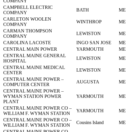
COMPANY
CAMPBELL ELECTRIC
BATH
ME
COMPANY
CARLETON WOOLEN
WINTHROP
ME
COMPANY
CARMAN THOMPSON
LEWISTON
ME
COMPANY
CAROLINA LACOSTE
INGO SAN JOSE
ME
CENTRAL MAIN POWER
YARMOUTH
ME
CENTRAL MAINE GENERAL
LEWISTON
ME
HOSPITAL
CENTRAL MAINE MEDICAL
LEWISTON
ME
CENTER
CENTRAL MAINE POWER –
AUGUSTA
ME
COMPUTER CENTER
CENTRAL MAINE POWER –
WYMAN STATION POWER
YARMOUTH
ME
PLANT
CENTRAL MAINE POWER CO –
YARMOUTH
ME
WILLIAM F. WYMAN STATION
CENTRAL MAINE POWER CO –
Cousins Island
ME
WILLIAM F. WYMAN STATION
CENTRAL MAINE POWER CO –