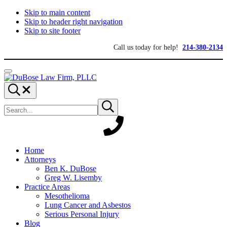
Skip to main content
Skip to header right navigation
Skip to site footer
Call us today for help!
214-380-2134
Menu
DuBose
Dallas
Search...
Law
mesothelioma
Search
Firm,
attorneys
Submit
site
search
PLLC
of
DuBose
Law
Firm
provides
Home
over
Attorneys
20
Ben K. DuBose
years
Greg W. Lisemby
of
Practice Areas
asbestos
Mesothelioma
litigation
Lung Cancer and Asbestos
experience
Serious Personal Injury
and
Blog