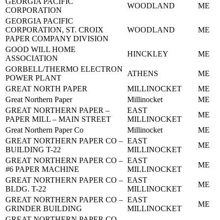
GEORGIA PACIFIC
WOODLAND
ME
CORPORATION
GEORGIA PACIFIC
CORPORATION, ST. CROIX
WOODLAND
ME
PAPER COMPANY DIVISION
GOOD WILL HOME
HINCKLEY
ME
ASSOCIATION
GORBELL/THERMO ELECTRON
ATHENS
ME
POWER PLANT
GREAT NORTH PAPER
MILLINOCKET
ME
Great Northern Paper
Millinocket
ME
GREAT NORTHERN PAPER –
EAST
ME
PAPER MILL – MAIN STREET
MILLINOCKET
Great Northern Paper Co
Millinocket
ME
GREAT NORTHERN PAPER CO –
EAST
ME
BUILDING T-22
MILLINOCKET
GREAT NORTHERN PAPER CO –
EAST
ME
#6 PAPER MACHINE
MILLINOCKET
GREAT NORTHERN PAPER CO –
EAST
ME
BLDG. T-22
MILLINOCKET
GREAT NORTHERN PAPER CO –
EAST
ME
GRINDER BUILDING
MILLINOCKET
GREAT NORTHERN PAPER CO –