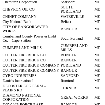
Chemitron Corporation
Searsport
ME
SOUTH
CHEVRON OIL CO
ME
PORTLAND
CHINET COMPANY
WATERVILLE
ME
City National Bank
Belfast
ME
CITY OF BANGOR WATER
BANGOR
ME
WORKS
Cumberland County Power & Light
South Portland
ME
Co. – Cape Station
CUMBERLAND
CUMBERLAND MILLS
ME
MILLS
CUTTER FIRE BRICK CO
BONGER
ME
CUTTER FIRE BRICK CO
BANGER
ME
CUTTER FIRE BRICK COMPANY
PORTLAND
ME
CUTTER FIRE BRICK COMPANY
BANGUR
ME
CYRO INDUSTRIES
SANFORD
ME
Daniels International
Rumford
ME
DECOSTER EGG FARM –
TURNER
ME
PLAINS RD
DIAMOND NATIONAL
GREAT WORKS
ME
CORPORATION
DOW AIR FORCE BASE
BANGOR
ME