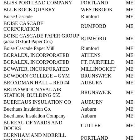
BLISS PORTLAND COMPANY
PORTLAND
ME
BLUE ROCK QUARRY
WESTBROOK
ME
Boise Cascade
Rumford
ME
BOISE CASCADE
RUMFORD
ME
CORPORATION
BOISE CASCADE PAPER GROUP
RUMFORD
ME
(a/k/a Oxford Paper Co.)
Boise Cascade Paper Mill
Rumford
ME
BORALEX, INCORPORATED
ATHENS
ME
BORALEX, INCORPORATED
FT. FAIRFIELD
ME
BOWATER, INCORPORATED
MILLINOCKET
ME
BOWDOIN COLLEGE – GYM
BRUNSWICK
ME
BROADMAN HALL – RFD #4
AUBURN
ME
BRUNSWICK NAVAL AIR
BRUNSWICK
ME
STATION, BUILDING 555
BUERHAUS INSULATION CO
AUBURN
ME
Buerhaus Insulation Co.
Auburn
ME
Buerhause Insulation Company
Auburn
ME
BUREAU OF YARDS AND
CUTLER
ME
DOCKS
BURNHAM AND MORRILL
PORTLAND
ME