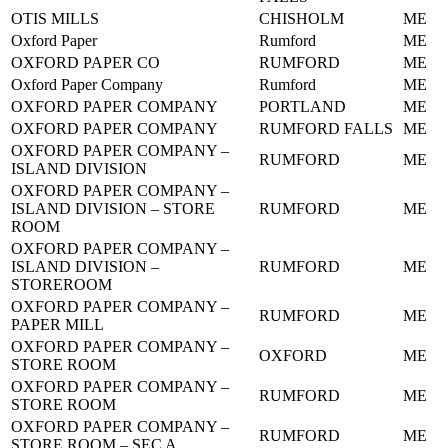
OTIS MILLS
CHISHOLM
ME
Oxford Paper
Rumford
ME
OXFORD PAPER CO
RUMFORD
ME
Oxford Paper Company
Rumford
ME
OXFORD PAPER COMPANY
PORTLAND
ME
OXFORD PAPER COMPANY
RUMFORD FALLS
ME
OXFORD PAPER COMPANY –
RUMFORD
ME
ISLAND DIVISION
OXFORD PAPER COMPANY –
ISLAND DIVISION – STORE
RUMFORD
ME
ROOM
OXFORD PAPER COMPANY –
ISLAND DIVISION –
RUMFORD
ME
STOREROOM
OXFORD PAPER COMPANY –
RUMFORD
ME
PAPER MILL
OXFORD PAPER COMPANY –
OXFORD
ME
STORE ROOM
OXFORD PAPER COMPANY –
RUMFORD
ME
STORE ROOM
OXFORD PAPER COMPANY –
RUMFORD
ME
STORE ROOM – SEC A.