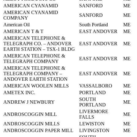
AMERICAN CYANAMID
SANFORD
ME
AMERICAN CYANAMID
SANFORD
ME
COMPANY
American Oil
South Portland
ME
AMERICAN T & T
EAST ANDOVER
ME
AMERICAN TELEPHONE &
TELEGRAPH CO. – ANDOVER
EAST ANDOVER
ME
EARTH STATION – TSX-1 BLDG
AMERICAN TELEPHONE &
EAST ANDOVER
ME
TELEGRAPH COMPANY
AMERICAN TELEPHONE &
TELEGRAPH COMPANY –
EAST ANDOVER
ME
ANDOVER EARTH STATION
AMERICAN WOOLEN MILLS
VASSALBORO
ME
AMETEX INC.
PORTLAND
ME
SOUTH
ANDREW J NEWBURY
ME
PORTLAND
LIVERMORE
ANDROSCOGGIN MILL
ME
FALLS
ANDROSCOGGIN MILLS
LEWISTON
ME
ANDROSCOGGIN PAPER MILL
LIVINGSTON
ME