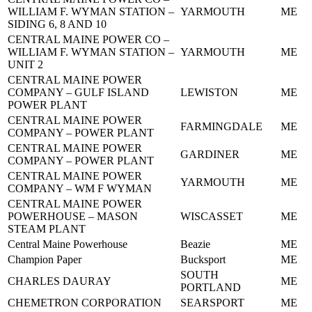
WILLIAM F. WYMAN STATION –
YARMOUTH
ME
SIDING 6, 8 AND 10
CENTRAL MAINE POWER CO –
WILLIAM F. WYMAN STATION –
YARMOUTH
ME
UNIT 2
CENTRAL MAINE POWER
COMPANY – GULF ISLAND
LEWISTON
ME
POWER PLANT
CENTRAL MAINE POWER
FARMINGDALE
ME
COMPANY – POWER PLANT
CENTRAL MAINE POWER
GARDINER
ME
COMPANY – POWER PLANT
CENTRAL MAINE POWER
YARMOUTH
ME
COMPANY – WM F WYMAN
CENTRAL MAINE POWER
POWERHOUSE – MASON
WISCASSET
ME
STEAM PLANT
Central Maine Powerhouse
Beazie
ME
Champion Paper
Bucksport
ME
SOUTH
CHARLES DAURAY
ME
PORTLAND
CHEMETRON CORPORATION
SEARSPORT
ME