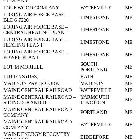
COMPANY
LOCKWOOD COMPANY
WATERVILLE
ME
LORING AIR FORCE BASE –
LIMESTONE
ME
BLDG 7220
LORING AIR FORCE BASE –
LIMESTONE
ME
CENTRAL HEATING PLANT
LORING AIR FORCE BASE –
LIMESTONE
ME
HEATING PLANT
LORING AIR FORCE BASE –
LIMESTONE
ME
POWER PLANT
SOUTH
LOT M MORRILL
ME
PORTLAND
LUTJENS (USS)
BATH
ME
MADISON PAPER CORP.
MADISON
ME
MAINE CENTRAL RAILROAD
WATERVILLE
ME
MAINE CENTRAL RAILROAD –
YARMOUTH
ME
SIDING 6, 8 AND 10
JUNCTION
MAINE CENTRAL RAILROAD
PORTLAND
ME
COMPANY
MAINE CENTRAL RAILROAD
WATERVILLE
ME
COMPANY
MAINE ENERGY RECOVERY
BIDDEFORD
ME