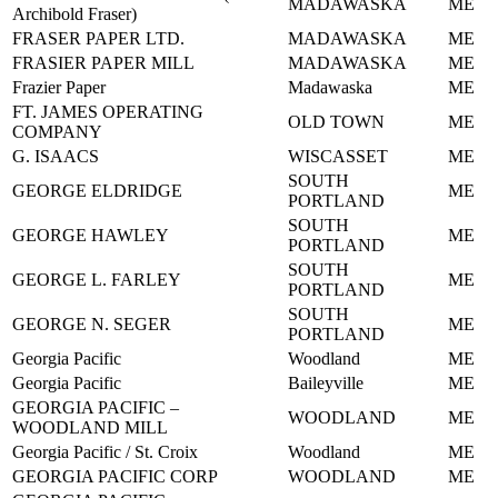
MADAWASKA
ME
Archibold Fraser)
FRASER PAPER LTD.
MADAWASKA
ME
FRASIER PAPER MILL
MADAWASKA
ME
Frazier Paper
Madawaska
ME
FT. JAMES OPERATING
OLD TOWN
ME
COMPANY
G. ISAACS
WISCASSET
ME
SOUTH
GEORGE ELDRIDGE
ME
PORTLAND
SOUTH
GEORGE HAWLEY
ME
PORTLAND
SOUTH
GEORGE L. FARLEY
ME
PORTLAND
SOUTH
GEORGE N. SEGER
ME
PORTLAND
Georgia Pacific
Woodland
ME
Georgia Pacific
Baileyville
ME
GEORGIA PACIFIC –
WOODLAND
ME
WOODLAND MILL
Georgia Pacific / St. Croix
Woodland
ME
GEORGIA PACIFIC CORP
WOODLAND
ME