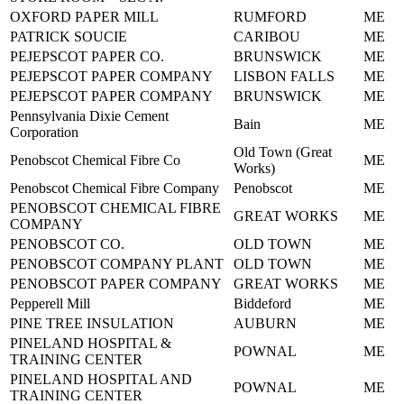
OXFORD PAPER MILL
RUMFORD
ME
PATRICK SOUCIE
CARIBOU
ME
PEJEPSCOT PAPER CO.
BRUNSWICK
ME
PEJEPSCOT PAPER COMPANY
LISBON FALLS
ME
PEJEPSCOT PAPER COMPANY
BRUNSWICK
ME
Pennsylvania Dixie Cement
Bain
ME
Corporation
Old Town (Great
Penobscot Chemical Fibre Co
ME
Works)
Penobscot Chemical Fibre Company
Penobscot
ME
PENOBSCOT CHEMICAL FIBRE
GREAT WORKS
ME
COMPANY
PENOBSCOT CO.
OLD TOWN
ME
PENOBSCOT COMPANY PLANT
OLD TOWN
ME
PENOBSCOT PAPER COMPANY
GREAT WORKS
ME
Pepperell Mill
Biddeford
ME
PINE TREE INSULATION
AUBURN
ME
PINELAND HOSPITAL &
POWNAL
ME
TRAINING CENTER
PINELAND HOSPITAL AND
POWNAL
ME
TRAINING CENTER