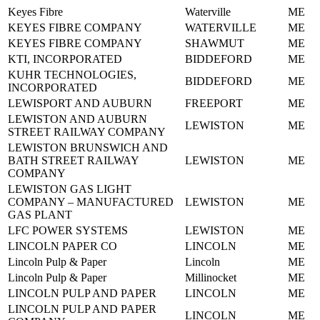
Keyes Fibre
Waterville
ME
KEYES FIBRE COMPANY
WATERVILLE
ME
KEYES FIBRE COMPANY
SHAWMUT
ME
KTI, INCORPORATED
BIDDEFORD
ME
KUHR TECHNOLOGIES,
BIDDEFORD
ME
INCORPORATED
LEWISPORT AND AUBURN
FREEPORT
ME
LEWISTON AND AUBURN
LEWISTON
ME
STREET RAILWAY COMPANY
LEWISTON BRUNSWICH AND
BATH STREET RAILWAY
LEWISTON
ME
COMPANY
LEWISTON GAS LIGHT
COMPANY – MANUFACTURED
LEWISTON
ME
GAS PLANT
LFC POWER SYSTEMS
LEWISTON
ME
LINCOLN PAPER CO
LINCOLN
ME
Lincoln Pulp & Paper
Lincoln
ME
Lincoln Pulp & Paper
Millinocket
ME
LINCOLN PULP AND PAPER
LINCOLN
ME
LINCOLN PULP AND PAPER
LINCOLN
ME