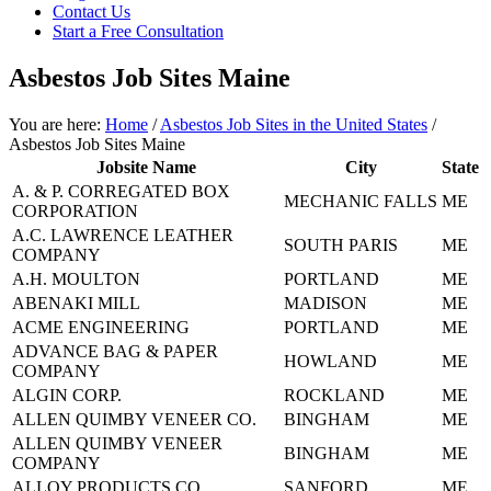
focused
Contact Us
personal
Start a Free Consultation
service
for
Asbestos Job Sites Maine
maximum
results.
You are here:
Home
/
Asbestos Job Sites in the United States
/
Asbestos Job Sites Maine
Jobsite Name
City
State
A. & P. CORREGATED BOX
MECHANIC FALLS
ME
CORPORATION
A.C. LAWRENCE LEATHER
SOUTH PARIS
ME
COMPANY
A.H. MOULTON
PORTLAND
ME
ABENAKI MILL
MADISON
ME
ACME ENGINEERING
PORTLAND
ME
ADVANCE BAG & PAPER
HOWLAND
ME
COMPANY
ALGIN CORP.
ROCKLAND
ME
ALLEN QUIMBY VENEER CO.
BINGHAM
ME
ALLEN QUIMBY VENEER
BINGHAM
ME
COMPANY
ALLOY PRODUCTS CO
SANFORD
ME