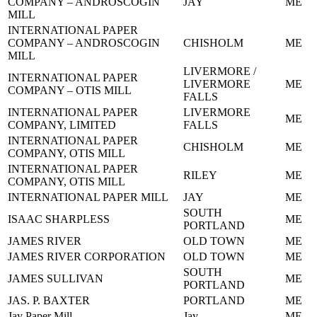
COMPANY – ANDROSCOGIN
JAY
ME
MILL
INTERNATIONAL PAPER
COMPANY – ANDROSCOGIN
CHISHOLM
ME
MILL
LIVERMORE /
INTERNATIONAL PAPER
LIVERMORE
ME
COMPANY – OTIS MILL
FALLS
INTERNATIONAL PAPER
LIVERMORE
ME
COMPANY, LIMITED
FALLS
INTERNATIONAL PAPER
CHISHOLM
ME
COMPANY, OTIS MILL
INTERNATIONAL PAPER
RILEY
ME
COMPANY, OTIS MILL
INTERNATIONAL PAPER MILL
JAY
ME
SOUTH
ISAAC SHARPLESS
ME
PORTLAND
JAMES RIVER
OLD TOWN
ME
JAMES RIVER CORPORATION
OLD TOWN
ME
SOUTH
JAMES SULLIVAN
ME
PORTLAND
JAS. P. BAXTER
PORTLAND
ME
Jay Paper Mill
Jay
ME