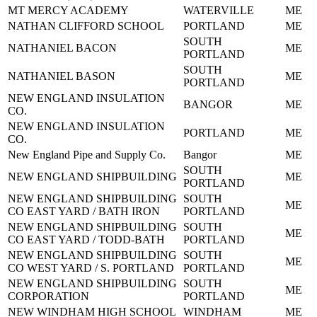
MT MERCY ACADEMY
WATERVILLE
ME
NATHAN CLIFFORD SCHOOL
PORTLAND
ME
SOUTH
NATHANIEL BACON
ME
PORTLAND
SOUTH
NATHANIEL BASON
ME
PORTLAND
NEW ENGLAND INSULATION
BANGOR
ME
CO.
NEW ENGLAND INSULATION
PORTLAND
ME
CO.
New England Pipe and Supply Co.
Bangor
ME
SOUTH
NEW ENGLAND SHIPBUILDING
ME
PORTLAND
NEW ENGLAND SHIPBUILDING
SOUTH
ME
CO EAST YARD / BATH IRON
PORTLAND
NEW ENGLAND SHIPBUILDING
SOUTH
ME
CO EAST YARD / TODD-BATH
PORTLAND
NEW ENGLAND SHIPBUILDING
SOUTH
ME
CO WEST YARD / S. PORTLAND
PORTLAND
NEW ENGLAND SHIPBUILDING
SOUTH
ME
CORPORATION
PORTLAND
NEW WINDHAM HIGH SCHOOL
WINDHAM
ME