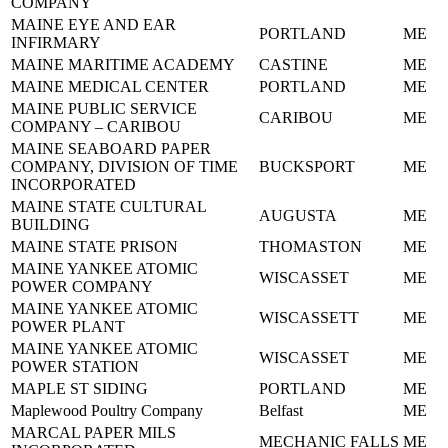
COMPANY
MAINE EYE AND EAR
PORTLAND
ME
INFIRMARY
MAINE MARITIME ACADEMY
CASTINE
ME
MAINE MEDICAL CENTER
PORTLAND
ME
MAINE PUBLIC SERVICE
CARIBOU
ME
COMPANY – CARIBOU
MAINE SEABOARD PAPER
COMPANY, DIVISION OF TIME
BUCKSPORT
ME
INCORPORATED
MAINE STATE CULTURAL
AUGUSTA
ME
BUILDING
MAINE STATE PRISON
THOMASTON
ME
MAINE YANKEE ATOMIC
WISCASSET
ME
POWER COMPANY
MAINE YANKEE ATOMIC
WISCASSETT
ME
POWER PLANT
MAINE YANKEE ATOMIC
WISCASSET
ME
POWER STATION
MAPLE ST SIDING
PORTLAND
ME
Maplewood Poultry Company
Belfast
ME
MARCAL PAPER MILS
MECHANIC FALLS
ME