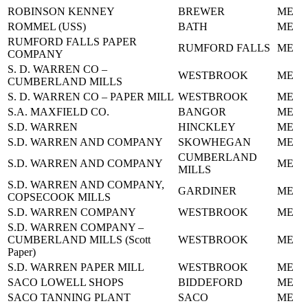
ROBINSON KENNEY
BREWER
ME
ROMMEL (USS)
BATH
ME
RUMFORD FALLS PAPER
RUMFORD FALLS
ME
COMPANY
S. D. WARREN CO –
WESTBROOK
ME
CUMBERLAND MILLS
S. D. WARREN CO – PAPER MILL
WESTBROOK
ME
S.A. MAXFIELD CO.
BANGOR
ME
S.D. WARREN
HINCKLEY
ME
S.D. WARREN AND COMPANY
SKOWHEGAN
ME
CUMBERLAND
S.D. WARREN AND COMPANY
ME
MILLS
S.D. WARREN AND COMPANY,
GARDINER
ME
COPSECOOK MILLS
S.D. WARREN COMPANY
WESTBROOK
ME
S.D. WARREN COMPANY –
CUMBERLAND MILLS (Scott
WESTBROOK
ME
Paper)
S.D. WARREN PAPER MILL
WESTBROOK
ME
SACO LOWELL SHOPS
BIDDEFORD
ME
SACO TANNING PLANT
SACO
ME