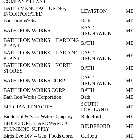
COMPANY PLANT
BATES MANUFACTURING,
LEWISTON
ME
INCORPORATED
Bath Iron Works
Bath
ME
EAST
BATH IRON WORKS
ME
BRUNSWICK
BATH IRON WORKS – HARDING
BATH
ME
PLANT
BATH IRON WORKS – HARDING
EAST
ME
PLANT
BRUNSWICK
BATH IRON WORKS – NORTH
BATH
ME
STORES
EAST
BATH IRON WORKS CORP.
ME
BRUNSWICK
BATH IRON WORKS CORP.
BATH
ME
Bath Iron Works Corporation
Bath
ME
SOUTH
BELGIAN TENACITY
ME
PORTLAND
Biddeford & Saco Water Company
Biddeford
ME
BIDDEFORD HARDWARE &
BIDDEFORD
ME
PLUMBING SUPPLY
Birds Eye Div. – Gen. Foods Corp.
Caribou
ME