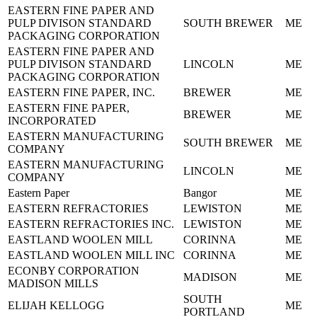
EASTERN FINE PAPER AND
PULP DIVISON STANDARD
SOUTH BREWER
ME
PACKAGING CORPORATION
EASTERN FINE PAPER AND
PULP DIVISON STANDARD
LINCOLN
ME
PACKAGING CORPORATION
EASTERN FINE PAPER, INC.
BREWER
ME
EASTERN FINE PAPER,
BREWER
ME
INCORPORATED
EASTERN MANUFACTURING
SOUTH BREWER
ME
COMPANY
EASTERN MANUFACTURING
LINCOLN
ME
COMPANY
Eastern Paper
Bangor
ME
EASTERN REFRACTORIES
LEWISTON
ME
EASTERN REFRACTORIES INC.
LEWISTON
ME
EASTLAND WOOLEN MILL
CORINNA
ME
EASTLAND WOOLEN MILL INC
CORINNA
ME
ECONBY CORPORATION
MADISON
ME
MADISON MILLS
SOUTH
ELIJAH KELLOGG
ME
PORTLAND