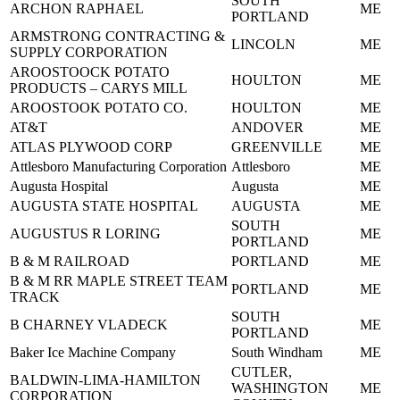
SOUTH
ARCHON RAPHAEL
ME
PORTLAND
ARMSTRONG CONTRACTING &
LINCOLN
ME
SUPPLY CORPORATION
AROOSTOOCK POTATO
HOULTON
ME
PRODUCTS – CARYS MILL
AROOSTOOK POTATO CO.
HOULTON
ME
AT&T
ANDOVER
ME
ATLAS PLYWOOD CORP
GREENVILLE
ME
Attlesboro Manufacturing Corporation
Attlesboro
ME
Augusta Hospital
Augusta
ME
AUGUSTA STATE HOSPITAL
AUGUSTA
ME
SOUTH
AUGUSTUS R LORING
ME
PORTLAND
B & M RAILROAD
PORTLAND
ME
B & M RR MAPLE STREET TEAM
PORTLAND
ME
TRACK
SOUTH
B CHARNEY VLADECK
ME
PORTLAND
Baker Ice Machine Company
South Windham
ME
CUTLER,
BALDWIN-LIMA-HAMILTON
WASHINGTON
ME
CORPORATION