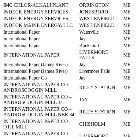
IMC CHLOR-ALKALI PLANT
ORRINGTON
ME
INDECK ENERGY SERVICES
JONESBORO
ME
INDECK ENERGY SERVICES
WEST ENFIELD
ME
INDECK MAINE ENERGY, LLC
WEST ENFIELD
ME
International Paper
Waterville
ME
International Paper
Jay
ME
International Paper
Bucksport
ME
LIVERMORE
INTERNATIONAL PAPER
ME
FALLS
International Paper (James River)
Jay
ME
International Paper (James River)
Livermore Falls
ME
International Paper Co
Jay
ME
INTERNATIONAL PAPER CO –
RILEY STATION
ME
ANDROSCOGGIN MILL
INTERNATIONAL PAPER CO –
JAY
ME
ANDROSCOGGIN MILL 34
INTERNATIONAL PAPER CO –
RILEY STATION
ME
ANDROSCOGGIN MILL NBR 34
INTERNATIONAL PAPER CO –
CHISHOLM
ME
OTIL MILL
INTERNATIONAL PAPER CO –
LIVERMORE
ME