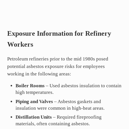
Exposure Information for Refinery
Workers
Petroleum refineries prior to the mid 1980s posed
potential asbestos exposure risks for employees
working in the following areas:
Boiler Rooms
– Used asbestos insulation to contain
high temperatures.
Piping and Valves
– Asbestos gaskets and
insulation were common in high-heat areas.
Distillation Units
– Required fireproofing
materials, often containing asbestos.