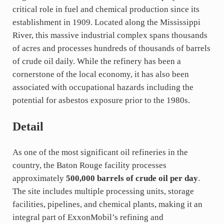
critical role in fuel and chemical production since its
establishment in 1909. Located along the Mississippi
River, this massive industrial complex spans thousands
of acres and processes hundreds of thousands of barrels
of crude oil daily. While the refinery has been a
cornerstone of the local economy, it has also been
associated with occupational hazards including the
potential for asbestos exposure prior to the 1980s.
Detail
As one of the most significant oil refineries in the
country, the Baton Rouge facility processes
approximately
500,000 barrels of crude oil per day
.
The site includes multiple processing units, storage
facilities, pipelines, and chemical plants, making it an
integral part of ExxonMobil’s refining and