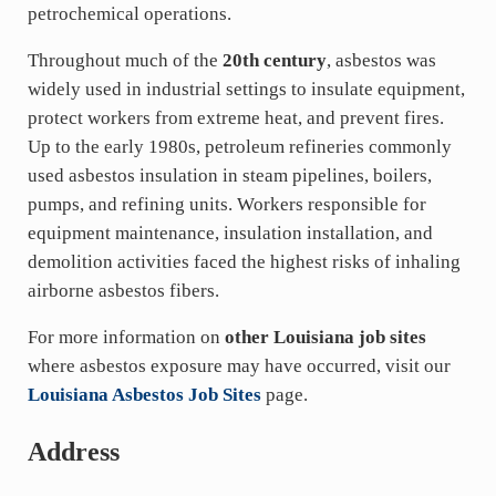
petrochemical operations.
Throughout much of the
20th century
, asbestos was
widely used in industrial settings to insulate equipment,
protect workers from extreme heat, and prevent fires.
Up to the early 1980s, petroleum refineries commonly
used asbestos insulation in steam pipelines, boilers,
pumps, and refining units. Workers responsible for
equipment maintenance, insulation installation, and
demolition activities faced the highest risks of inhaling
airborne asbestos fibers.
For more information on
other Louisiana job sites
where asbestos exposure may have occurred, visit our
Louisiana Asbestos Job Sites
page.
Address