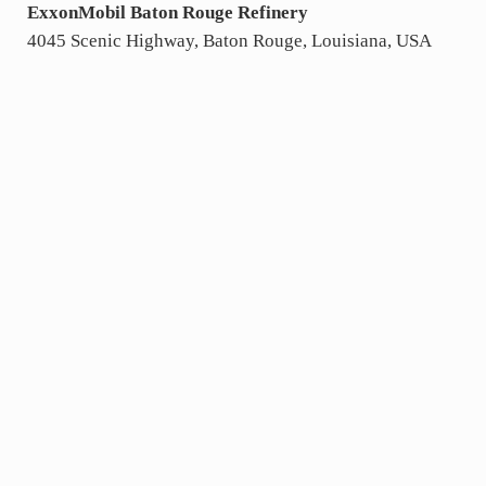
ExxonMobil Baton Rouge Refinery
4045 Scenic Highway, Baton Rouge, Louisiana, USA