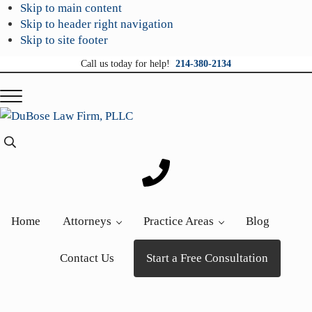
Skip to main content
Skip to header right navigation
Skip to site footer
Call us today for help!
214-380-2134
Menu
DuBose
Dallas
Search...
Law
mesothelioma
Firm,
attorneys
PLLC
of
DuBose
Home
Attorneys
Practice Areas
Blog
Law
Firm
Contact Us
Start a Free Consultation
provides
over
20