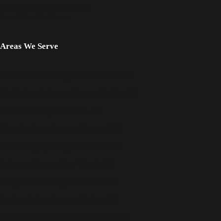
Famous People Who Died
from Mesothelioma
Areas We Serve
Mesothelioma Lawyer Fort Worth, TX
Workplace Asbestos Lawyer Dallas, TX
Asbestos Lawyer Denton, TX
Mesothelioma Lawyer Denton, TX
Serious Injury Lawyer Denton, TX
Asbestos Lawyer Fort Worth, TX
Lung Cancer Lawyer Denison, TX
Serious Injury Lawyer Dallas, TX
Lung Cancer Lawyer Fort Worth, TX