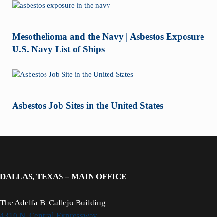
Mesothelioma and the Navy | Asbestos Exposure
U.S. Navy List of Ships
Asbestos Job Sites in the United States
DALLAS, TEXAS – MAIN OFFICE
The Adelfa B. Callejo Building
4310 N. Central Expressway