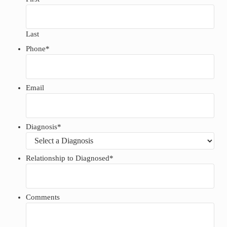
Last
Phone
*
Email
Diagnosis
*
Relationship to Diagnosed
*
Comments