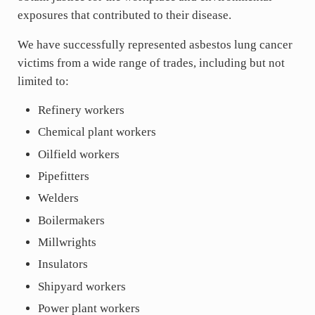
exposures that contributed to their disease.
We have successfully represented asbestos lung cancer
victims from a wide range of trades, including but not
limited to:
Refinery workers
Chemical plant workers
Oilfield workers
Pipefitters
Welders
Boilermakers
Millwrights
Insulators
Shipyard workers
Power plant workers