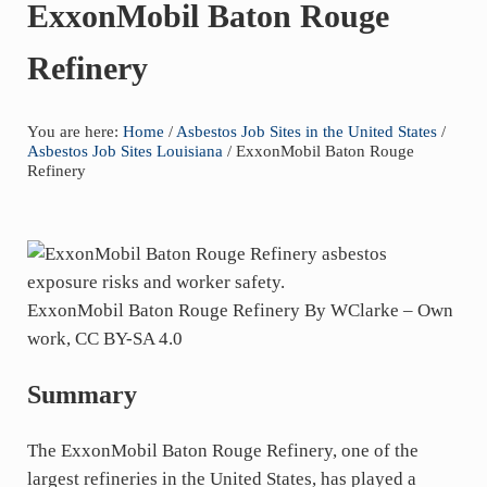
years
ExxonMobil Baton Rouge
of
Refinery
asbestos
litigation
experience
You are here:
Home
/
Asbestos Job Sites in the United States
/
and
Asbestos Job Sites Louisiana
/
ExxonMobil Baton Rouge
Refinery
focused
personal
service
for
maximum
ExxonMobil Baton Rouge Refinery By WClarke – Own
results.
work, CC BY-SA 4.0
Summary
The ExxonMobil Baton Rouge Refinery, one of the
largest refineries in the United States, has played a