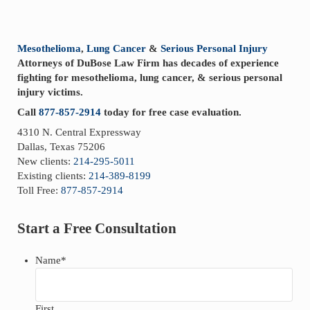
Sidebar
Mesothelioma
,
Lung Cancer
&
Serious Personal Injury
Attorneys of DuBose Law Firm has decades of experience
fighting for mesothelioma, lung cancer, & serious personal
injury victims.
Call
877-857-2914
today for free case evaluation.
4310 N. Central Expressway
Dallas, Texas 75206
New clients:
214-295-5011
Existing clients:
214-389-8199
Toll Free:
877-857-2914
Start a Free Consultation
Name
*
First