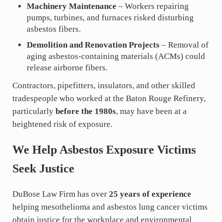
Machinery Maintenance
– Workers repairing
pumps, turbines, and furnaces risked disturbing
asbestos fibers.
Demolition and Renovation Projects
– Removal of
aging asbestos-containing materials (ACMs) could
release airborne fibers.
Contractors, pipefitters, insulators, and other skilled
tradespeople who worked at the Baton Rouge Refinery,
particularly
before the 1980s
, may have been at a
heightened risk of exposure.
We Help Asbestos Exposure Victims
Seek Justice
DuBose Law Firm has over
25 years of experience
helping mesothelioma and asbestos lung cancer victims
obtain justice for the workplace and environmental