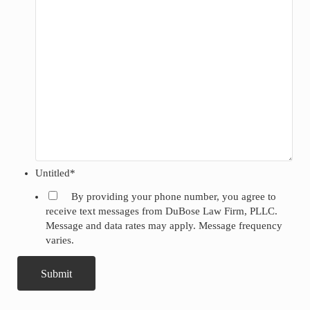
Untitled
*
By providing your phone number, you agree to
receive text messages from DuBose Law Firm, PLLC.
Message and data rates may apply. Message frequency
varies.