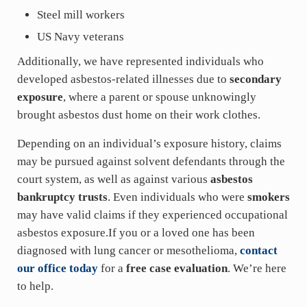
Steel mill workers
US Navy veterans
Additionally, we have represented individuals who
developed asbestos-related illnesses due to
secondary
exposure
, where a parent or spouse unknowingly
brought asbestos dust home on their work clothes.
Depending on an individual’s exposure history, claims
may be pursued against solvent defendants through the
court system, as well as against various
asbestos
bankruptcy trusts
. Even individuals who were
smokers
may have valid claims if they experienced occupational
asbestos exposure.If you or a loved one has been
diagnosed with lung cancer or mesothelioma,
contact
our office today
for a
free case evaluation
. We’re here
to help.