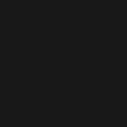
Lawyers
Mesothelioma
Asbestos Information
How to Pick an Asbestos
Lawyer
Mesothelioma Frequently
Asked Questions
Mesothelioma and the Navy |
Asbestos Exposure U.S.
Navy List of Ships
Serious Personal Injury
Asbestos Job Sites in the
United States
Personal Injury Frequently
Asked Questions