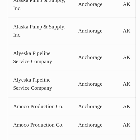
Alaska Pump & Supply,
Anchorage
AK
Inc.
Alaska Pump & Supply,
Anchorage
AK
Inc.
Alyeska Pipeline
Anchorage
AK
Service Company
Alyeska Pipeline
Anchorage
AK
Service Company
Amoco Production Co.
Anchorage
AK
Amoco Production Co.
Anchorage
AK