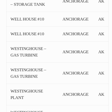
ANCHORAGE
AK
– STORAGE TANK
WELL HOUSE #10
ANCHORAGE
AK
WELL HOUSE #10
ANCHORAGE
AK
WESTINGHOUSE –
ANCHORAGE
AK
GAS TURBINE
WESTINGHOUSE –
ANCHORAGE
AK
GAS TURBINE
WESTINGHOUSE
ANCHORAGE
AK
PLANT