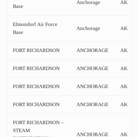
Anchorage
AK
Base
Elmondorf Air Force
Anchorage
AK
Base
FORT RICHARDSON
ANCHORAGE
AK
FORT RICHARDSON
ANCHORAGE
AK
FORT RICHARDSON
ANCHORAGE
AK
FORT RICHARDSON
ANCHORAGE
AK
FORT RICHARDSON –
STEAM
ANCHORAGE
AK