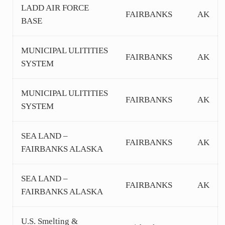
LADD AIR FORCE
FAIRBANKS
AK
BASE
MUNICIPAL ULITITIES
FAIRBANKS
AK
SYSTEM
MUNICIPAL ULITITIES
FAIRBANKS
AK
SYSTEM
SEA LAND –
FAIRBANKS
AK
FAIRBANKS ALASKA
SEA LAND –
FAIRBANKS
AK
FAIRBANKS ALASKA
U.S. Smelting &