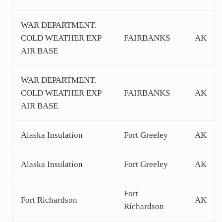
WAR DEPARTMENT.
COLD WEATHER EXP
FAIRBANKS
AK
AIR BASE
WAR DEPARTMENT.
COLD WEATHER EXP
FAIRBANKS
AK
AIR BASE
Alaska Insulation
Fort Greeley
AK
Alaska Insulation
Fort Greeley
AK
Fort
Fort Richardson
AK
Richardson