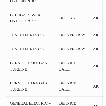
UNITS #1 & #2
BELUGA POWER –
BELUGA
AK
UNITS #1 & #2
JUALIN MINES CO
BERNERS BAY
AK
JUALIN MINES CO
BERNERS BAY
AK
BERNICE LAKE GAS
BERNICE
AK
TURBINE
LAKE
BERNICE LAKE GAS
BERNICE
AK
TURBINE
LAKE
GENERAL ELECTRIC –
BERNICE