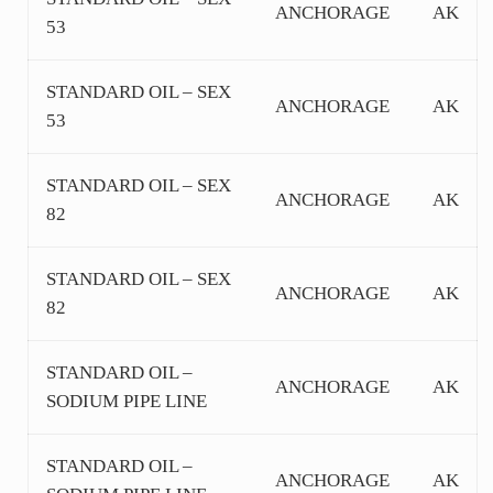
ANCHORAGE
AK
53
STANDARD OIL – SEX
ANCHORAGE
AK
53
STANDARD OIL – SEX
ANCHORAGE
AK
82
STANDARD OIL – SEX
ANCHORAGE
AK
82
STANDARD OIL –
ANCHORAGE
AK
SODIUM PIPE LINE
STANDARD OIL –
ANCHORAGE
AK