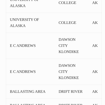
COLLEGE
AK
ALASKA
UNIVERSITY OF
COLLEGE
AK
ALASKA
DAWSON
E C ANDREWS
CITY
AK
KLONDIKE
DAWSON
E C ANDREWS
CITY
AK
KLONDIKE
BALLASTING AREA
DRIFT RIVER
AK