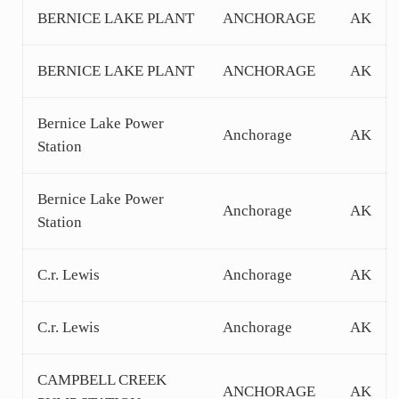
BERNICE LAKE PLANT
ANCHORAGE
AK
BERNICE LAKE PLANT
ANCHORAGE
AK
Bernice Lake Power
Anchorage
AK
Station
Bernice Lake Power
Anchorage
AK
Station
C.r. Lewis
Anchorage
AK
C.r. Lewis
Anchorage
AK
CAMPBELL CREEK
ANCHORAGE
AK