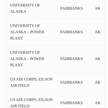
UNIVERSITY OF
FAIRBANKS
AK
ALASKA
UNIVERSITY OF
ALASKA – POWER
FAIRBANKS
AK
PLANT
UNIVERSITY OF
ALASKA – POWER
FAIRBANKS
AK
PLANT
US AIR CORPS, EILSON
FAIRBANKS
AK
AIR FIELD
US AIR CORPS, EILSON
FAIRBANKS
AK
AIR FIELD