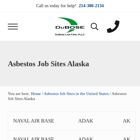
Skip to main content
Skip to header right navigation
Skip to site footer
Call us today for help!
214-380-2134
Menu
Search...
DuBose Law Firm, PLLC
Dallas mesothelioma attorneys of DuBose Law Firm
Asbestos Job Sites Alaska
You are here:
Home
/
Asbestos Job Sites in the United States
/
Asbestos
Job Sites Alaska
NAVAL AIR BASE
ADAK
AK
NAVAL AIR BASE
ADAK
AK