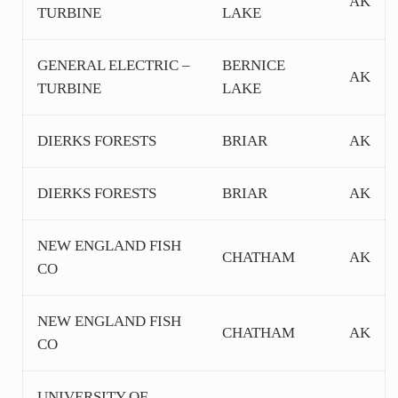
AK
TURBINE
LAKE
GENERAL ELECTRIC –
BERNICE
AK
TURBINE
LAKE
DIERKS FORESTS
BRIAR
AK
DIERKS FORESTS
BRIAR
AK
NEW ENGLAND FISH
CHATHAM
AK
CO
NEW ENGLAND FISH
CHATHAM
AK
CO
UNIVERSITY OF