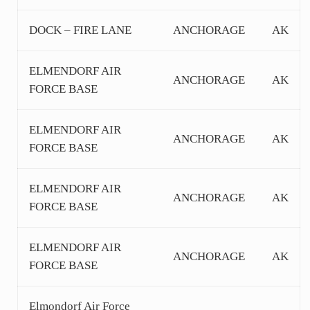
DOCK – FIRE LANE
ANCHORAGE
AK
ELMENDORF AIR
ANCHORAGE
AK
FORCE BASE
ELMENDORF AIR
ANCHORAGE
AK
FORCE BASE
ELMENDORF AIR
ANCHORAGE
AK
FORCE BASE
ELMENDORF AIR
ANCHORAGE
AK
FORCE BASE
Elmondorf Air Force