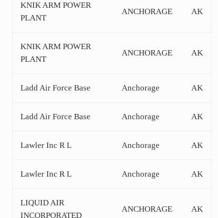
KNIK ARM POWER
ANCHORAGE
AK
PLANT
KNIK ARM POWER
ANCHORAGE
AK
PLANT
Ladd Air Force Base
Anchorage
AK
Ladd Air Force Base
Anchorage
AK
Lawler Inc R L
Anchorage
AK
Lawler Inc R L
Anchorage
AK
LIQUID AIR
ANCHORAGE
AK
INCORPORATED