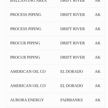
BALLASTING AREA
DRIFT RIVER
AK
PROCESS PIPING
DRIFT RIVER
AK
PROCESS PIPING
DRIFT RIVER
AK
PROCUR PIPING
DRIFT RIVER
AK
PROCUR PIPING
DRIFT RIVER
AK
AMERICAN OIL CO
EL DORADO
AK
AMERICAN OIL CO
EL DORADO
AK
AURORA ENERGY
FAIRBANKS
AK