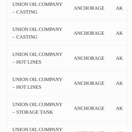
UNION OIL COMPANY
ANCHORAGE
AK
– CASTING
UNION OIL COMPANY
ANCHORAGE
AK
– CASTING
UNION OIL COMPANY
ANCHORAGE
AK
– HOT LINES
UNION OIL COMPANY
ANCHORAGE
AK
– HOT LINES
UNION OIL COMPANY
ANCHORAGE
AK
– STORAGE TANK
UNION OIL COMPANY