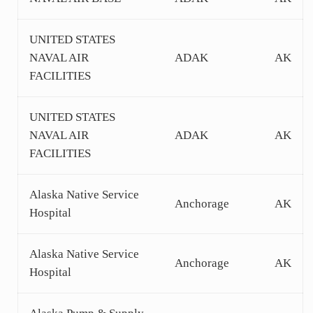
UNITED STATES
NAVAL AIR
ADAK
AK
FACILITIES
UNITED STATES
NAVAL AIR
ADAK
AK
FACILITIES
Alaska Native Service
Anchorage
AK
Hospital
Alaska Native Service
Anchorage
AK
Hospital