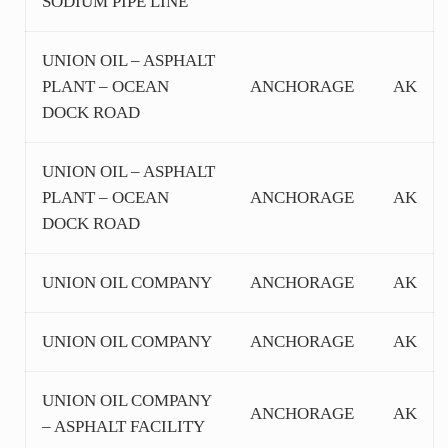
SODIUM PIPE LINE
UNION OIL – ASPHALT
PLANT – OCEAN
ANCHORAGE
AK
DOCK ROAD
UNION OIL – ASPHALT
PLANT – OCEAN
ANCHORAGE
AK
DOCK ROAD
UNION OIL COMPANY
ANCHORAGE
AK
UNION OIL COMPANY
ANCHORAGE
AK
UNION OIL COMPANY
ANCHORAGE
AK
– ASPHALT FACILITY