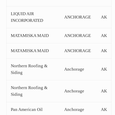
LIQUID AIR
ANCHORAGE
AK
INCORPORATED
MATAMISKA MAID
ANCHORAGE
AK
MATAMISKA MAID
ANCHORAGE
AK
Northern Roofing &
Anchorage
AK
Siding
Northern Roofing &
Anchorage
AK
Siding
Pan American Oil
Anchorage
AK