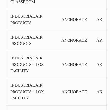
CLASSROOM
INDUSTRIAL AIR
ANCHORAGE
AK
PRODUCTS
INDUSTRIAL AIR
ANCHORAGE
AK
PRODUCTS
INDUSTRIAL AIR
PRODUCTS – LOX
ANCHORAGE
AK
FACILITY
INDUSTRIAL AIR
PRODUCTS – LOX
ANCHORAGE
AK
FACILITY