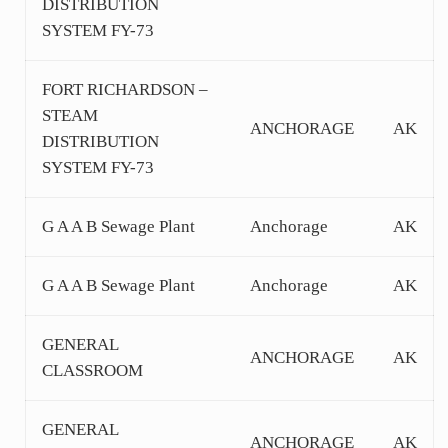
DISTRIBUTION
SYSTEM FY-73
FORT RICHARDSON –
STEAM
ANCHORAGE
AK
DISTRIBUTION
SYSTEM FY-73
G A A B Sewage Plant
Anchorage
AK
G A A B Sewage Plant
Anchorage
AK
GENERAL
ANCHORAGE
AK
CLASSROOM
GENERAL
ANCHORAGE
AK