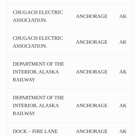
CHUGACH ELECTRIC
ANCHORAGE
AK
ASSOCIATION.
CHUGACH ELECTRIC
ANCHORAGE
AK
ASSOCIATION.
DEPARTMENT OF THE
INTERIOR, ALASKA
ANCHORAGE
AK
RAILWAY
DEPARTMENT OF THE
INTERIOR, ALASKA
ANCHORAGE
AK
RAILWAY
DOCK – FIRE LANE
ANCHORAGE
AK