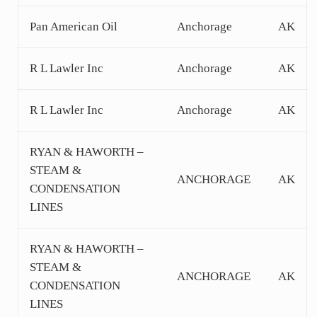
Pan American Oil
Anchorage
AK
R L Lawler Inc
Anchorage
AK
R L Lawler Inc
Anchorage
AK
RYAN & HAWORTH –
STEAM &
ANCHORAGE
AK
CONDENSATION
LINES
RYAN & HAWORTH –
STEAM &
ANCHORAGE
AK
CONDENSATION
LINES