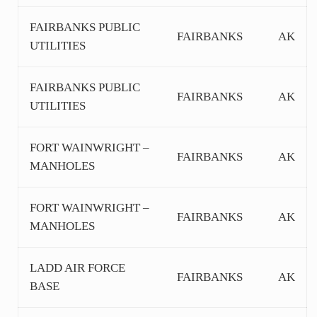
FAIRBANKS PUBLIC
FAIRBANKS
AK
UTILITIES
FAIRBANKS PUBLIC
FAIRBANKS
AK
UTILITIES
FORT WAINWRIGHT –
FAIRBANKS
AK
MANHOLES
FORT WAINWRIGHT –
FAIRBANKS
AK
MANHOLES
LADD AIR FORCE
FAIRBANKS
AK
BASE