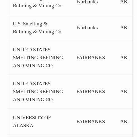
Fairbanks
AK
Refining & Mining Co.
U.S. Smelting &
Fairbanks
AK
Refining & Mining Co.
UNITED STATES
SMELTING REFINING
FAIRBANKS
AK
AND MINING CO.
UNITED STATES
SMELTING REFINING
FAIRBANKS
AK
AND MINING CO.
UNIVERSITY OF
FAIRBANKS
AK
ALASKA