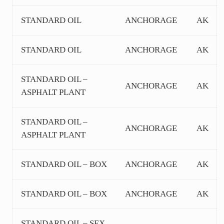
STANDARD OIL
ANCHORAGE
AK
STANDARD OIL
ANCHORAGE
AK
STANDARD OIL –
ANCHORAGE
AK
ASPHALT PLANT
STANDARD OIL –
ANCHORAGE
AK
ASPHALT PLANT
STANDARD OIL – BOX
ANCHORAGE
AK
STANDARD OIL – BOX
ANCHORAGE
AK
STANDARD OIL – SEX