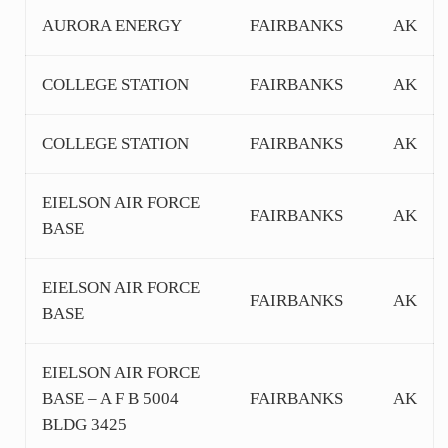
AURORA ENERGY
FAIRBANKS
AK
COLLEGE STATION
FAIRBANKS
AK
COLLEGE STATION
FAIRBANKS
AK
EIELSON AIR FORCE
FAIRBANKS
AK
BASE
EIELSON AIR FORCE
FAIRBANKS
AK
BASE
EIELSON AIR FORCE
BASE – A F B 5004
FAIRBANKS
AK
BLDG 3425