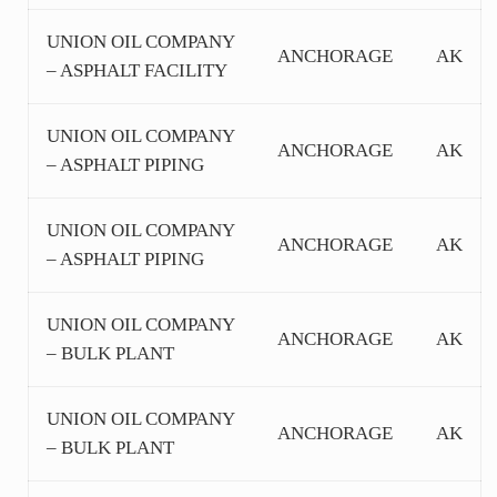
UNION OIL COMPANY
ANCHORAGE
AK
– ASPHALT FACILITY
UNION OIL COMPANY
ANCHORAGE
AK
– ASPHALT PIPING
UNION OIL COMPANY
ANCHORAGE
AK
– ASPHALT PIPING
UNION OIL COMPANY
ANCHORAGE
AK
– BULK PLANT
UNION OIL COMPANY
ANCHORAGE
AK
– BULK PLANT