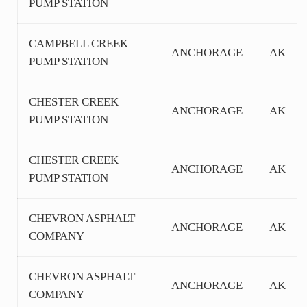
PUMP STATION
CAMPBELL CREEK
ANCHORAGE
AK
PUMP STATION
CHESTER CREEK
ANCHORAGE
AK
PUMP STATION
CHESTER CREEK
ANCHORAGE
AK
PUMP STATION
CHEVRON ASPHALT
ANCHORAGE
AK
COMPANY
CHEVRON ASPHALT
ANCHORAGE
AK
COMPANY