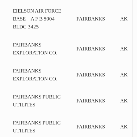
EIELSON AIR FORCE
BASE – A F B 5004
FAIRBANKS
AK
BLDG 3425
FAIRBANKS
FAIRBANKS
AK
EXPLORATION CO.
FAIRBANKS
FAIRBANKS
AK
EXPLORATION CO.
FAIRBANKS PUBLIC
FAIRBANKS
AK
UTILITES
FAIRBANKS PUBLIC
FAIRBANKS
AK
UTILITES