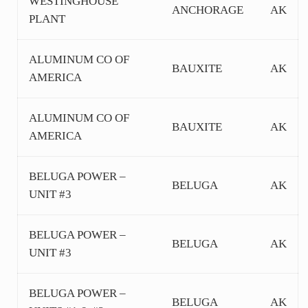
WESTINGHOUSE
ANCHORAGE
AK
PLANT
ALUMINUM CO OF
BAUXITE
AK
AMERICA
ALUMINUM CO OF
BAUXITE
AK
AMERICA
BELUGA POWER –
BELUGA
AK
UNIT #3
BELUGA POWER –
BELUGA
AK
UNIT #3
BELUGA POWER –
BELUGA
AK