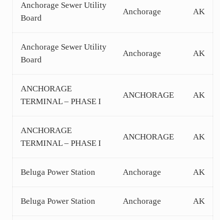
Anchorage Sewer Utility
Anchorage
AK
Board
Anchorage Sewer Utility
Anchorage
AK
Board
ANCHORAGE
ANCHORAGE
AK
TERMINAL – PHASE I
ANCHORAGE
ANCHORAGE
AK
TERMINAL – PHASE I
Beluga Power Station
Anchorage
AK
Beluga Power Station
Anchorage
AK