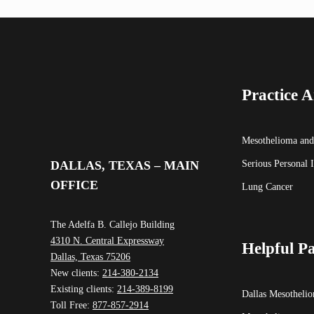
Practice A
Mesothelioma and
Serious Personal 
DALLAS, TEXAS – MAIN
OFFICE
Lung Cancer
The Adelfa B. Callejo Building
4310 N. Central Expressway
Helpful P
Dallas, Texas 75206
New clients:
214-380-2134
Existing clients:
214-389-8199
Dallas Mesotheli
Toll Free:
877-857-2914