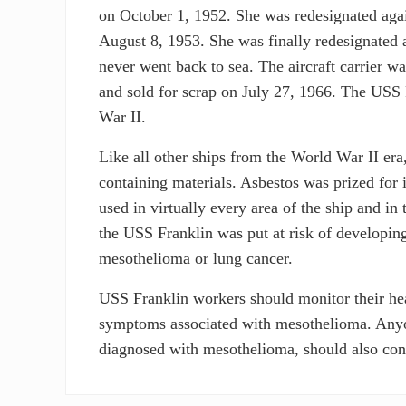
on October 1, 1952. She was redesignated agai
August 8, 1953. She was finally redesignated 
never went back to sea. The aircraft carrier w
and sold for scrap on July 27, 1966. The USS F
War II.
Like all other ships from the World War II er
containing materials. Asbestos was prized for it
used in virtually every area of the ship and i
the USS Franklin was put at risk of developing 
mesothelioma or lung cancer.
USS Franklin workers should monitor their heal
symptoms associated with mesothelioma. Anyo
diagnosed with mesothelioma, should also consi