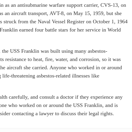
n as an antisubmarine warfare support carrier, CVS-13, on
as an aircraft transport, AVT-8, on May 15, 1959, but she
as struck from the Naval Vessel Register on October 1, 1964
ranklin earned four battle stars for her service in World
a, the USS Franklin was built using many asbestos-
s resistance to heat, fire, water, and corrosion, so it was
n the aircraft she carried. Anyone who worked in or around
life-threatening asbestos-related illnesses like
th carefully, and consult a doctor if they experience any
ne who worked on or around the USS Franklin, and is
der contacting a lawyer to discuss their legal rights.