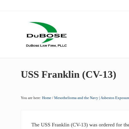
Skip to main content
Skip to header right navigation
Skip to site footer
Dallas mesothelioma attorneys of DuBose Law Firm provides 
DuBose Law Firm, PLLC
USS Franklin (CV-13)
You are here:
Home
/
Mesothelioma and the Navy | Asbestos Exposure
The USS Franklin (CV-13) was ordered for th