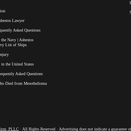
ion
sbestos Lawyer
quently Asked Questions
the Navy | Asbestos
vy List of Ships
Injury
 in the United States
requently Asked Questions
ho Died from Mesothelioma
Firm, PLLC
· All Rights Reserved · Advertising does not indicate a guarantee of