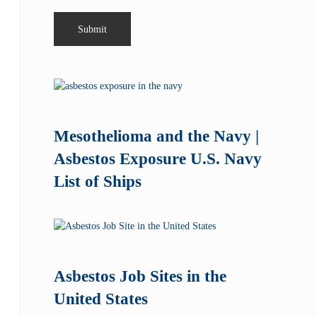
Mesothelioma and the Navy |
Asbestos Exposure U.S. Navy
List of Ships
Asbestos Job Sites in the
United States