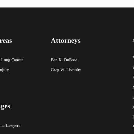
reas
Attorneys
 Lung Cancer
Ben K. DuBose
Injury
Greg W. Lisemby
ages
oma Lawyers