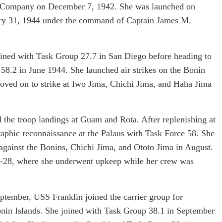
 Company on December 7, 1942. She was launched on
ry 31, 1944 under the command of Captain James M.
ained with Task Group 27.7 in San Diego before heading to
58.2 in June 1944. She launched air strikes on the Bonin
moved on to strike at Iwo Jima, Chichi Jima, and Haha Jima
d the troop landings at Guam and Rota. After replenishing at
graphic reconnaissance at the Palaus with Task Force 58. She
 against the Bonins, Chichi Jima, and Ototo Jima in August.
9-28, where she underwent upkeep while her crew was
ptember, USS Franklin joined the carrier group for
Bonin Islands. She joined with Task Group 38.1 in September