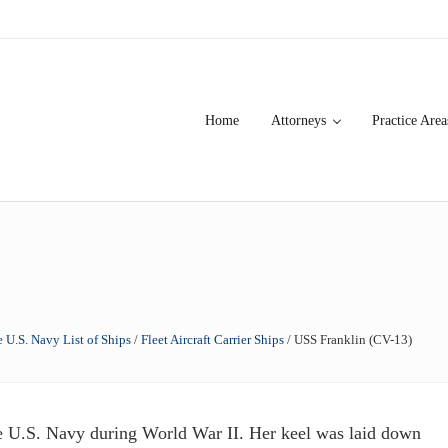
Home
Attorneys
Practice Area
over 20 years of asbestos litigation experience and focused personal s
 U.S. Navy List of Ships
/
Fleet Aircraft Carrier Ships
/
USS Franklin (CV-13)
e U.S. Navy during World War II. Her keel was laid down