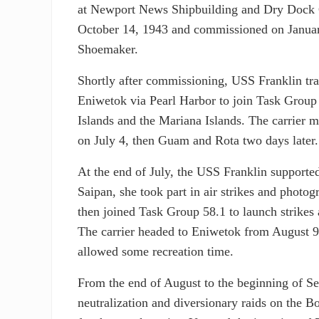
at Newport News Shipbuilding and Dry Dock
October 14, 1943 and commissioned on Janua
Shoemaker.
Shortly after commissioning, USS Franklin tr
Eniwetok via Pearl Harbor to join Task Group 
Islands and the Mariana Islands. The carrier 
on July 4, then Guam and Rota two days later.
At the end of July, the USS Franklin supporte
Saipan, she took part in air strikes and photo
then joined Task Group 58.1 to launch strikes
The carrier headed to Eniwetok from August 
allowed some recreation time.
From the end of August to the beginning of Se
neutralization and diversionary raids on the 