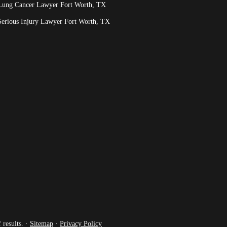
Lung Cancer Lawyer Fort Worth, TX
Serious Injury Lawyer Fort Worth, TX
 results. ·
Sitemap
·
Privacy Policy