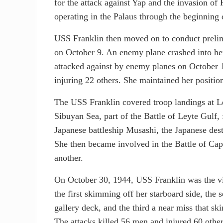
for the attack against Yap and the invasion of
operating in the Palaus through the beginning 
USS Franklin then moved on to conduct prelim
on October 9. An enemy plane crashed into h
attacked against by enemy planes on October 
injuring 22 others. She maintained her positi
The USS Franklin covered troop landings at Le
Sibuyan Sea, part of the Battle of Leyte Gulf, f
Japanese battleship Musashi, the Japanese de
She then became involved in the Battle of Ca
another.
On October 30, 1944, USS Franklin was the vi
the first skimming off her starboard side, the
gallery deck, and the third a near miss that s
The attacks killed 56 men and injured 60 others