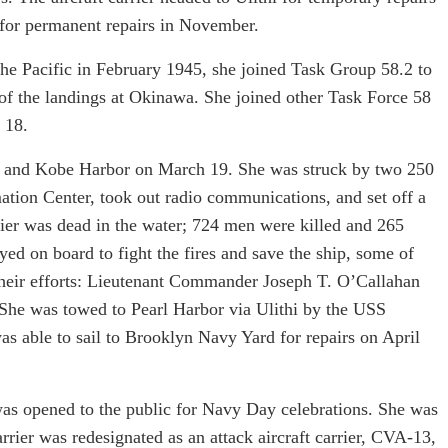
 for permanent repairs in November.
the Pacific in February 1945, she joined Task Group 58.2 to
 of the landings at Okinawa. She joined other Task Force 58
 18.
u and Kobe Harbor on March 19. She was struck by two 250
tion Center, took out radio communications, and set off a
arrier was dead in the water; 724 men were killed and 265
ed on board to fight the fires and save the ship, some of
eir efforts: Lieutenant Commander Joseph T. O’Callahan
She was towed to Pearl Harbor via Ulithi by the USS
was able to sail to Brooklyn Navy Yard for repairs on April
as opened to the public for Navy Day celebrations. She was
ier was redesignated as an attack aircraft carrier, CVA-13,