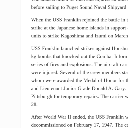
before sailing to Puget Sound Naval Shipyard
When the USS Franklin rejoined the battle in 
strike at the Japanese home islands in support
units to strike Kagoshima and Izumi on March
USS Franklin launched strikes against Honsh
kg bombs that knocked out the Combat Informa
series of fires and explosions. The aircraft c
were injured. Several of the crew members stay
whom were awarded the Medal of Honor for th
and Lieutenant Junior Grade Donald A. Gary. 
Pittsburgh for temporary repairs. The carrier 
28.
After World War II ended, the USS Franklin w
decommissioned on February 17, 1947. The carr