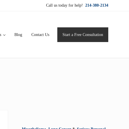
Call us today for help!
214-380-2134
s
Blog
Contact Us
Start a Free Consultation
ervice for maximum results.
Sidebar