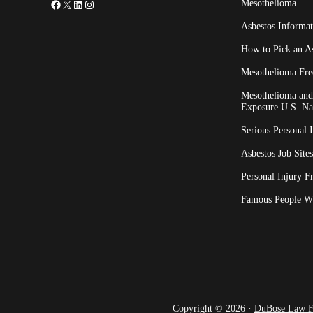
Facebook
X
LinkedIn
Instagram
Mesothelioma
Asbestos Informat
How to Pick an A
Mesothelioma Fre
Mesothelioma and 
Exposure U.S. Na
Serious Personal 
Asbestos Job Sites
Personal Injury F
Famous People W
Copyright © 2026 ·
DuBose Law 