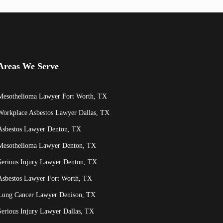
Areas We Serve
Mesothelioma Lawyer Fort Worth, TX
Workplace Asbestos Lawyer Dallas, TX
Asbestos Lawyer Denton, TX
Mesothelioma Lawyer Denton, TX
Serious Injury Lawyer Denton, TX
Asbestos Lawyer Fort Worth, TX
Lung Cancer Lawyer Denison, TX
Serious Injury Lawyer Dallas, TX