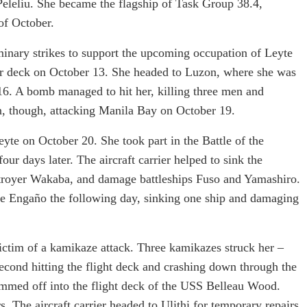
 Peleliu. She became the flagship of Task Group 38.4,
of October.
inary strikes to support the upcoming occupation of Leyte
er deck on October 13. She headed to Luzon, where she was
16. A bomb managed to hit her, killing three men and
on, though, attacking Manila Bay on October 19.
yte on October 20. She took part in the Battle of the
our days later. The aircraft carrier helped to sink the
stroyer Wakaba, and damage battleships Fuso and Yamashiro.
pe Engaño the following day, sinking one ship and damaging
ctim of a kamikaze attack. Three kamikazes struck her –
 second hitting the flight deck and crashing down through the
kimmed off into the flight deck of the USS Belleau Wood.
. The aircraft carrier headed to Ulithi for temporary repairs