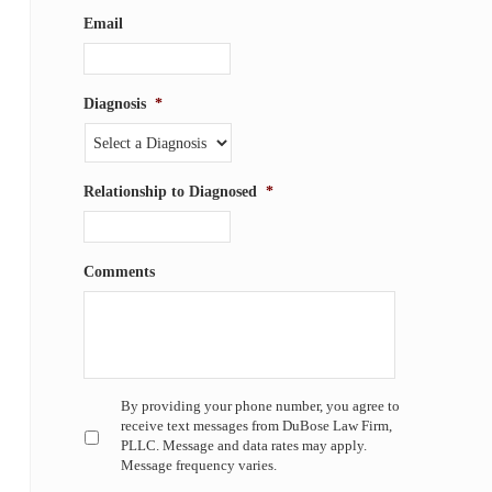
Email
Diagnosis
*
Relationship to Diagnosed
*
Comments
Untitled
*
By providing your phone number, you agree to
receive text messages from DuBose Law Firm,
PLLC. Message and data rates may apply.
Message frequency varies.