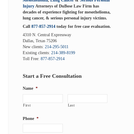
Mesothelioma
,
Lung Cancer
&
Serious Personal
Injury
Attorneys of DuBose Law Firm has
decades of experience fighting for mesothelioma,
lung cancer, & serious personal injury victims.
Call
877-857-2914
today for free case evaluation.
4310 N. Central Expressway
Dallas, Texas 75206
New clients:
214-295-5011
Existing clients:
214-389-8199
Toll Free:
877-857-2914
Start a Free Consultation
Name
*
First
Last
Phone
*