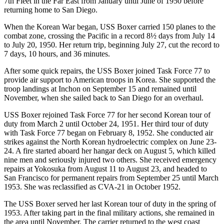
7th Fleet in the Far East from January until June of 1950 before
returning home to San Diego.
When the Korean War began, USS Boxer carried 150 planes to the
combat zone, crossing the Pacific in a record 8½ days from July 14
to July 20, 1950. Her return trip, beginning July 27, cut the record to
7 days, 10 hours, and 36 minutes.
After some quick repairs, the USS Boxer joined Task Force 77 to
provide air support to American troops in Korea. She supported the
troop landings at Inchon on September 15 and remained until
November, when she sailed back to San Diego for an overhaul.
USS Boxer rejoined Task Force 77 for her second Korean tour of
duty from March 2 until October 24, 1951. Her third tour of duty
with Task Force 77 began on February 8, 1952. She conducted air
strikes against the North Korean hydroelectric complex on June 23-
24. A fire started aboard her hangar deck on August 5, which killed
nine men and seriously injured two others. She received emergency
repairs at Yokosuka from August 11 to August 23, and headed to
San Francisco for permanent repairs from September 25 until March
1953. She was reclassified as CVA-21 in October 1952.
The USS Boxer served her last Korean tour of duty in the spring of
1953. After taking part in the final military actions, she remained in
the area until November. The carrier returned to the west coast