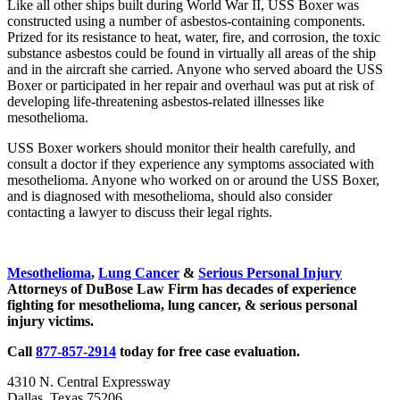
Like all other ships built during World War II, USS Boxer was
constructed using a number of asbestos-containing components.
Prized for its resistance to heat, water, fire, and corrosion, the toxic
substance asbestos could be found in virtually all areas of the ship
and in the aircraft she carried. Anyone who served aboard the USS
Boxer or participated in her repair and overhaul was put at risk of
developing life-threatening asbestos-related illnesses like
mesothelioma.
USS Boxer workers should monitor their health carefully, and
consult a doctor if they experience any symptoms associated with
mesothelioma. Anyone who worked on or around the USS Boxer,
and is diagnosed with mesothelioma, should also consider
contacting a lawyer to discuss their legal rights.
Sidebar
Mesothelioma
,
Lung Cancer
&
Serious Personal Injury
Attorneys of DuBose Law Firm has decades of experience
fighting for mesothelioma, lung cancer, & serious personal
injury victims.
Call
877-857-2914
today for free case evaluation.
4310 N. Central Expressway
Dallas, Texas 75206