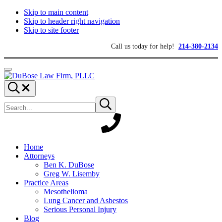
Skip to main content
Skip to header right navigation
Skip to site footer
Call us today for help!
214-380-2134
Menu
DuBose
Dallas
Search...
Law
mesothelioma
Search
Firm,
attorneys
Submit
site
search
PLLC
of
DuBose
Law
Firm
provides
Home
over
Attorneys
20
Ben K. DuBose
years
Greg W. Lisemby
of
Practice Areas
asbestos
Mesothelioma
litigation
Lung Cancer and Asbestos
experience
Serious Personal Injury
and
Blog