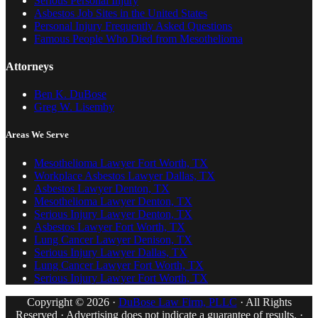
Serious Personal Injury
Asbestos Job Sites in the United States
Personal Injury Frequently Asked Questions
Famous People Who Died from Mesothelioma
Attorneys
Ben K. DuBose
Greg W. Lisemby
Areas We Serve
Mesothelioma Lawyer Fort Worth, TX
Workplace Asbestos Lawyer Dallas, TX
Asbestos Lawyer Denton, TX
Mesothelioma Lawyer Denton, TX
Serious Injury Lawyer Denton, TX
Asbestos Lawyer Fort Worth, TX
Lung Cancer Lawyer Denison, TX
Serious Injury Lawyer Dallas, TX
Lung Cancer Lawyer Fort Worth, TX
Serious Injury Lawyer Fort Worth, TX
Copyright © 2026 ·
DuBose Law Firm, PLLC
· All Rights
Reserved · Advertising does not indicate a guarantee of results. ·