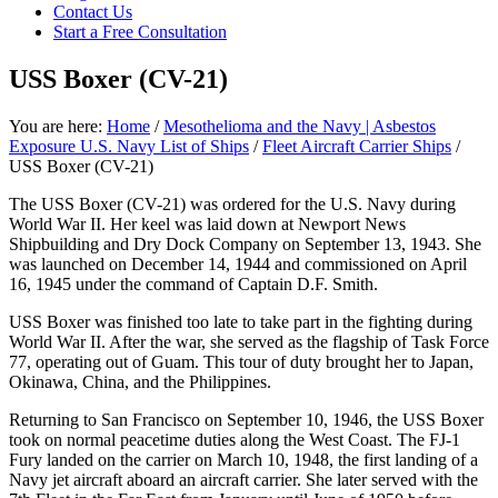
focused
Contact Us
personal
Start a Free Consultation
service
for
USS Boxer (CV-21)
maximum
results.
You are here:
Home
/
Mesothelioma and the Navy | Asbestos
Exposure U.S. Navy List of Ships
/
Fleet Aircraft Carrier Ships
/
USS Boxer (CV-21)
The USS Boxer (CV-21) was ordered for the U.S. Navy during
World War II. Her keel was laid down at Newport News
Shipbuilding and Dry Dock Company on September 13, 1943. She
was launched on December 14, 1944 and commissioned on April
16, 1945 under the command of Captain D.F. Smith.
USS Boxer was finished too late to take part in the fighting during
World War II. After the war, she served as the flagship of Task Force
77, operating out of Guam. This tour of duty brought her to Japan,
Okinawa, China, and the Philippines.
Returning to San Francisco on September 10, 1946, the USS Boxer
took on normal peacetime duties along the West Coast. The FJ-1
Fury landed on the carrier on March 10, 1948, the first landing of a
Navy jet aircraft aboard an aircraft carrier. She later served with the