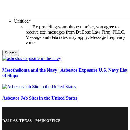
Untitled
*
By providing your phone number, you agree to
receive text messages from DuBose Law Firm, PLLC.
Message and data rates may apply. Message frequency
varies.
Mesothelioma and the Navy | Asbestos Exposure U.S. Navy List
of Ships
Asbestos Job Sites in the United States
DALLAS, TEXAS – MAIN OFFICE