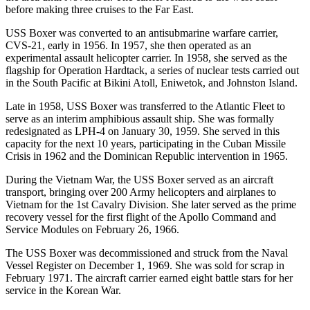
before making three cruises to the Far East.
USS Boxer was converted to an antisubmarine warfare carrier,
CVS-21, early in 1956. In 1957, she then operated as an
experimental assault helicopter carrier. In 1958, she served as the
flagship for Operation Hardtack, a series of nuclear tests carried out
in the South Pacific at Bikini Atoll, Eniwetok, and Johnston Island.
Late in 1958, USS Boxer was transferred to the Atlantic Fleet to
serve as an interim amphibious assault ship. She was formally
redesignated as LPH-4 on January 30, 1959. She served in this
capacity for the next 10 years, participating in the Cuban Missile
Crisis in 1962 and the Dominican Republic intervention in 1965.
During the Vietnam War, the USS Boxer served as an aircraft
transport, bringing over 200 Army helicopters and airplanes to
Vietnam for the 1st Cavalry Division. She later served as the prime
recovery vessel for the first flight of the Apollo Command and
Service Modules on February 26, 1966.
The USS Boxer was decommissioned and struck from the Naval
Vessel Register on December 1, 1969. She was sold for scrap in
February 1971. The aircraft carrier earned eight battle stars for her
service in the Korean War.