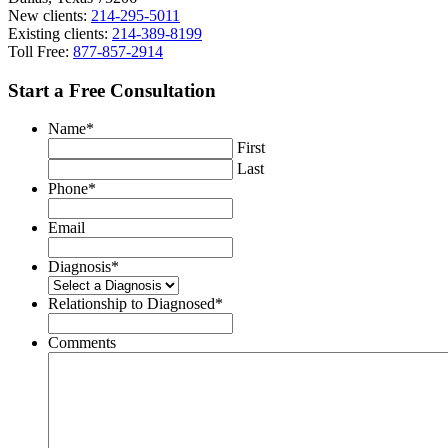
New clients:
214-295-5011
Existing clients:
214-389-8199
Toll Free:
877-857-2914
Start a Free Consultation
Name
*
First
Last
Phone
*
Email
Diagnosis
*
Relationship to Diagnosed
*
Comments