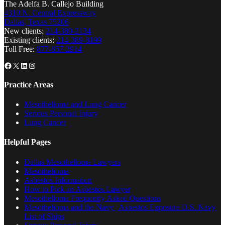
The Adelfa B. Callejo Building
4310 N. Central Expressway
Dallas, Texas 75206
New clients:
214-380-2134
Existing clients:
214-389-8199
Toll Free:
877-857-2914
Facebook
X
LinkedIn
Instagram
Practice Areas
Mesothelioma and Lung Cancer
Serious Personal Injury
Lung Cancer
Helpful Pages
Dallas Mesothelioma Lawyers
Mesothelioma
Asbestos Information
How to Pick an Asbestos Lawyer
Mesothelioma Frequently Asked Questions
Mesothelioma and the Navy | Asbestos Exposure U.S. Navy
List of Ships