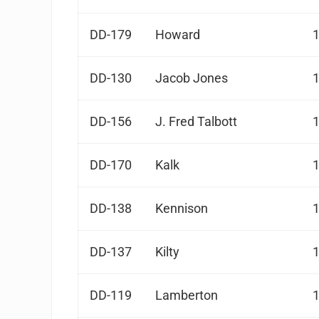
DD-179
Howard
DD-130
Jacob Jones
DD-156
J. Fred Talbott
DD-170
Kalk
DD-138
Kennison
DD-137
Kilty
DD-119
Lamberton