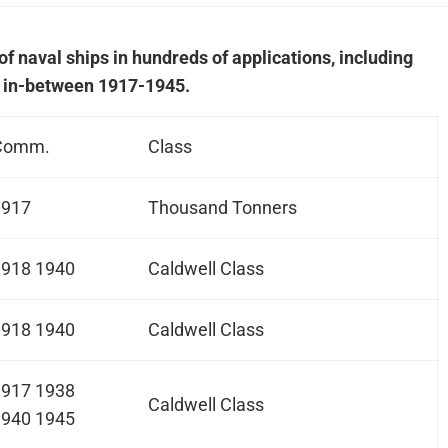
of naval ships in hundreds of applications, including
 in-between 1917-1945.
Comm.
Class
1917
Thousand Tonners
1918 1940
Caldwell Class
1918 1940
Caldwell Class
1917 1938
Caldwell Class
1940 1945