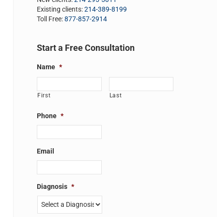
Existing clients:
214-389-8199
Toll Free:
877-857-2914
Start a Free Consultation
Name
*
First
Last
Phone
*
Email
Diagnosis
*