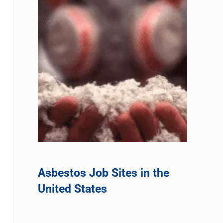
Asbestos Job Sites in the
United States