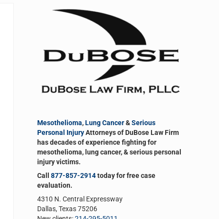
Sidebar
Mesothelioma
,
Lung Cancer
&
Serious
Personal Injury
Attorneys of DuBose Law Firm
has decades of experience fighting for
mesothelioma, lung cancer, & serious personal
injury victims.
Call
877-857-2914
today for free case
evaluation.
4310 N. Central Expressway
Dallas, Texas 75206
New clients:
214-295-5011