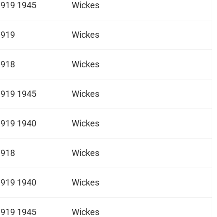
1919 1945
Wickes
1919
Wickes
1918
Wickes
1919 1945
Wickes
1919 1940
Wickes
1918
Wickes
1919 1940
Wickes
1919 1945
Wickes