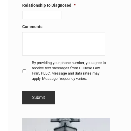
Relationship to Diagnosed
*
Comments
Untitled
*
By providing your phone number, you agree to
receive text messages from DuBose Law
Firm, PLLC. Message and data rates may
apply. Message frequency varies.