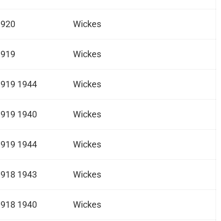
1920
Wickes
1919
Wickes
1919 1944
Wickes
1919 1940
Wickes
1919 1944
Wickes
1918 1943
Wickes
1918 1940
Wickes