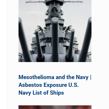
Mesothelioma and the Navy |
Asbestos Exposure U.S.
Navy List of Ships