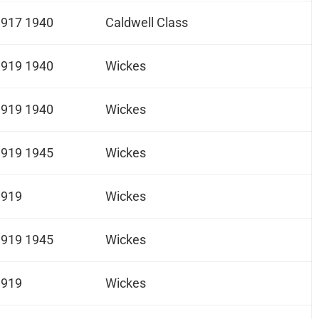
1917 1940
Caldwell Class
1919 1940
Wickes
1919 1940
Wickes
1919 1945
Wickes
1919
Wickes
1919 1945
Wickes
1919
Wickes