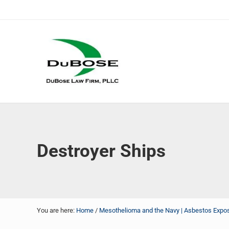
Skip to main content
Skip to header right navigation
Skip to site footer
DuBose Law Firm, PLLC
Dallas mesothelioma attorneys of DuBose Law Firm provi
Destroyer Ships
You are here:
Home
/
Mesothelioma and the Navy | Asbestos Exposu