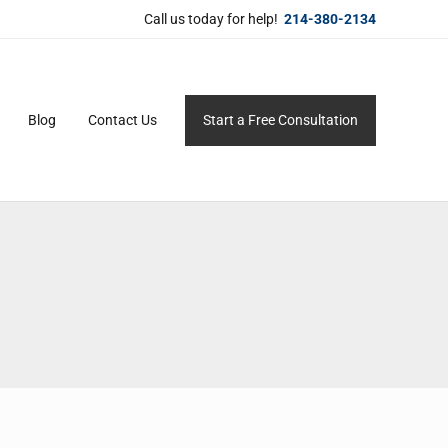
Call us today for help!
214-380-2134
Blog
Contact Us
Start a Free Consultation
ersonal service for maximum results.