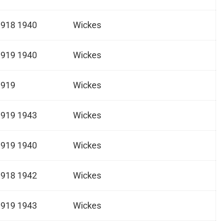
1918 1940
Wickes
1919 1940
Wickes
1919
Wickes
1919 1943
Wickes
1919 1940
Wickes
1918 1942
Wickes
1919 1943
Wickes