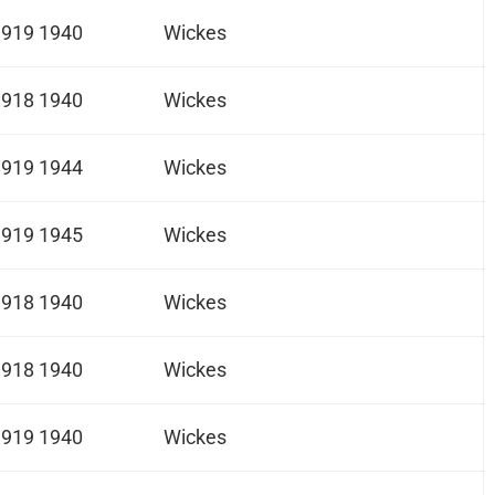
1919 1940
Wickes
1918 1940
Wickes
1919 1944
Wickes
1919 1945
Wickes
1918 1940
Wickes
1918 1940
Wickes
1919 1940
Wickes