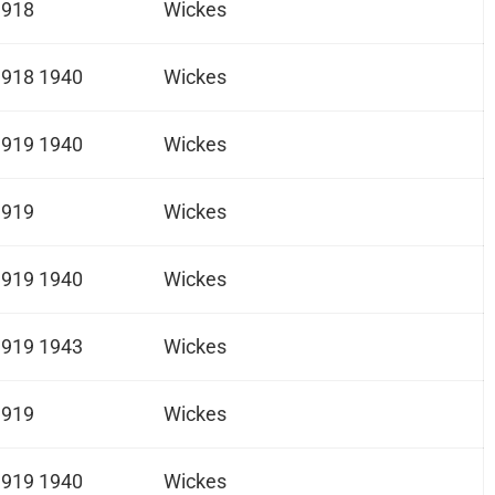
1918
Wickes
1918 1940
Wickes
1919 1940
Wickes
1919
Wickes
1919 1940
Wickes
1919 1943
Wickes
1919
Wickes
1919 1940
Wickes