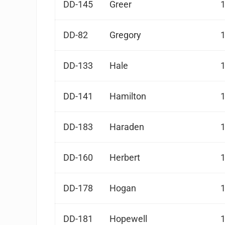
DD-145
Greer
DD-82
Gregory
DD-133
Hale
DD-141
Hamilton
DD-183
Haraden
DD-160
Herbert
DD-178
Hogan
DD-181
Hopewell