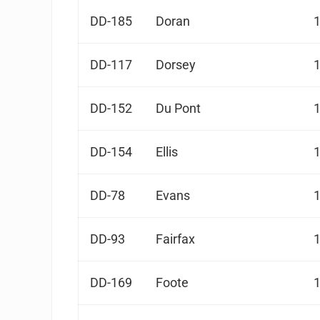
DD-185
Doran
DD-117
Dorsey
DD-152
Du Pont
DD-154
Ellis
DD-78
Evans
DD-93
Fairfax
DD-169
Foote