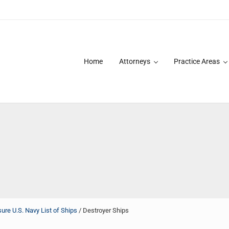
Home
Attorneys
Practice Areas
des over 20 years of asbestos litigation experience and focused p
re U.S. Navy List of Ships
/
Destroyer Ships