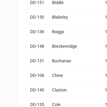
DD-151
Biddle
DD-150
Blakeley
DD-136
Boggs
DD-148
Breckenridge
DD-131
Buchanan
DD-106
Chew
DD-140
Claxton
DD-155
Cole