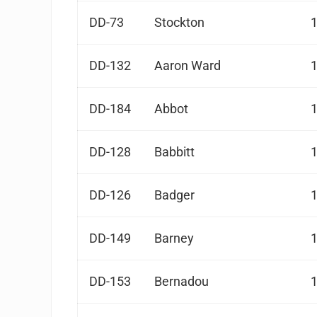
DD-73
Stockton
DD-132
Aaron Ward
DD-184
Abbot
DD-128
Babbitt
DD-126
Badger
DD-149
Barney
DD-153
Bernadou