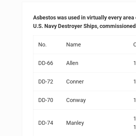
Asbestos was used in virtually every area 
U.S. Navy Destroyer Ships, commissioned
No.
Name
DD-66
Allen
DD-72
Conner
DD-70
Conway
DD-74
Manley