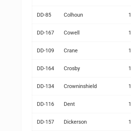
DD-85
Colhoun
DD-167
Cowell
DD-109
Crane
DD-164
Crosby
DD-134
Crowninshield
DD-116
Dent
DD-157
Dickerson