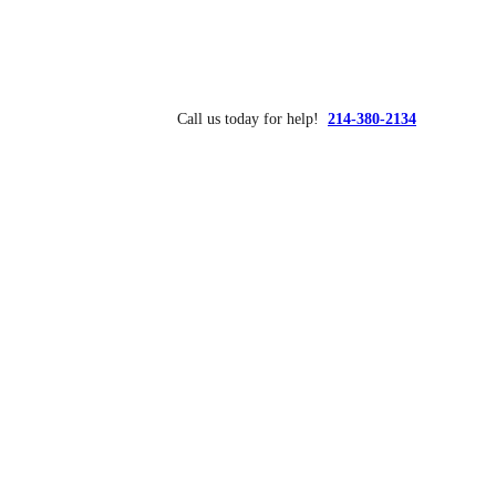
Call us today for help!
214-380-2134