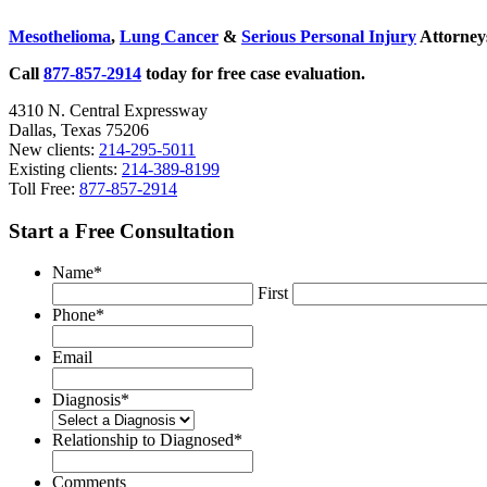
Sidebar
Mesothelioma
,
Lung Cancer
&
Serious Personal Injury
Attorneys
Call
877-857-2914
today for free case evaluation.
4310 N. Central Expressway
Dallas, Texas 75206
New clients:
214-295-5011
Existing clients:
214-389-8199
Toll Free:
877-857-2914
Start a Free Consultation
Name
*
First
Phone
*
Email
Diagnosis
*
Relationship to Diagnosed
*
Comments