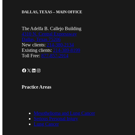
DALLAS, TEXAS – MAIN OFFICE
The Adelfa B. Callejo Building
4310 N. Central Expressway
Dallas, Texas 75206
New clients:
214-380-2134
Existing clients:
214-389-8199
Toll Free:
877-857-2914
Facebook
X
LinkedIn
Instagram
Practice Areas
Mesothelioma and Lung Cancer
Serious Personal Injury
Lung Cancer