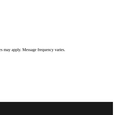
s may apply. Message frequency varies.