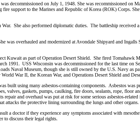
she was decommissioned on July 1, 1948. She was recommissioned on Ma
fire support to the Marines and Republic of Korea (ROK) Corps. She rem
an War. She also performed diplomatic duties. The battleship received
was overhauled and modernized at Avondale Shipyard and Ingalls Shipb
ct Kuwait as part of Operation Desert Shield. She fired Tomahawk Mi
in March 1991. USS Wisconsin was decommissioned for the last time on 
s Naval Museum, though she is still owned by the U.S. Navy as part of 
or World War II, the Korean War, and Operations Desert Shield and Dese
was built using many asbestos-containing components. Asbestos was prize
es, valves, gaskets, pumps, caulking, fire doors, sealants, rope, floor and
repair and overhaul was put at risk for some serious asbestos-related il
at attacks the protective lining surrounding the lungs and other organs.
onsult a doctor if they experience any symptoms associated with meso
to discuss their legal rights.