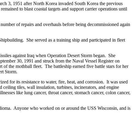
rch 3, 1951 after North Korea invaded South Korea the previous
ained to blast coastal targets and support carrier operations until
 a number of repairs and overhauls before being decommissioned again
uilding. She served as a training ship and participated in fleet
ssiles against Iraq when Operation Desert Storm began. She
September 30, 1991 and struck from the Naval Vessel Register on
the mothball fleet. The battleship earned five battle stars for her
rt Storm.
d for its resistance to water, fire, heat, and corrosion. It was used
 ceiling tiles, wall insulation, turbines, incinerators, and engine
lnesses like lung cancer, throat cancer, stomach cancer, colon cancer,
thelioma. Anyone who worked on or around the USS Wisconsin, and is