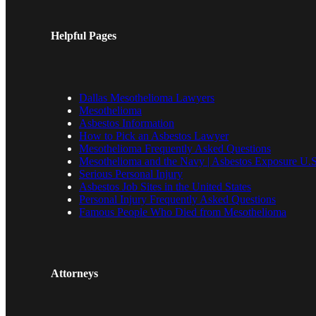
Helpful Pages
Dallas Mesothelioma Lawyers
Mesothelioma
Asbestos Information
How to Pick an Asbestos Lawyer
Mesothelioma Frequently Asked Questions
Mesothelioma and the Navy | Asbestos Exposure U.S
Serious Personal Injury
Asbestos Job Sites in the United States
Personal Injury Frequently Asked Questions
Famous People Who Died from Mesothelioma
Attorneys