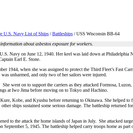
e U.S. Navy List of Ships
/
Battleships
/
USS Wisconsin BB-64
 information about asbestos exposure for workers.
U.S. Navy on June 12, 1940. Her keel was laid down at Philadelphia
aptain Earl E. Stone.
mber 1944, when she was assigned to protect the Third Fleet’s Fast Car
 was unharmed, and only two of her sailors were injured.
n. She went on to support the carriers as they attacked Formosa, Luz
dings at Iwo Jima before moving on to Tokyo and Hachino.
ure, Kobe, and Kyushu before returning to Okinawa. She helped to fig
other ships sustained some serious damage. The battleship returned for
rned to the attack the home islands of Japan in July. She attacked ta
on September 5, 1945. The battleship helped carry troops home as part