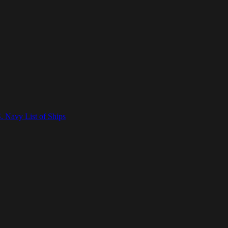
. Navy List of Ships