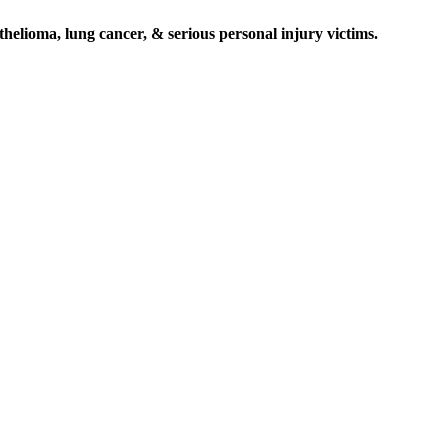
elioma, lung cancer, & serious personal injury victims.