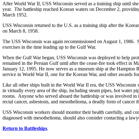
After World War II, USS Wisconsin served as a training ship until 
year. The battleship reached Korean waters on December 2, providing 
March 1952.
USS Wisconsin returned to the U.S. as a training ship after the Kore
on March 8, 1958.
The USS Wisconsin was again recommissioned on August 1, 1986. She 
exercises in the time leading up to the Gulf War.
When the Gulf War began, USS Wisconsin was deployed to help prote
remained in the Persian Gulf until after the cease-fire took effect 
January 12, 1995. He now serves as a museum ship at the Hampton Road
service in World War II, one for the Korean War, and other awards f
Like all other ships built in the World War II era, the USS Wisconsin 
in virtually every area of the ship, including steam pipes, hot water pip
rooms. Anyone who served aboard the battleship or was involved in its 
rectal cancer, asbestosis, and mesothelioma, a deadly form of cancer th
USS Wisconsin workers should monitor their health carefully, and c
diagnosed with mesothelioma, should also consider contacting a lawyer 
Return to Battleships
.