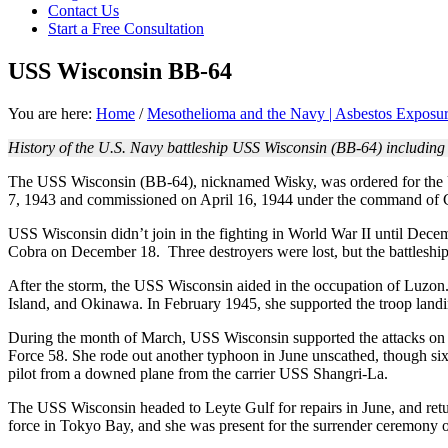
Contact Us
focused
Start a Free Consultation
personal
service
USS Wisconsin BB-64
for
maximum
results.
You are here:
Home
/
Mesothelioma and the Navy | Asbestos Exposur
History of the U.S. Navy battleship USS Wisconsin (BB-64) including
The USS Wisconsin (BB-64), nicknamed Wisky, was ordered for the 
7, 1943 and commissioned on April 16, 1944 under the command of C
USS Wisconsin didn’t join in the fighting in World War II until Dece
Cobra on December 18. Three destroyers were lost, but the battleship
After the storm, the USS Wisconsin aided in the occupation of Luzo
Island, and Okinawa. In February 1945, she supported the troop lan
During the month of March, USS Wisconsin supported the attacks on K
Force 58. She rode out another typhoon in June unscathed, though six 
pilot from a downed plane from the carrier USS Shangri-La.
The USS Wisconsin headed to Leyte Gulf for repairs in June, and retu
force in Tokyo Bay, and she was present for the surrender ceremony 