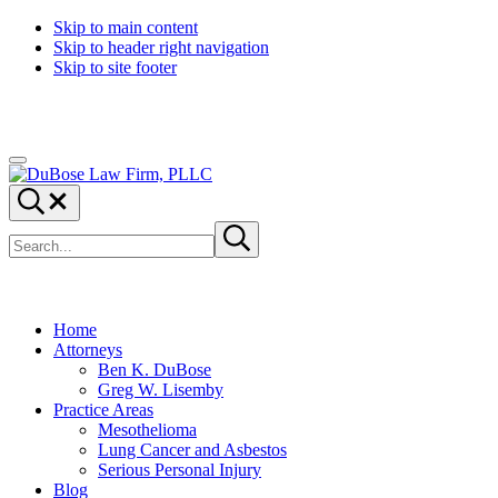
Skip to main content
Skip to header right navigation
Skip to site footer
Menu
DuBose
Dallas
Search...
Law
mesothelioma
Search
Firm,
attorneys
Submit
site
search
PLLC
of
DuBose
Law
Firm
Home
provides
Attorneys
over
Ben K. DuBose
20
Greg W. Lisemby
years
Practice Areas
of
Mesothelioma
asbestos
Lung Cancer and Asbestos
litigation
Serious Personal Injury
experience
Blog
and