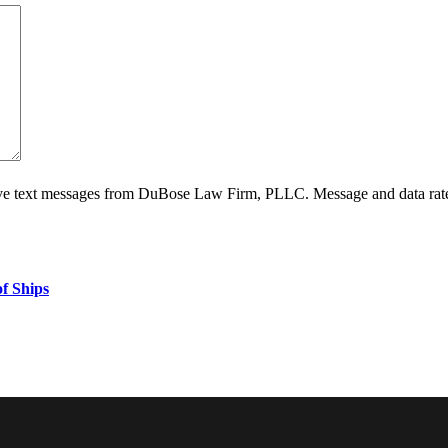
ive text messages from DuBose Law Firm, PLLC. Message and data rate
f Ships