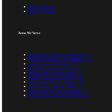
Ben K. DuBose
Greg W. Lisemby
Areas We Serve
Mesothelioma Lawyer Fort Worth, TX
Workplace Asbestos Lawyer Dallas, TX
Asbestos Lawyer Denton, TX
Mesothelioma Lawyer Denton, TX
Serious Injury Lawyer Denton, TX
Asbestos Lawyer Fort Worth, TX
Lung Cancer Lawyer Denison, TX
Serious Injury Lawyer Dallas, TX
Lung Cancer Lawyer Fort Worth, TX
Serious Injury Lawyer Fort Worth, TX