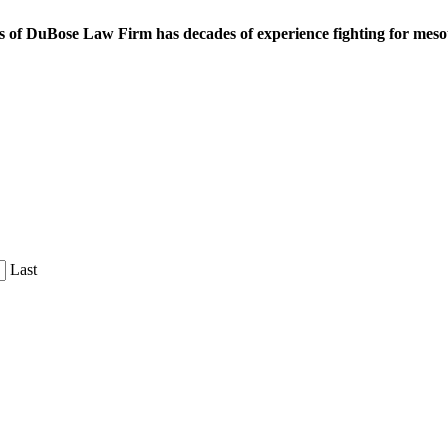
 of DuBose Law Firm has decades of experience fighting for mesoth
Last