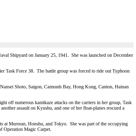
 Naval Shipyard on January 25, 1941. She was launched on December
rier Task Force 38. The battle group was forced to ride out Typhoon
on, Nansei Shoto, Saigon, Camranh Bay, Hong Kong, Canton, Hainan
ht off numerous kamikaze attacks on the carriers in her group, Task
 another assault on Kyushu, and one of her float-planes rescued a
rgets at Muroran, Honshu, and Tokyo. She was part of the occupying
 of Operation Magic Carpet.