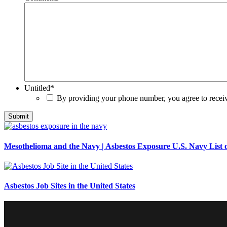
Untitled
*
By providing your phone number, you agree to rece
Mesothelioma and the Navy | Asbestos Exposure U.S. Navy List o
Asbestos Job Sites in the United States