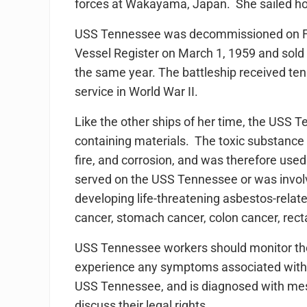
forces at Wakayama, Japan. She sailed h
USS Tennessee was decommissioned on Fe
Vessel Register on March 1, 1959 and sold
the same year. The battleship received te
service in World War II.
Like the other ships of her time, the USS 
containing materials. The toxic substance 
fire, and corrosion, and was therefore used
served on the USS Tennessee or was involve
developing life-threatening asbestos-relate
cancer, stomach cancer, colon cancer, rect
USS Tennessee workers should monitor their
experience any symptoms associated wit
USS Tennessee, and is diagnosed with meso
discuss their legal rights.