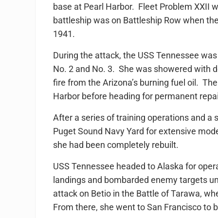
base at Pearl Harbor. Fleet Problem XXII 
battleship was on Battleship Row when th
1941.
During the attack, the USS Tennessee was 
No. 2 and No. 3. She was showered with de
fire from the Arizona’s burning fuel oil. Th
Harbor before heading for permanent repa
After a series of training operations and 
Puget Sound Navy Yard for extensive mod
she had been completely rebuilt.
USS Tennessee headed to Alaska for operat
landings and bombarded enemy targets unt
attack on Betio in the Battle of Tarawa, w
From there, she went to San Francisco to 