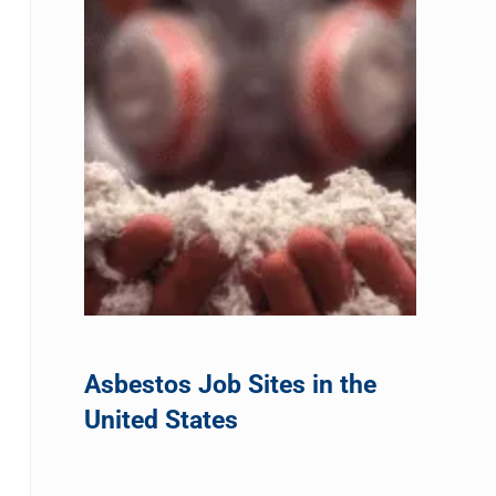
Asbestos Job Sites in the
United States