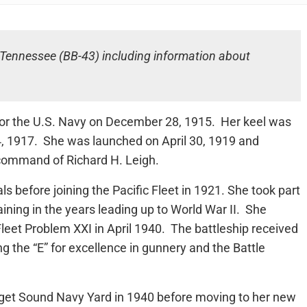
S Tennessee (BB-43) including information about
or the U.S. Navy on December 28, 1915. Her keel was
, 1917. She was launched on April 30, 1919 and
command of Richard H. Leigh.
 before joining the Pacific Fleet in 1921. She took part
aining in the years leading up to World War II. She
Fleet Problem XXI in April 1940. The battleship received
g the “E” for excellence in gunnery and the Battle
et Sound Navy Yard in 1940 before moving to her new