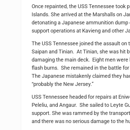
Once repainted, the USS Tennessee took par
Islands. She arrived at the Marshalls on J
detonating a Japanese ammunition dump o
support operations at Kavieng and other Ja
The USS Tennessee joined the assault on t
Saipan and Tinian. At Tinian, she was hit 
damaging the main deck. Eight men were ki
flash burns. She remained in the battle f
The Japanese mistakenly claimed they had
“probably the New Jersey.”
USS Tennessee headed for repairs at Eniw
Peleliu, and Angaur. She sailed to Leyte Gu
support. She was rammed by the transport
and there was no serious damage to the hu