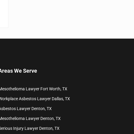
Areas We Serve
Mesothelioma Lawyer Fort Worth, TX
Workplace Asbestos Lawyer Dallas, TX
Asbestos Lawyer Denton, TX
Mesothelioma Lawyer Denton, TX
Serious Injury Lawyer Denton, TX