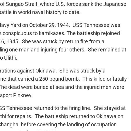
of Surigao Strait, where U.S. forces sank the Japanese
attle in world naval history to date.
 Navy Yard on October 29, 1944. USS Tennessee was
ess conspicuous to kamikazes. The battleship rejoined
16, 1945. She was struck by return fire from a
lling one man and injuring four others. She remained at
 Ulithi.
rations against Okinawa. She was struck by a
ne that carried a 250-pound bomb. This killed or fatally
he dead were buried at sea and the injured men were
nsport Pinkney.
S Tennessee returned to the firing line. She stayed at
thi for repairs. The battleship returned to Okinawa on
Shanghai before covering the landing of occupation