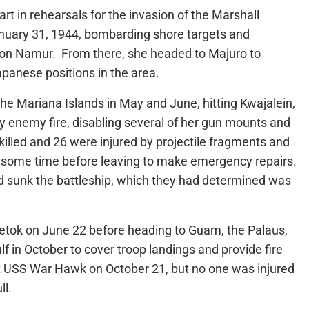
t in rehearsals for the invasion of the Marshall
anuary 31, 1944, bombarding shore targets and
n Namur. From there, she headed to Majuro to
panese positions in the area.
he Mariana Islands in May and June, hitting Kwajalein,
by enemy fire, disabling several of her gun mounts and
lled and 26 were injured by projectile fragments and
or some time before leaving to make emergency repairs.
 sunk the battleship, which they had determined was
etok on June 22 before heading to Guam, the Palaus,
lf in October to cover troop landings and provide fire
 USS War Hawk on October 21, but no one was injured
ll.