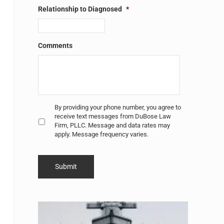
Relationship to Diagnosed
*
Comments
Untitled
*
By providing your phone number, you agree to
receive text messages from DuBose Law
Firm, PLLC. Message and data rates may
apply. Message frequency varies.