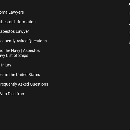
ioma Lawyers
sbestos Information
Asbestos Lawyer
equently Asked Questions
d the Navy | Asbestos
vy List of Ships
 Injury
es in the United States
Frequently Asked Questions
Who Died from