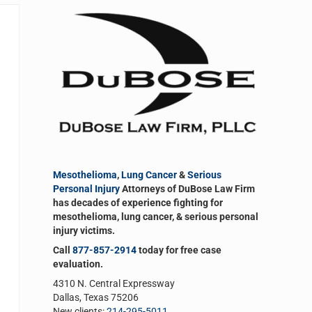
Sidebar
Mesothelioma
,
Lung Cancer
&
Serious
Personal Injury
Attorneys of DuBose Law Firm
has decades of experience fighting for
mesothelioma, lung cancer, & serious personal
injury victims.
Call
877-857-2914
today for free case
evaluation.
4310 N. Central Expressway
Dallas, Texas 75206
New clients:
214-295-5011