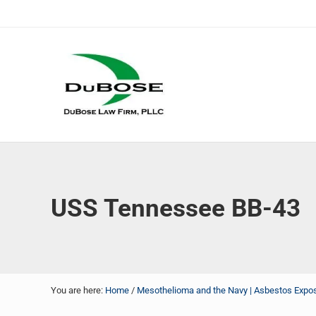
Skip to main content
Skip to header right navigation
Skip to site footer
DuBose Law Firm, PLLC
Dallas mesothelioma attorneys of DuBose Law Firm provi
USS Tennessee BB-43
You are here:
Home
/
Mesothelioma and the Navy | Asbestos Exposu