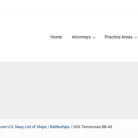
Home
Attorneys
Practice Areas
des over 20 years of asbestos litigation experience and focused p
re U.S. Navy List of Ships
/
Battleships
/
USS Tennessee BB-43