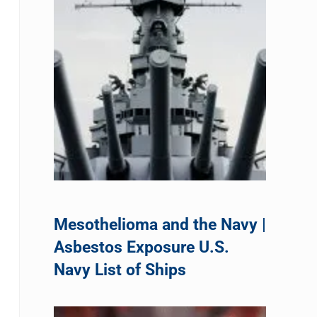
Mesothelioma and the Navy |
Asbestos Exposure U.S.
Navy List of Ships