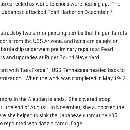
was canceled as world tensions were heating up. The
e Japanese attacked Pearl Harbor on December 7,
struck by two armor-piercing bombs that hit gun turrets
bris from the USS Arizona, and her stern caught on
e battleship underwent preliminary repairs at Pearl
irs and upgrades at Puget Sound Navy Yard.
a stint with Task Force 1, USS Tennessee headed back to
ernization. When the work was completed in May 1943,
ions in the Aleutian Islands. She covered troop
il the end of August. In November, she supported the
here she helped to sink the Japanese submarine I-35.
be repainted with dazzle camouflage.