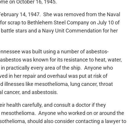
ome on October 16, 1945.
bruary 14, 1947. She was removed from the Naval
 for scrap to Bethlehem Steel Company on July 10 of
n battle stars and a Navy Unit Commendation for her
Tennessee was built using a number of asbestos-
asbestos was known for its resistance to heat, water,
 in practically every area of the ship. Anyone who
d in her repair and overhaul was put at risk of
d illnesses like mesothelioma, lung cancer, throat
al cancer, and asbestosis.
 health carefully, and consult a doctor if they
h mesothelioma. Anyone who worked on or around the
thelioma, should also consider contacting a lawyer to