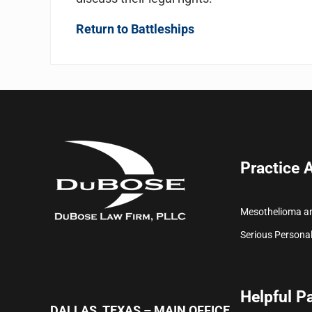
Return to Battleships
Practice 
Mesothelioma a
Serious Personal
Helpful P
DALLAS, TEXAS – MAIN OFFICE