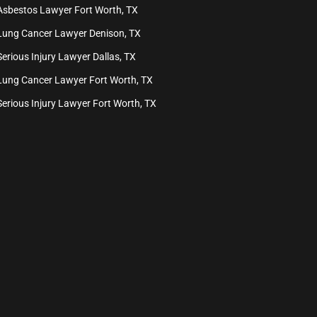
Asbestos Lawyer Fort Worth, TX
Lung Cancer Lawyer Denison, TX
Serious Injury Lawyer Dallas, TX
Lung Cancer Lawyer Fort Worth, TX
Serious Injury Lawyer Fort Worth, TX