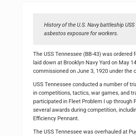
History of the U.S. Navy battleship US
asbestos exposure for workers.
The USS Tennessee (BB-43) was ordered f
laid down at Brooklyn Navy Yard on May 14
commissioned on June 3, 1920 under the 
USS Tennessee conducted a number of trials
in competitions, tactics, war games, and tr
participated in Fleet Problem I up through 
several awards during competition, includin
Efficiency Pennant.
The USS Tennessee was overhauled at Pug