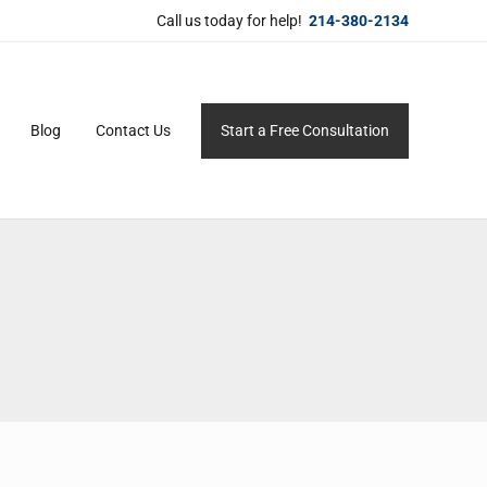
Call us today for help!
214-380-2134
Blog
Contact Us
Start a Free Consultation
ersonal service for maximum results.