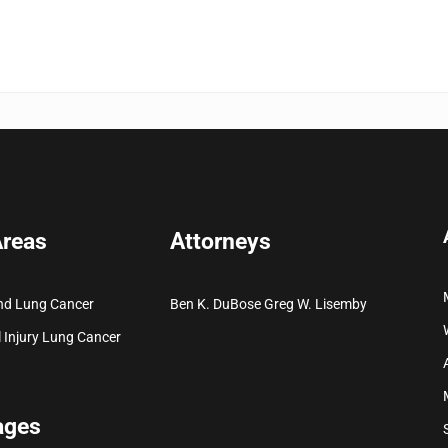
Areas
Attorneys
nd Lung Cancer
Ben K. DuBose
Greg W. Lisemby
 Injury
Lung Cancer
ages