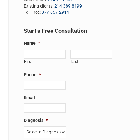
Existing clients:
214-389-8199
Toll Free:
877-857-2914
Start a Free Consultation
Name
*
First
Last
Phone
*
Email
Diagnosis
*