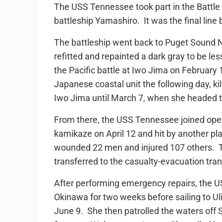
The USS Tennessee took part in the Battle 
battleship Yamashiro. It was the final line b
The battleship went back to Puget Sound
refitted and repainted a dark gray to be l
the Pacific battle at Iwo Jima on February 
Japanese coastal unit the following day, ki
Iwo Jima until March 7, when she headed to
From there, the USS Tennessee joined ope
kamikaze on April 12 and hit by another pla
wounded 22 men and injured 107 others. T
transferred to the casualty-evacuation tra
After performing emergency repairs, the US
Okinawa for two weeks before sailing to Uli
June 9. She then patrolled the waters off 