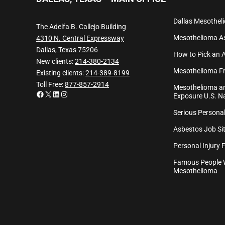
Dallas Mesothel
The Adelfa B. Callejo Building
Mesothelioma
A
4310 N. Central Expressway
Dallas, Texas 75206
How to Pick an 
New clients:
214-380-2134
Mesothelioma Fr
Existing clients:
214-389-8199
Toll Free:
877-857-2914
Mesothelioma an
Facebook
X
LinkedIn
Instagram
Exposure U.S. Na
Serious Personal
Asbestos Job Sit
Personal Injury 
Famous People 
Mesothelioma