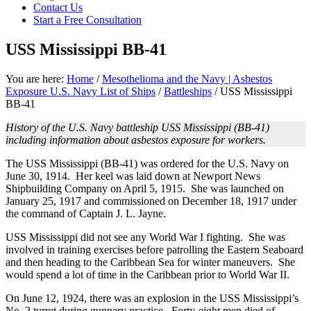
Contact Us
focused
Start a Free Consultation
personal
service
USS Mississippi BB-41
for
maximum
results.
You are here:
Home
/
Mesothelioma and the Navy | Asbestos
Exposure U.S. Navy List of Ships
/
Battleships
/
USS Mississippi
BB-41
History of the U.S. Navy battleship USS Mississippi (BB-41)
including information about asbestos exposure for workers.
The USS Mississippi (BB-41) was ordered for the U.S. Navy on
June 30, 1914. Her keel was laid down at Newport News
Shipbuilding Company on April 5, 1915. She was launched on
January 25, 1917 and commissioned on December 18, 1917 under
the command of Captain J. L. Jayne.
USS Mississippi did not see any World War I fighting. She was
involved in training exercises before patrolling the Eastern Seaboard
and then heading to the Caribbean Sea for winter maneuvers. She
would spend a lot of time in the Caribbean prior to World War II.
On June 12, 1924, there was an explosion in the USS Mississippi’s
No. 2 turret during gunnery practice. Forty-eight men died of