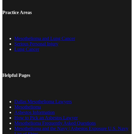
Practice Areas
Mesothelioma and Lung Cancer
Serious Personal Injury
Lung Cancer
Helpful Pages
Dallas Mesothelioma Lawyers
Mesothelioma
Asbestos Information
How to Pick an Asbestos Lawyer
Mesothelioma Frequently Asked Questions
Mesothelioma and the Navy | Asbestos Exposure U.S. Navy
List of Ships