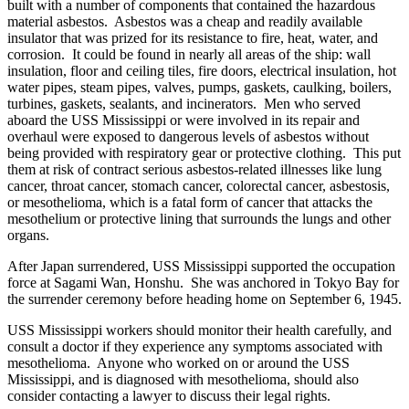
built with a number of components that contained the hazardous
material asbestos. Asbestos was a cheap and readily available
insulator that was prized for its resistance to fire, heat, water, and
corrosion. It could be found in nearly all areas of the ship: wall
insulation, floor and ceiling tiles, fire doors, electrical insulation, hot
water pipes, steam pipes, valves, pumps, gaskets, caulking, boilers,
turbines, gaskets, sealants, and incinerators. Men who served
aboard the USS Mississippi or were involved in its repair and
overhaul were exposed to dangerous levels of asbestos without
being provided with respiratory gear or protective clothing. This put
them at risk of contract serious asbestos-related illnesses like lung
cancer, throat cancer, stomach cancer, colorectal cancer, asbestosis,
or mesothelioma, which is a fatal form of cancer that attacks the
mesothelium or protective lining that surrounds the lungs and other
organs.
After Japan surrendered, USS Mississippi supported the occupation
force at Sagami Wan, Honshu. She was anchored in Tokyo Bay for
the surrender ceremony before heading home on September 6, 1945.
USS Mississippi workers should monitor their health carefully, and
consult a doctor if they experience any symptoms associated with
mesothelioma. Anyone who worked on or around the USS
Mississippi, and is diagnosed with mesothelioma, should also
consider contacting a lawyer to discuss their legal rights.