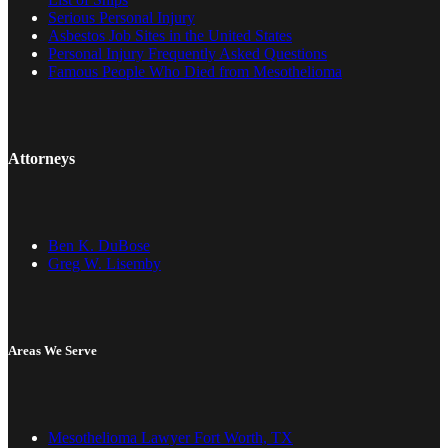
Serious Personal Injury
Asbestos Job Sites in the United States
Personal Injury Frequently Asked Questions
Famous People Who Died from Mesothelioma
Attorneys
Ben K. DuBose
Greg W. Lisemby
Areas We Serve
Mesothelioma Lawyer Fort Worth, TX