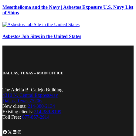
Mesothelioma and the Navy | Asbestos Exposure U.S. Navy List
of Ships
Asbestos Job Sites in the United States
DALLAS, TEXAS – MAIN OFFICE
The Adelfa B. Callejo Building
4310 N. Central Expressway
Dallas, Texas 75206
New clients:
214-380-2134
Existing clients:
214-389-8199
Toll Free:
877-857-2914
Facebook
X
LinkedIn
Instagram