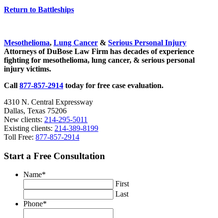
Return to Battleships
Sidebar
Mesothelioma
,
Lung Cancer
&
Serious Personal Injury
Attorneys of DuBose Law Firm has decades of experience
fighting for mesothelioma, lung cancer, & serious personal
injury victims.
Call
877-857-2914
today for free case evaluation.
4310 N. Central Expressway
Dallas, Texas 75206
New clients:
214-295-5011
Existing clients:
214-389-8199
Toll Free:
877-857-2914
Start a Free Consultation
Name
*
First
Last
Phone
*