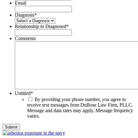
Email
Diagnosis
*
Relationship to Diagnosed
*
Comments
Untitled
*
By providing your phone number, you agree to
receive text messages from DuBose Law Firm, PLLC.
Message and data rates may apply. Message frequency
varies.