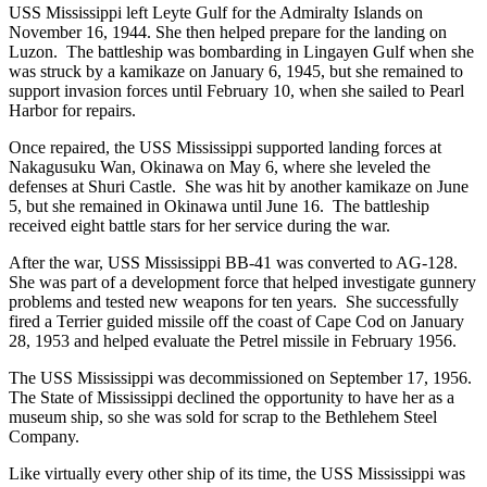
USS Mississippi left Leyte Gulf for the Admiralty Islands on
November 16, 1944. She then helped prepare for the landing on
Luzon. The battleship was bombarding in Lingayen Gulf when she
was struck by a kamikaze on January 6, 1945, but she remained to
support invasion forces until February 10, when she sailed to Pearl
Harbor for repairs.
Once repaired, the USS Mississippi supported landing forces at
Nakagusuku Wan, Okinawa on May 6, where she leveled the
defenses at Shuri Castle. She was hit by another kamikaze on June
5, but she remained in Okinawa until June 16. The battleship
received eight battle stars for her service during the war.
After the war, USS Mississippi BB-41 was converted to AG-128.
She was part of a development force that helped investigate gunnery
problems and tested new weapons for ten years. She successfully
fired a Terrier guided missile off the coast of Cape Cod on January
28, 1953 and helped evaluate the Petrel missile in February 1956.
The USS Mississippi was decommissioned on September 17, 1956.
The State of Mississippi declined the opportunity to have her as a
museum ship, so she was sold for scrap to the Bethlehem Steel
Company.
Like virtually every other ship of its time, the USS Mississippi was