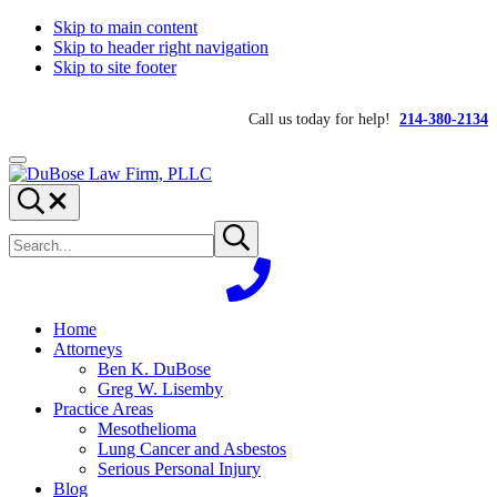
Skip to main content
Skip to header right navigation
Skip to site footer
Call us today for help!
214-380-2134
Menu
DuBose
Dallas
Search...
Law
mesothelioma
Search
Firm,
attorneys
Submit
site
search
PLLC
of
DuBose
Law
Firm
Home
provides
Attorneys
over
Ben K. DuBose
20
Greg W. Lisemby
years
Practice Areas
of
Mesothelioma
asbestos
Lung Cancer and Asbestos
litigation
Serious Personal Injury
experience
Blog
and