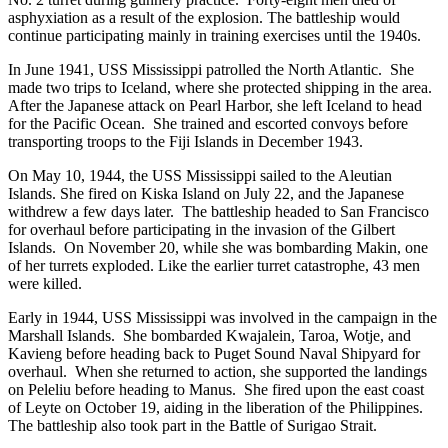
asphyxiation as a result of the explosion. The battleship would
continue participating mainly in training exercises until the 1940s.
In June 1941, USS Mississippi patrolled the North Atlantic. She
made two trips to Iceland, where she protected shipping in the area.
After the Japanese attack on Pearl Harbor, she left Iceland to head
for the Pacific Ocean. She trained and escorted convoys before
transporting troops to the Fiji Islands in December 1943.
On May 10, 1944, the USS Mississippi sailed to the Aleutian
Islands. She fired on Kiska Island on July 22, and the Japanese
withdrew a few days later. The battleship headed to San Francisco
for overhaul before participating in the invasion of the Gilbert
Islands. On November 20, while she was bombarding Makin, one
of her turrets exploded. Like the earlier turret catastrophe, 43 men
were killed.
Early in 1944, USS Mississippi was involved in the campaign in the
Marshall Islands. She bombarded Kwajalein, Taroa, Wotje, and
Kavieng before heading back to Puget Sound Naval Shipyard for
overhaul. When she returned to action, she supported the landings
on Peleliu before heading to Manus. She fired upon the east coast
of Leyte on October 19, aiding in the liberation of the Philippines.
The battleship also took part in the Battle of Surigao Strait.