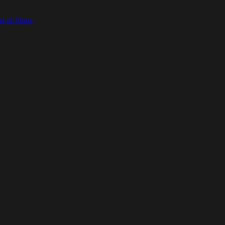
t of Ships