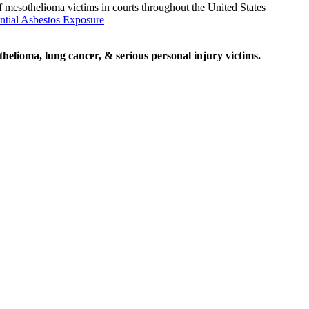
f mesothelioma victims in courts throughout the United States
ntial Asbestos Exposure
elioma, lung cancer, & serious personal injury victims.