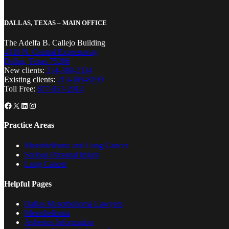
DALLAS, TEXAS – MAIN OFFICE
The Adelfa B. Callejo Building
4310 N. Central Expressway
Dallas, Texas 75206
New clients:
214-380-2134
Existing clients:
214-389-8199
Toll Free:
877-857-2914
Facebook
X
LinkedIn
Instagram
Practice Areas
Mesothelioma and Lung Cancer
Serious Personal Injury
Lung Cancer
Helpful Pages
Dallas Mesothelioma Lawyers
Mesothelioma
Asbestos Information