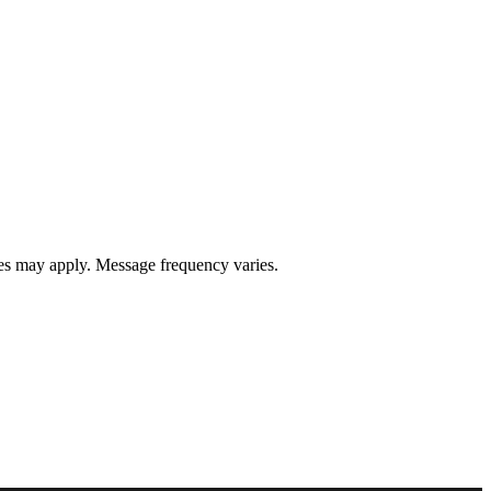
s may apply. Message frequency varies.