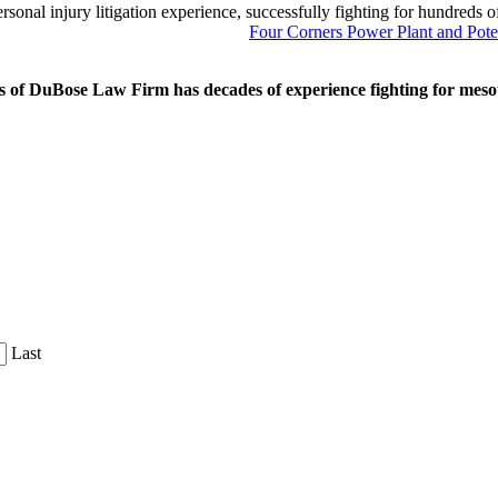
onal injury litigation experience, successfully fighting for hundreds o
Next
Four Corners Power Plant and Pote
Post:
 of DuBose Law Firm has decades of experience fighting for mesoth
Last