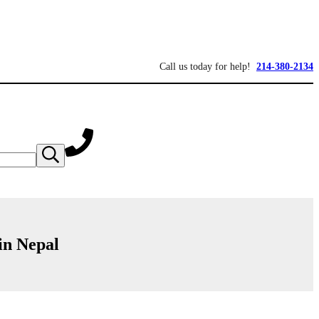
Call us today for help!
214-380-2134
Submit
search
in Nepal