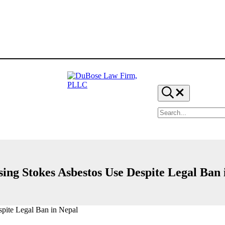
Search...
Search
site
DuBose
Dallas
mesothelioma
Law
attorneys
Firm,
of
PLLC
DuBose
sing Stokes Asbestos Use Despite Legal Ban 
Law
Firm
provides
over
20
pite Legal Ban in Nepal
years
of