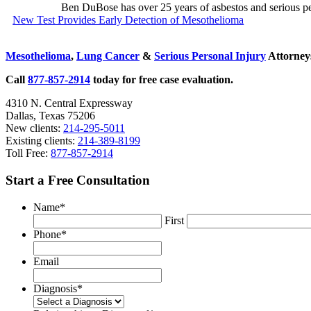
Ben DuBose has over 25 years of asbestos and serious pers
Previous
New Test Provides Early Detection of Mesothelioma
Post:
Sidebar
Mesothelioma
,
Lung Cancer
&
Serious Personal Injury
Attorneys
Call
877-857-2914
today for free case evaluation.
4310 N. Central Expressway
Dallas, Texas 75206
New clients:
214-295-5011
Existing clients:
214-389-8199
Toll Free:
877-857-2914
Start a Free Consultation
Name
*
First
Phone
*
Email
Diagnosis
*