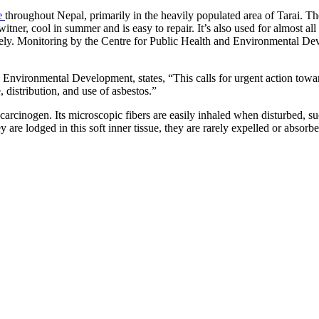
asbestos
e
throughout Nepal, primarily in the heavily populated area of Tarai. The
litigation
witner, cool in summer and is easy to repair. It’s also used for almost al
experience
vely. Monitoring by the Centre for Public Health and Environmental De
and
focused
personal
 Environmental Development, states, “This calls for urgent action towa
service
for
 distribution, and use of asbestos.”
maximum
results.
carcinogen. Its microscopic fibers are easily inhaled when disturbed, su
they are lodged in this soft inner tissue, they are rarely expelled or abs