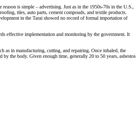
 reason is simple – advertising. Just as in the 1950s-70s in the U.S.,
l roofing, tiles, auto parts, cement compouds, and textile products.
velopment in the Tarai showed no record of formal importation of
rds effective implementation and monitoring by the government. It
ch as in manufacturing, cutting, and repairing. Once inhaled, the
orbed by the body. Given enough time, generally 20 to 50 years, asbestos