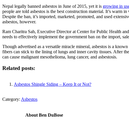
Nepal legally banned asbestos in June of 2015, yet it is
growing in us
people are told asbestos is the best construction material. It’s warm in 
Despite the ban, it’s imported, marketed, promoted, and used extensi
asbestos, however.
Ram Charitra Sah, Executive Director at Center for Public Health and
needs to effectively implement the government ban on the import, sale,
Though advertised as a versatile miracle mineral, asbestos is a known 
fibers can stick to the lining of lungs and inner cavity tissues. After 
can cause malignant mesothelioma, lung cancer, and asbestosis.
Related posts:
Asbestos Shingle Siding – Keep It or Not?
Category:
Asbestos
About
Ben DuBose