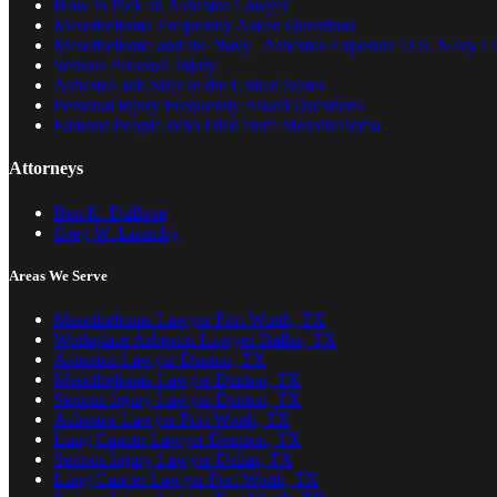
How to Pick an Asbestos Lawyer
Mesothelioma Frequently Asked Questions
Mesothelioma and the Navy | Asbestos Exposure U.S. Navy Lis
Serious Personal Injury
Asbestos Job Sites in the United States
Personal Injury Frequently Asked Questions
Famous People Who Died from Mesothelioma
Attorneys
Ben K. DuBose
Greg W. Lisemby
Areas We Serve
Mesothelioma Lawyer Fort Worth, TX
Workplace Asbestos Lawyer Dallas, TX
Asbestos Lawyer Denton, TX
Mesothelioma Lawyer Denton, TX
Serious Injury Lawyer Denton, TX
Asbestos Lawyer Fort Worth, TX
Lung Cancer Lawyer Denison, TX
Serious Injury Lawyer Dallas, TX
Lung Cancer Lawyer Fort Worth, TX