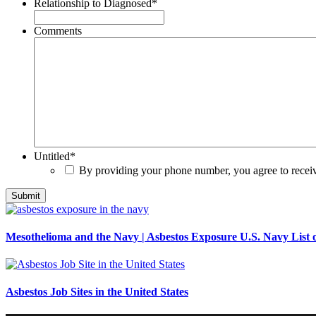
Relationship to Diagnosed
*
Comments
Untitled
*
By providing your phone number, you agree to rece
Mesothelioma and the Navy | Asbestos Exposure U.S. Navy List o
Asbestos Job Sites in the United States