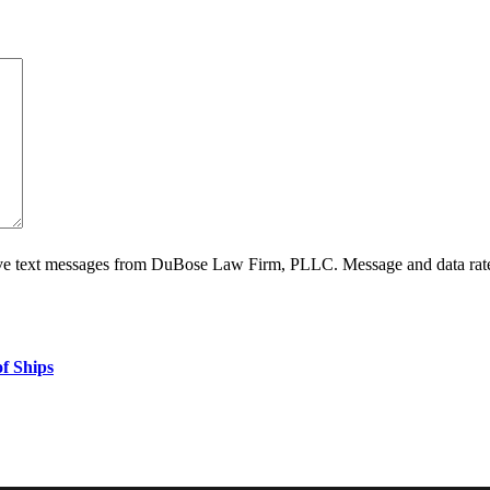
ive text messages from DuBose Law Firm, PLLC. Message and data rate
f Ships