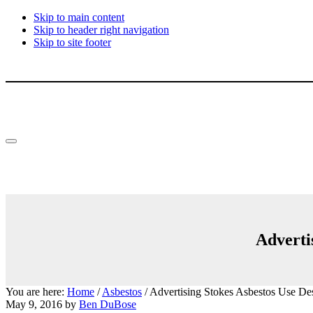
Skip to main content
Skip to header right navigation
Skip to site footer
Menu
Adverti
You are here:
Home
/
Asbestos
/
Advertising Stokes Asbestos Use Des
May 9, 2016
by
Ben DuBose