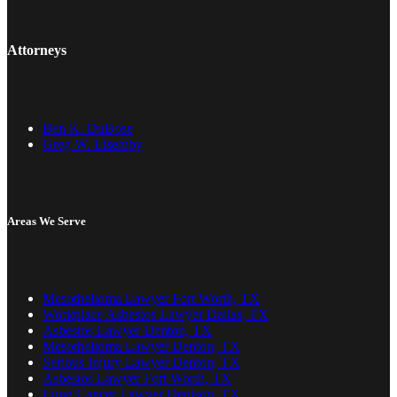
Attorneys
Ben K. DuBose
Greg W. Lisemby
Areas We Serve
Mesothelioma Lawyer Fort Worth, TX
Workplace Asbestos Lawyer Dallas, TX
Asbestos Lawyer Denton, TX
Mesothelioma Lawyer Denton, TX
Serious Injury Lawyer Denton, TX
Asbestos Lawyer Fort Worth, TX
Lung Cancer Lawyer Denison, TX