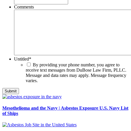
Comments
Untitled
*
By providing your phone number, you agree to
receive text messages from DuBose Law Firm, PLLC.
Message and data rates may apply. Message frequency
varies.
Mesothelioma and the Navy | Asbestos Exposure U.S. Navy List
of Ships