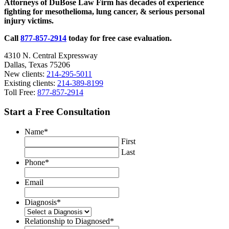
Attorneys of DuBose Law Firm has decades of experience
Geared
fighting for mesothelioma, lung cancer, & serious personal
for
injury victims.
Children
and
Call
877-857-2914
today for free case evaluation.
Teens
4310 N. Central Expressway
Dallas, Texas 75206
New clients:
214-295-5011
Existing clients:
214-389-8199
Toll Free:
877-857-2914
Start a Free Consultation
Name
*
First
Last
Phone
*
Email
Diagnosis
*
Relationship to Diagnosed
*