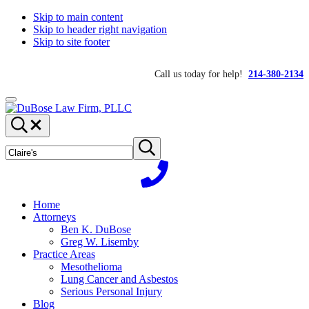
Skip to main content
Skip to header right navigation
Skip to site footer
Call us today for help!
214-380-2134
Menu
DuBose
Dallas
Search...
Law
mesothelioma
Search
Firm,
attorneys
Submit
site
search
PLLC
of
DuBose
Law
Firm
Home
provides
Attorneys
over
Ben K. DuBose
20
Greg W. Lisemby
years
Practice Areas
of
Mesothelioma
asbestos
Lung Cancer and Asbestos
litigation
Serious Personal Injury
experience
Blog
and