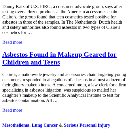
Asbestos
Danny Katz of U.S. PIRG, a consumer advocate group, says after
testing over a dozen products at the American accessories chain
Claire’s, the group found that teen cosmetics tested positive for
asbestos in three of the samples. In The Netherlands, Dutch health
and safety authorities also found asbestos in two types of Claire’s
cosmetics for …
Teen
Read more
Cosmetics
Tested
Asbestos Found in Makeup Geared for
Positive
Children and Teens
for
Asbestos
Claire’s, a nationwide jewelry and accessories chain targeting young
customers, responded to allegations of asbestos in almost a dozen of
their glittery makeup items. A concerned mom, a law clerk for a firm
specializing in asbestos litigation, was suspicious so mailed her
daughter’s makeup to the Scientific Analytical Institute to test for
asbestos contamination. All …
Asbestos
Read more
Sidebar
Found
in
Mesothelioma
,
Lung Cancer
&
Serious Personal Injury
Makeup