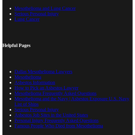
Mesothelioma and Lung Cancer
Serious Personal Injury
Lung Cancer
Helpful Pages
Dallas Mesothelioma Lawyers
Mesothelioma
Asbestos Information
How to Pick an Asbestos Lawyer
Mesothelioma Frequently Asked Questions
Mesothelioma and the Navy | Asbestos Exposure U.S. Navy
List of Ships
Serious Personal Injury
Asbestos Job Sites in the United States
Personal Injury Frequently Asked Questions
Famous People Who Died from Mesothelioma