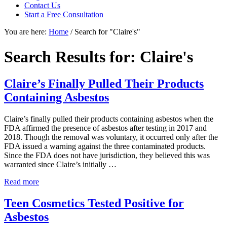
Contact Us
focused
Start a Free Consultation
personal
service
You are here:
Home
/
Search for "Claire's"
for
maximum
Search Results for: Claire's
results.
Claire’s Finally Pulled Their Products
Containing Asbestos
Claire’s finally pulled their products containing asbestos when the
FDA affirmed the presence of asbestos after testing in 2017 and
2018. Though the removal was voluntary, it occurred only after the
FDA issued a warning against the three contaminated products.
Since the FDA does not have jurisdiction, they believed this was
warranted since Claire’s initially …
Claire’s
Read more
Finally
Pulled
Teen Cosmetics Tested Positive for
Their
Asbestos
Products
Containing