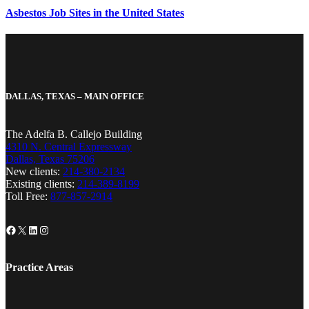
Asbestos Job Sites in the United States
DALLAS, TEXAS – MAIN OFFICE
The Adelfa B. Callejo Building
4310 N. Central Expressway
Dallas, Texas 75206
New clients:
214-380-2134
Existing clients:
214-389-8199
Toll Free:
877-857-2914
Facebook
X
LinkedIn
Instagram
Practice Areas